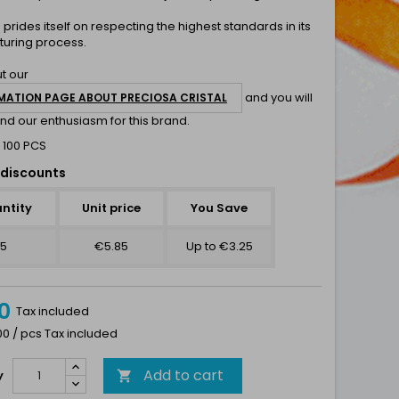
a
prides itself on respecting the highest standards in its
uring process.
t our
and you will
MATION PAGE ABOUT PRECIOSA CRISTAL
nd our enthusiasm for this brand.
 100 PCS
discounts
ntity
Unit price
You Save
5
€5.85
Up to €3.25
0
Tax included
00 / pcs Tax included
Add to cart
y
