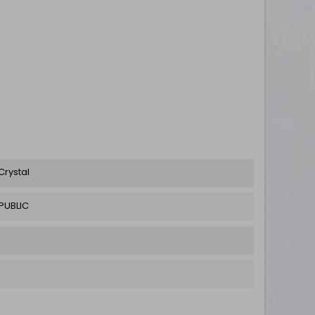
Crystal
PUBLIC