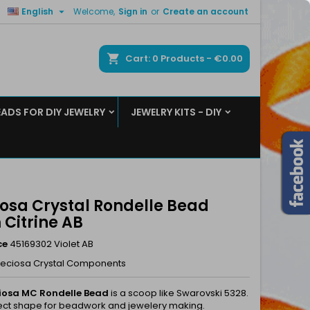

English
Welcome,
Sign in
or
Create an account
×
×
×
ch
Cart
0
Products -
€0.00
EADS FOR DIY JEWELRY
JEWELRY KITS - DIY
n
t
iosa Crystal Rondelle Bead
Citrine AB
ce
45169302 Violet AB
reciosa Crystal Components
iosa MC Rondelle Bead
is a scoop like Swarovski 5328.
ect shape for beadwork and jewelery making.