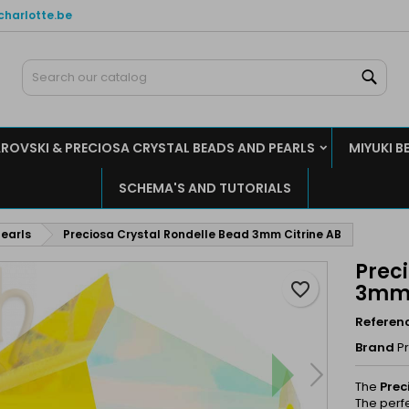
charlotte.be
y wishlists
reate wishlist
ign in
Sear
Create new list
u need to be logged in to save products in your wishlist.
shlist name
ROVSKI & PRECIOSA CRYSTAL BEADS AND PEARLS
MIYUKI B
Cancel
Sign i
SCHEMA'S AND TUTORIALS
Cancel
Create wishlis
earls
Preciosa Crystal Rondelle Bead 3mm Citrine AB
Prec
favorite_border
3mm 
Referen
Brand
P
The
Prec
The perf