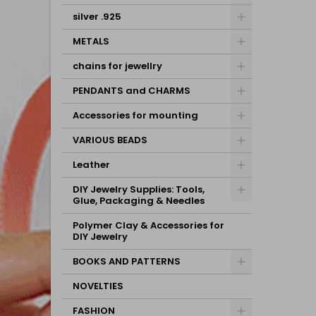
silver .925
METALS
chains for jewellry
PENDANTS and CHARMS
Accessories for mounting
VARIOUS BEADS
Leather
DIY Jewelry Supplies: Tools,
Glue, Packaging & Needles
Polymer Clay & Accessories for
DIY Jewelry
BOOKS AND PATTERNS
NOVELTIES
FASHION