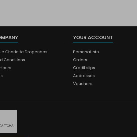
OMPANY
YOUR ACCOUNT
que Charlotte Drogenbos
Personal info
d Conditions
Orders
Hours
Credit slips
us
Addresses
Vouchers