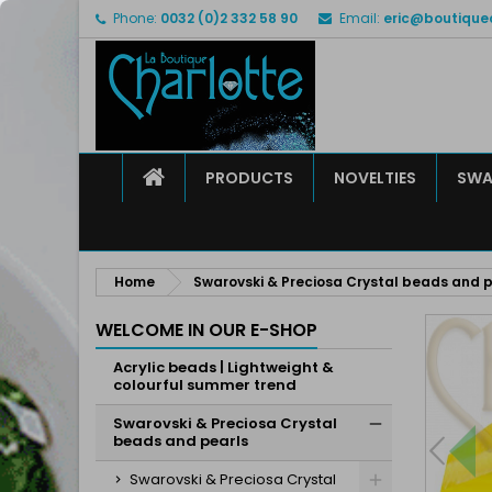
Phone:
0032 (0)2 332 58 90
Email:
eric@boutique
M
C
S
add_circle_outline
Yo
Wi
HOME
PRODUCTS
NOVELTIES
SWA
Home
Swarovski & Preciosa Crystal beads and p
WELCOME IN OUR E-SHOP
Acrylic beads | Lightweight &
colourful summer trend
Swarovski & Preciosa Crystal
beads and pearls
Swarovski & Preciosa Crystal