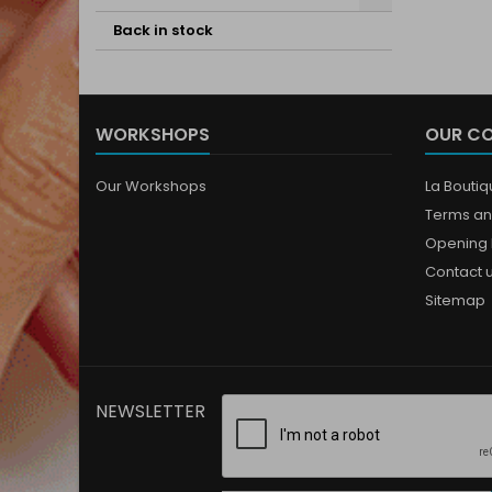
Back in stock
WORKSHOPS
OUR C
Our Workshops
La Bouti
Terms an
Opening 
Contact 
Sitemap
NEWSLETTER