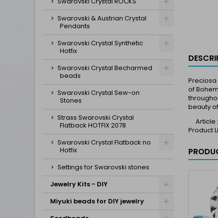
Swarovski Crystal ROCKS
Swarovski & Austrian Crystal
Pendants
Swarovski Crystal Synthetic
Hotfix
DESCRI
Swarovski Crystal Becharmed
beads
Preciosa 
of Bohemi
Swarovski Crystal Sew-on
throughou
Stones
beauty of
Strass Swarovski Crystal
Article
Flatback HOTFIX 2078
Product 
Swarovski Crystal Flatback no
Hotfix
PRODUC
Settings for Swarovski stones
Jewelry Kits - DIY
Miyuki beads for DIY jewelry