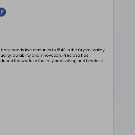
Share
ck nearly five centuries to 1548 in the Crystal Valley
uality, durability and innovation, Preciosa has
uced the world to the truly captivating and timeless