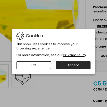
Precios
manufact
Check ou
INFOR
understa
Cookies
SOLD PER
This shop uses cookies to improve your
Volume 
browsing experience.
For more information, see our
Privacy Policy
.
Qua
Exit
Accept
€6.5
€6.50 / 1
Quantit