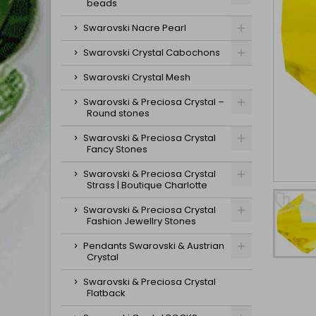
beads
Swarovski Nacre Pearl
Swarovski Crystal Cabochons
Swarovski Crystal Mesh
Swarovski & Preciosa Crystal –
Round stones
Swarovski & Preciosa Crystal
Fancy Stones
Swarovski & Preciosa Crystal
Strass | Boutique Charlotte
Swarovski & Preciosa Crystal
Fashion Jewellry Stones
Pendants Swarovski & Austrian
Crystal
Swarovski & Preciosa Crystal
Flatback