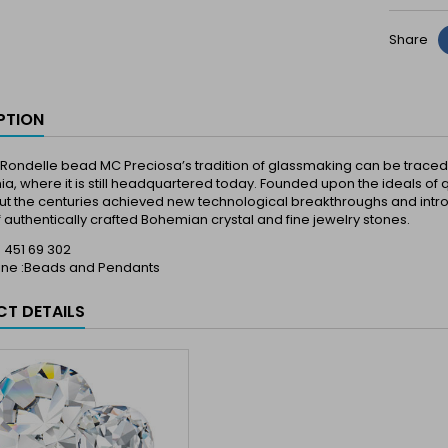
Share
PTION
Rondelle bead MC Preciosa’s tradition of glassmaking can be traced ba
a, where it is still headquartered today. Founded upon the ideals of q
t the centuries achieved new technological breakthroughs and introd
 authentically crafted Bohemian crystal and fine jewelry stones.
 : 451 69 302
Line :Beads and Pendants
T DETAILS