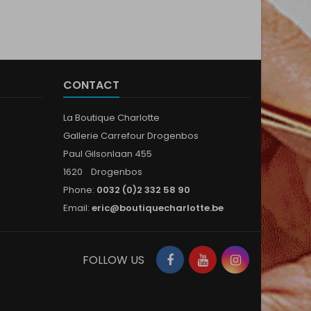
CONTACT
La Boutique Charlotte
Gallerie Carrefour Drogenbos
Paul Gilsonlaan 455
1620 Drogenbos
Phone:
0032 (0)2 332 58 90
Email:
eric@boutiquecharlotte.be
Facebook
YouTube
Instagram
FOLLOW US