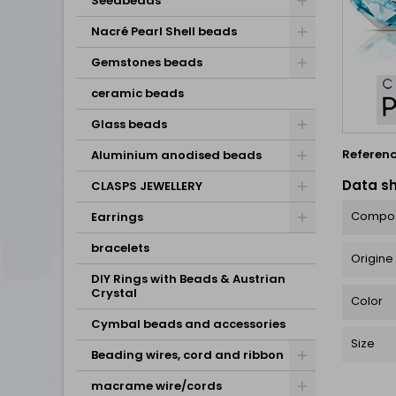
Seedbeads
Nacré Pearl Shell beads
Gemstones beads
ceramic beads
Glass beads
Referen
Aluminium anodised beads
Data s
CLASPS JEWELLERY
Compos
Earrings
bracelets
Origine
DIY Rings with Beads & Austrian
Crystal
Color
Cymbal beads and accessories
Size
Beading wires, cord and ribbon
macrame wire/cords