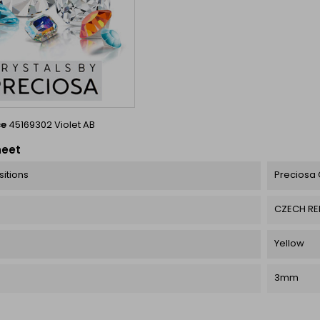
ce
45169302 Violet AB
heet
itions
Preciosa 
CZECH RE
Yellow
3mm