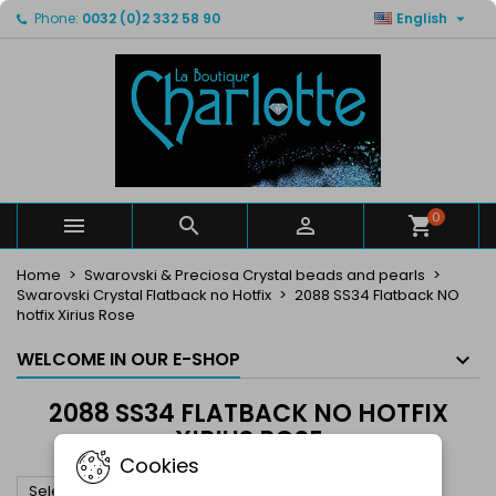

Phone:
0032 (0)2 332 58 90
English
×
×
×
×
My wishlists
((modalTitle))
Create wishlist
Sign in
Create new list
add_circle_outline
((confirmMessage))
You need to be logged in to save products in your
Wishlist name
wishlist.
((cancelText))
((modalDeleteText))
Cancel
Sign in
Cancel
Create wishlist
0



Home
Swarovski & Preciosa Crystal beads and pearls
Swarovski Crystal Flatback no Hotfix
2088 SS34 Flatback NO
hotfix Xirius Rose
WELCOME IN OUR E-SHOP
2088 SS34 FLATBACK NO HOTFIX
XIRIUS ROSE
Cookies

Select