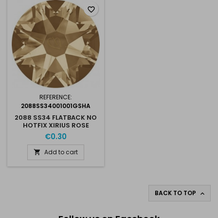
favorite_border
REFERENCE:
2088SS34001001GSHA
2088 SS34 FLATBACK NO
HOTFIX XIRIUS ROSE
GOLDEN SHADOW
€0.30
001GSHA
Add to cart

BACK TO TOP
