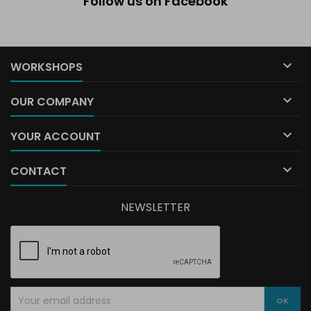
Follow us on Facebook

WORKSHOPS

OUR COMPANY

YOUR ACCOUNT

CONTACT
NEWSLETTER