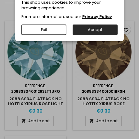
This shop uses cookies to improve your
browsing experience.
Showing 1-3 of 3 item(s)
For more information, see our
Privacy Policy
.
Exit
Accept
favorite_border
favorite_border
REFERENCE:
REFERENCE:
2088SS34001263LTTURQ
2088SS34001001BRSH
2088 SS34 FLATBACK NO
2088 SS34 FLATBACK NO
HOTFIX XIRIUS ROSE LIGHT
HOTFIX XIRIUS ROSE
TURQUOISE 263
BRONZE SHADE
€0.30
€0.30
Add to cart
Add to cart

