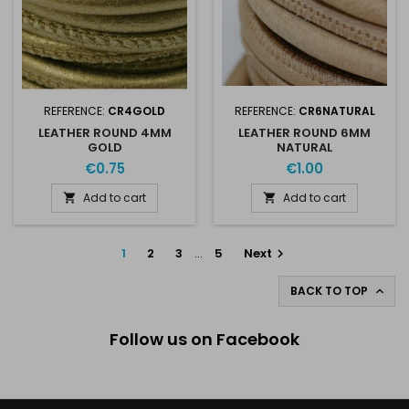
REFERENCE:
CR4GOLD
REFERENCE:
CR6NATURAL
LEATHER ROUND 4MM
LEATHER ROUND 6MM
GOLD
NATURAL
€0.75
€1.00
Add to cart
Add to cart


1
2
3
…
5
Next

BACK TO TOP

Follow us on Facebook