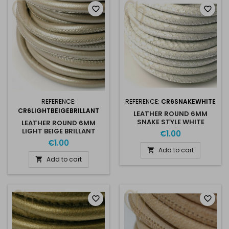
favorite_border
favorite_border
REFERENCE:
REFERENCE:
CR6SNAKEWHITE
CR6LIGHTBEIGEBRILLANT
LEATHER ROUND 6MM
SNAKE STYLE WHITE
LEATHER ROUND 6MM
LIGHT BEIGE BRILLANT
€1.00
€1.00
Add to cart

Add to cart

favorite_border
favorite_border