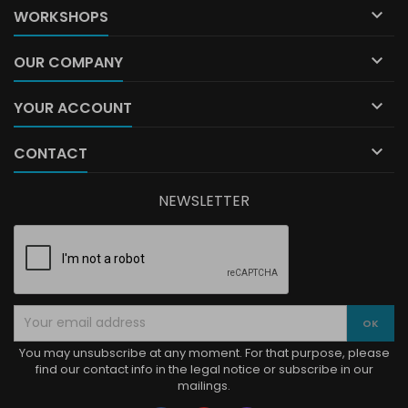

WORKSHOPS

OUR COMPANY

YOUR ACCOUNT

CONTACT
NEWSLETTER
You may unsubscribe at any moment. For that purpose, please
find our contact info in the legal notice or subscribe in our
mailings.