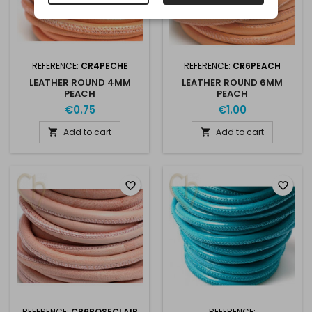
REFERENCE:
CR4PECHE
REFERENCE:
CR6PEACH
LEATHER ROUND 4MM
LEATHER ROUND 6MM
PEACH
PEACH
€0.75
€1.00
Add to cart
Add to cart


favorite_border
favorite_border
REFERENCE:
CR6ROSECLAIR
REFERENCE: