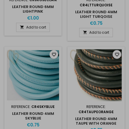
CR4LTTURQUOISE
LEATHER ROUND 6MM
LIGHTPINK
LEATHER ROUND 4MM
LIGHT TURQOISE
€1.00
€0.75
Add to cart

Add to cart

favorite_border
favorite_border
REFERENCE:
CR4SKYBLUE
REFERENCE:
CR4TAUPEORANGE
LEATHER ROUND 4MM
SKYBLUE
LEATHER ROUND 4MM
TAUPE WITH ORANGE
€0.75
STITCHING