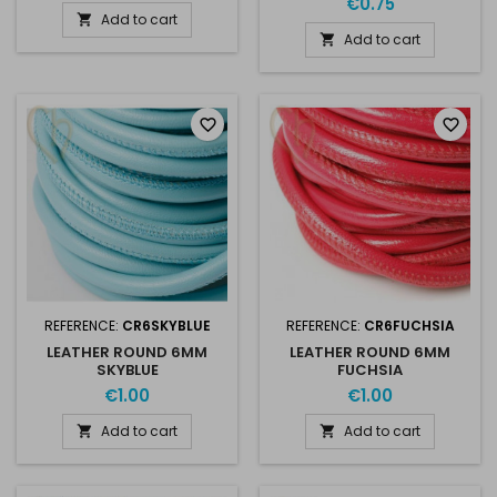
€0.75
Add to cart

Add to cart

favorite_border
favorite_border
REFERENCE:
CR6SKYBLUE
REFERENCE:
CR6FUCHSIA
LEATHER ROUND 6MM
LEATHER ROUND 6MM
SKYBLUE
FUCHSIA
€1.00
€1.00
Add to cart
Add to cart

