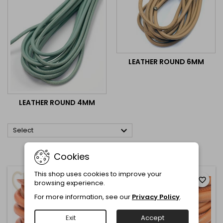
LEATHER ROUND 6MM
LEATHER ROUND 4MM

Select
Showing 1-12 of 52 item(s)
Cookies
This shop uses cookies to improve your
favorite_border
favorite_border
browsing experience.
For more information, see our
Privacy Policy
.
Exit
Accept