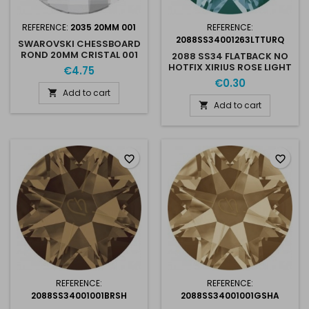
REFERENCE:
2035 20MM 001
REFERENCE:
2088SS34001263LTTURQ
SWAROVSKI CHESSBOARD
ROND 20MM CRISTAL 001
2088 SS34 FLATBACK NO
HOTFIX XIRIUS ROSE LIGHT
€4.75
TURQUOISE 263
€0.30
Add to cart

Add to cart

favorite_border
favorite_border
REFERENCE:
REFERENCE:
2088SS34001001BRSH
2088SS34001001GSHA