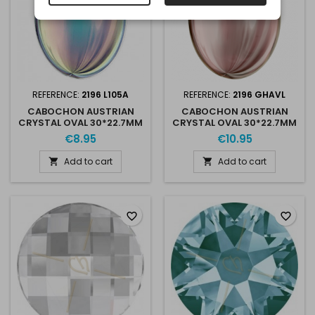
REFERENCE:
2196 L105A
REFERENCE:
2196 GHAVL
CABOCHON AUSTRIAN
CABOCHON AUSTRIAN
CRYSTAL OVAL 30*22.7MM
CRYSTAL OVAL 30*22.7MM
POWDER GREY AB
GOLDEN SHADOW
€8.95
€10.95
Add to cart
Add to cart


favorite_border
favorite_border