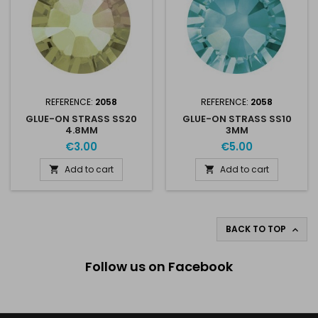
REFERENCE:
2058
REFERENCE:
2058
GLUE-ON STRASS SS20
GLUE-ON STRASS SS10
4.8MM
3MM
€3.00
€5.00
Add to cart
Add to cart


BACK TO TOP

Follow us on Facebook