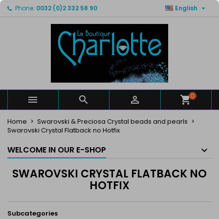

Phone:
0032 (0)2 332 58 90
English
×
×
×
×
My wishlists
((modalTitle))
Create wishlist
Sign in
Create new list
add_circle_outline
((confirmMessage))
You need to be logged in to save products in your
Wishlist name
wishlist.
((cancelText))
((modalDeleteText))
Cancel
Sign in
Cancel
Create wishlist
0



Home
Swarovski & Preciosa Crystal beads and pearls
Swarovski Crystal Flatback no Hotfix
WELCOME IN OUR E-SHOP
SWAROVSKI CRYSTAL FLATBACK NO
HOTFIX
Subcategories