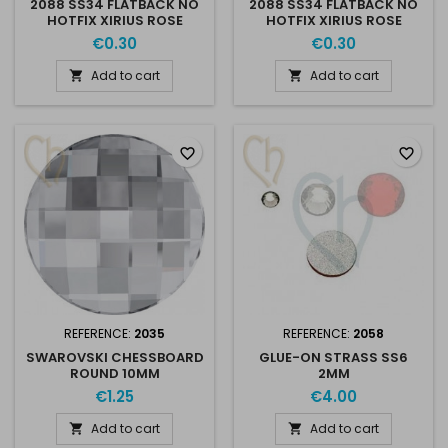
2088 SS34 FLATBACK NO
2088 SS34 FLATBACK NO
HOTFIX XIRIUS ROSE
HOTFIX XIRIUS ROSE
BRONZE SHADE
GOLDEN SHADOW
€0.30
€0.30
001GSHA
Add to cart
Add to cart


favorite_border
favorite_border
REFERENCE:
2035
REFERENCE:
2058
SWAROVSKI CHESSBOARD
GLUE-ON STRASS SS6
ROUND 10MM
2MM
€1.25
€4.00
Add to cart
Add to cart

