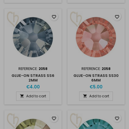
favorite_border
favorite_border
REFERENCE:
2058
REFERENCE:
2058
GLUE-ON STRASS SS6
GLUE-ON STRASS SS30
2MM
6MM
€4.00
€5.00
Add to cart
Add to cart


favorite_border
favorite_border