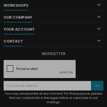

WORKSHOPS

OUR COMPANY

YOUR ACCOUNT

CONTACT
NEWSLETTER
You may unsubscribe at any moment. For that purpose, please
find our contact info in the legal notice or subscribe in our
mailings.