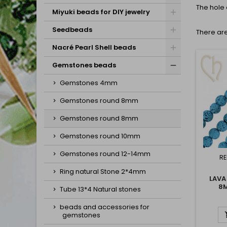
The hole 
Miyuki beads for DIY jewelry
Seedbeads
There are
Nacré Pearl Shell beads
Gemstones beads
Gemstones 4mm
Gemstones round 8mm
Gemstones round 8mm
Gemstones round 10mm
Gemstones round 12-14mm
RE
Ring natural Stone 2*4mm
LAVA
8
Tube 13*4 Natural stones
beads and accessories for
gemstones