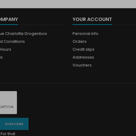
OMPANY
YOUR ACCOUNT
que Charlotte Drogenbos
Personal info
d Conditions
Orders
Hours
Credit slips
us
Addresses
Vouchers
For that