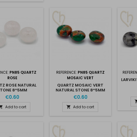
ENCE:
PN85 QUARTZ
REFERENCE:
PN85 QUARTZ
REFERE
ROSE
MOSAIC VERT
LARVIK
TZ ROSE NATURAL
QUARTZ MOSAIC VERT
STONE 8*5MM
NATURAL STONE 8*5MM
€0.60
€0.60
Add to cart
Add to cart

