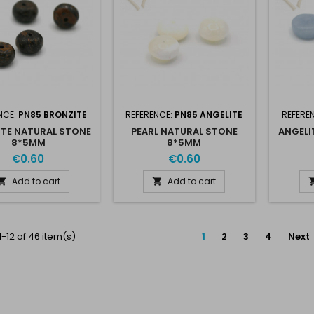
NCE:
PN85 BRONZITE
REFERENCE:
PN85 ANGELITE
REFERE
TE NATURAL STONE
PEARL NATURAL STONE
ANGELI
8*5MM
8*5MM
€0.60
€0.60
Add to cart
Add to cart


-12 of 46 item(s)
1
2
3
4
Next