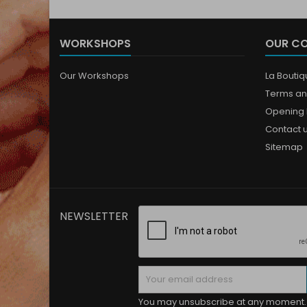
WORKSHOPS
OUR C
Our Workshops
La Bouti
Terms an
Opening 
Contact 
Sitemap
NEWSLETTER
You may unsubscribe at any moment. 