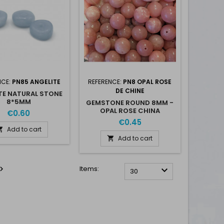
NCE:
PN85 ANGELITE
REFERENCE:
PN8 OPAL ROSE
DE CHINE
TE NATURAL STONE
8*5MM
GEMSTONE ROUND 8MM -
OPAL ROSE CHINA
€0.60
€0.45
Add to cart

Add to cart

Items:


30