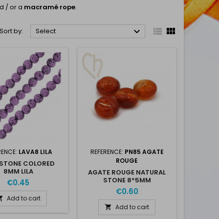
d / or a
macramé rope
.



Sort by:
Select
RENCE:
LAVA8 LILA
REFERENCE:
PN85 AGATE
ROUGE
 STONE COLORED
8MM LILA
AGATE ROUGE NATURAL
STONE 8*5MM
€0.45
€0.60
Add to cart

Add to cart
