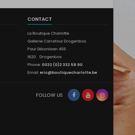
CONTACT
La Boutique Charlotte
Gallerie Carrefour Drogenbos
Paul Gilsonlaan 455
1620 Drogenbos
Phone:
0032 (0)2 332 58 90
Email:
eric@boutiquecharlotte.be
Facebook
YouTube
Instagram
FOLLOW US