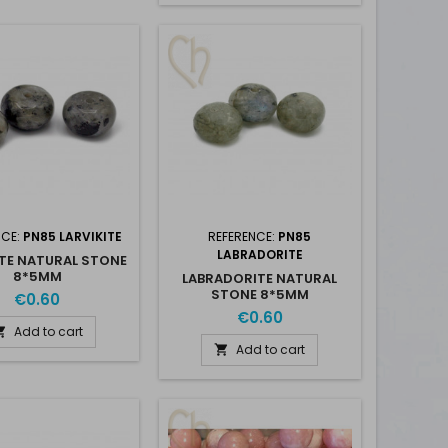
NCE:
PN85 LARVIKITE
REFERENCE:
PN85
LABRADORITE
ITE NATURAL STONE
8*5MM
LABRADORITE NATURAL
STONE 8*5MM
€0.60
€0.60
Add to cart

Add to cart
