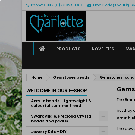
Phone:
0032 (0)2 332 58 90
Email:
eric@boutique
M
(
C
S
add_circle_outline
((
Yo
Wi
HOME
PRODUCTS
NOVELTIES
SWA
Home
Gemstones beads
Gemstones roun
Gems
WELCOME IN OUR E-SHOP
The 8mm
Acrylic beads | Lightweight &
colourful summer trend
but they 
Swarovski & Preciosa Crystal
Amethist
beads and pearls
The power
Jewelry Kits - DIY