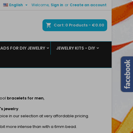

English
Welcome,
Sign in
or
Create an account
×
×
×
×
ch
Cart
0
Products -
€0.00
EADS FOR DIY JEWELRY
JEWELRY KITS - DIY
)
n
t
cool
bracelets for men
,
s jewelry
.
e in our selection at very affordable pricing.
ttle bit more intense than with a 6mm bead.