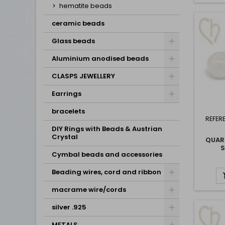
hematite beads
ceramic beads
Glass beads
Aluminium anodised beads
CLASPS JEWELLERY
Earrings
bracelets
REFER
DIY Rings with Beads & Austrian
Crystal
QUAR
Cymbal beads and accessories
Beading wires, cord and ribbon
macrame wire/cords
silver .925
METALS