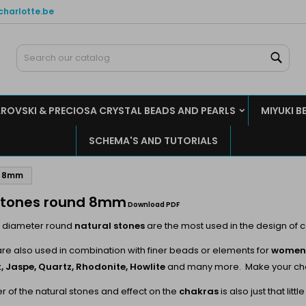
charlotte.be
y wishlists
(modalTitle))
reate wishlist
ign in
Sear
Create new list
confirmMessage))
u need to be logged in to save products in your wishlist.
shlist name
ROVSKI & PRECIOSA CRYSTAL BEADS AND PEARLS
MIYUKI B
((cancelText))
((modalDeleteText)
Cancel
Sign i
SCHEMA'S AND TUTORIALS
Cancel
Create wishlis
d 8mm
tones round 8mm
Download PDF
 diameter round
natural stones
are the most used in the design of 
are also used in combination with finer beads or elements for
women'
, Jaspe, Quartz, Rhodonite, Howlite
and many more. Make your choic
 of the natural stones and effect on the
chakras
is also just that li