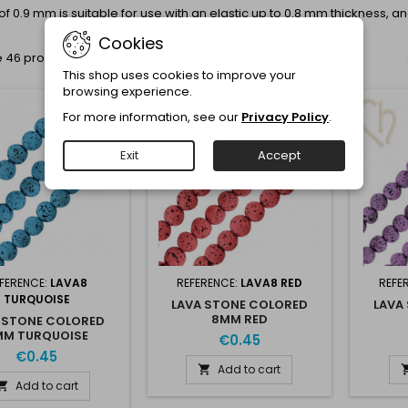
of 0.9 mm is suitable for use with an elastic up to 0.8 mm thickness, an
Cookies
 46 products.
This shop uses cookies to improve your
browsing experience.
For more information, see our
Privacy Policy
.
Exit
Accept
FERENCE:
LAVA8
REFERENCE:
LAVA8 RED
REFE
TURQUOISE
LAVA STONE COLORED
LAVA
8MM RED
 STONE COLORED
MM TURQUOISE
€0.45
€0.45
Add to cart

Add to cart
