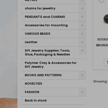
chains for jewellry
PENDANTS and CHARMS
Accessories for mounting
VARIOUS BEADS
REFERE
Leather
BRONZI
DIY Jewelry Supplies: Tools,
Glue, Packaging & Needles
Polymer Clay & Accessories for
DIY Jewelry
BOOKS AND PATTERNS
Showing 1
NOVELTIES
FASHION
Back in stock