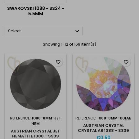
SWAROVSKI 1088 - SS24 -
5.5MM

Select
Showing 1-12 of 169 item(s)
favorite_border
favorite_border
REFERENCE:
1088-8MM-JET
REFERENCE:
1088-8MM-001AB
HEM
AUSTRIAN CRYSTAL
CRYSTAL AB 1088 - SS39
AUSTRIAN CRYSTAL JET
8MM 001AB
HEMATITE 1088 - SS39
€0.50