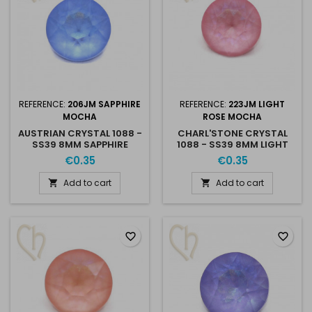
REFERENCE:
206JM SAPPHIRE
REFERENCE:
223JM LIGHT
MOCHA
ROSE MOCHA
AUSTRIAN CRYSTAL 1088 -
CHARL'STONE CRYSTAL
SS39 8MM SAPPHIRE
1088 - SS39 8MM LIGHT
MOCHA
ROSE MOCHA
€0.35
€0.35
Add to cart
Add to cart


favorite_border
favorite_border