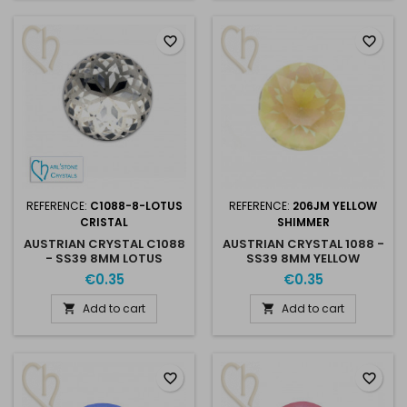
favorite_border
favorite_border
REFERENCE:
C1088-8-LOTUS
REFERENCE:
206JM YELLOW
CRISTAL
SHIMMER
AUSTRIAN CRYSTAL C1088
AUSTRIAN CRYSTAL 1088 -
- SS39 8MM LOTUS
SS39 8MM YELLOW
CRISTAL
SHIMMER
€0.35
€0.35
Add to cart
Add to cart


favorite_border
favorite_border