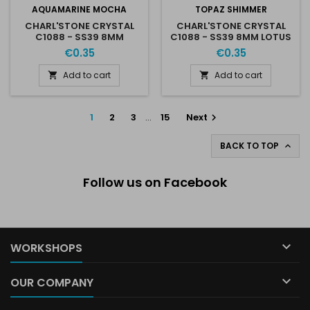
AQUAMARINE MOCHA
TOPAZ SHIMMER
CHARL'STONE CRYSTAL
CHARL'STONE CRYSTAL
C1088 - SS39 8MM
C1088 - SS39 8MM LOTUS
AQUAMARINE MOCHA
TOPAZ SHIMMER
€0.35
€0.35
Add to cart
Add to cart


1
2
3
…
15
Next

BACK TO TOP

Follow us on Facebook

WORKSHOPS

OUR COMPANY