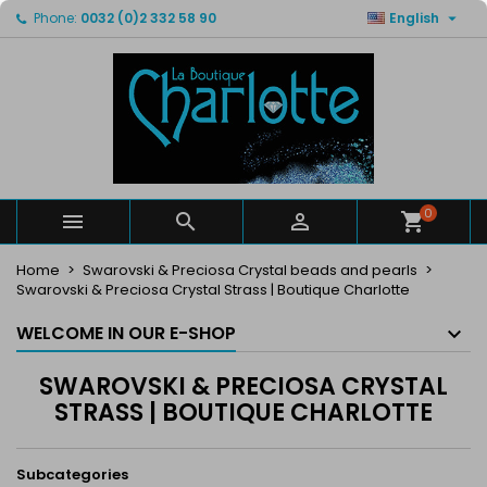

Phone:
0032 (0)2 332 58 90
English
×
×
×
×
My wishlists
((modalTitle))
Create wishlist
Sign in
Create new list
add_circle_outline
((confirmMessage))
You need to be logged in to save products in your
Wishlist name
wishlist.
((cancelText))
((modalDeleteText))
Cancel
Sign in
Cancel
Create wishlist
0



Home
Swarovski & Preciosa Crystal beads and pearls
Swarovski & Preciosa Crystal Strass | Boutique Charlotte
WELCOME IN OUR E-SHOP
SWAROVSKI & PRECIOSA CRYSTAL
STRASS | BOUTIQUE CHARLOTTE
Subcategories