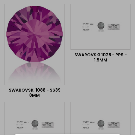
SWAROVSKI 1028 - PP9 -
1.5MM
SWAROVSKI 1088 - SS39
8MM