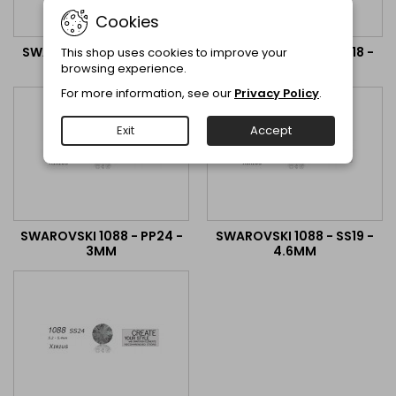
Cookies
SWAROVSKI 1028 - PP13 -
SWAROVSKI 1088 - PP18 -
This shop uses cookies to improve your
2MM
2.6MM
browsing experience.
For more information, see our
Privacy Policy
.
Exit
Accept
SWAROVSKI 1088 - PP24 -
SWAROVSKI 1088 - SS19 -
3MM
4.6MM