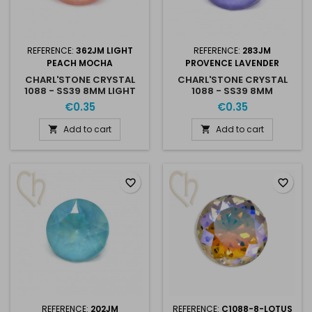
REFERENCE:
362JM LIGHT
REFERENCE:
283JM
PEACH MOCHA
PROVENCE LAVENDER
CHARL'STONE CRYSTAL
CHARL'STONE CRYSTAL
1088 - SS39 8MM LIGHT
1088 - SS39 8MM
PEACH MOCHA
PROVENCE LAVENDER
€0.35
€0.35
Add to cart
Add to cart


favorite_border
favorite_border
REFERENCE:
202JM
REFERENCE:
C1088-8-LOTUS