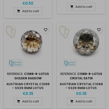
8MM JET HEMATITE
€0.50
Add to cart

Add to cart

favorite_border
favorite_border
REFERENCE:
C1088-8-LOTUS
REFERENCE:
C1088-8-LOTUS
GOLDEN SHADOW
CRISTAL SATIN
AUSTRIAN CRYSTAL C1088
AUSTRIAN CRYSTAL C1088
- SS39 8MM LOTUS
- SS39 8MM LOTUS
GOLDEN SHADOW
CRISTAL SATIN
€0.35
€0.35
Add to cart
Add to cart

