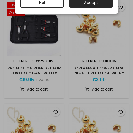
Exit
Accept
- €5.00
favorite_border
favorite_border
On sale!
REFERENCE:
12272-3021
REFERENCE:
CBC05
PROMOTION PLIER SET FOR
CRIMPBEADCOVER 6MM
JEWELRY - CASE WITH 5
NICKELFREE FOR JEWELRY
PLIERS
CREATION X 10
€19.95
€3.00
€24.95
Add to cart
Add to cart


favorite_border
favorite_border