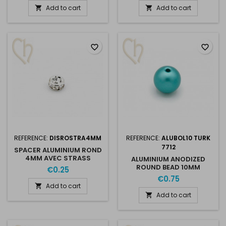
Add to cart
Add to cart


favorite_border
favorite_border
REFERENCE:
DISROSTRA4MM
REFERENCE:
ALUBOL10 TURK
7712
SPACER ALUMINIUM ROND
4MM AVEC STRASS
ALUMINIUM ANODIZED
ROUND BEAD 10MM
€0.25
TURQUOISE
€0.75
Add to cart

Add to cart
