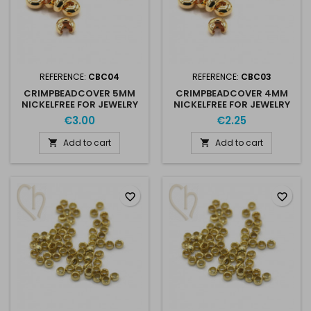
REFERENCE:
CBC04
REFERENCE:
CBC03
CRIMPBEADCOVER 5MM
CRIMPBEADCOVER 4MM
NICKELFREE FOR JEWELRY
NICKELFREE FOR JEWELRY
CREATION X 10
CREATION X 10
€3.00
€2.25
Add to cart
Add to cart


favorite_border
favorite_border