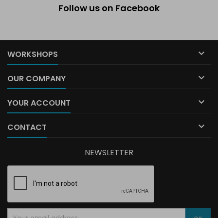
Follow us on Facebook

WORKSHOPS

OUR COMPANY

YOUR ACCOUNT

CONTACT
NEWSLETTER