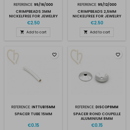
REFERENCE:
95/16/000
REFERENCE:
95/12/000
CRIMPBEADS 3MM
CRIMPBEADS 2,5MM
NICKELFREE FOR JEWELRY
NICKELFREE FOR JEWELRY
CREATION X 50
CREATION X 100
€2.50
€2.50
Add to cart
Add to cart


favorite_border
favorite_border
REFERENCE:
INTTUB15MM
REFERENCE:
DISCOP8MM
SPACER TUBE 15MM
SPACER ROND COUPELLE
ALUMINIUM 8MM
€0.15
€0.15