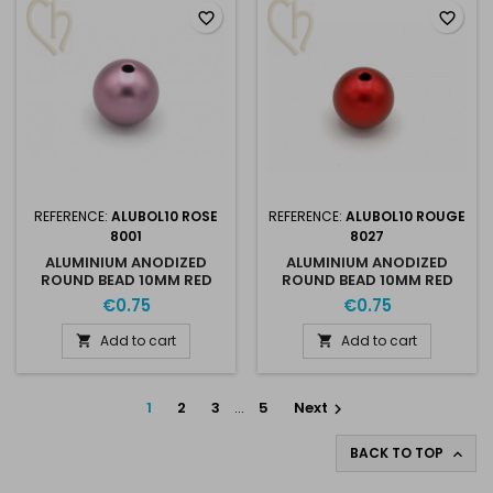
favorite_border
favorite_border
REFERENCE:
ALUBOL10 ROSE
REFERENCE:
ALUBOL10 ROUGE
8001
8027
ALUMINIUM ANODIZED
ALUMINIUM ANODIZED
ROUND BEAD 10MM RED
ROUND BEAD 10MM RED
8001
8027
€0.75
€0.75
Add to cart
Add to cart


1
2
3
…
5
Next

BACK TO TOP
