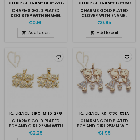
REFERENCE:
ENAM-T016-22LG
REFERENCE:
ENAM-S121-050
CHARMS GOLD PLATED
CHARMS GOLD PLATED
DOG STEP WITH ENAMEL
CLOVER WITH ENAMEL
17MM
17MM
€0.95
€0.95
Add to cart
Add to cart


favorite_border
favorite_border
REFERENCE:
ZIRC-M115-27G
REFERENCE:
KK-R130-031A
CHARMS GOLD PLATED
CHARMS GOLD PLATED
BOY AND GIRL 22MM WITH
BOY AND GIRL 25MM WITH
RHINESTONES
RHINESTONES
€2.25
€1.95