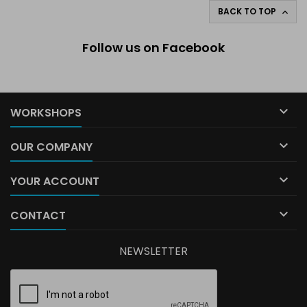
BACK TO TOP

Follow us on Facebook

WORKSHOPS

OUR COMPANY

YOUR ACCOUNT

CONTACT
NEWSLETTER