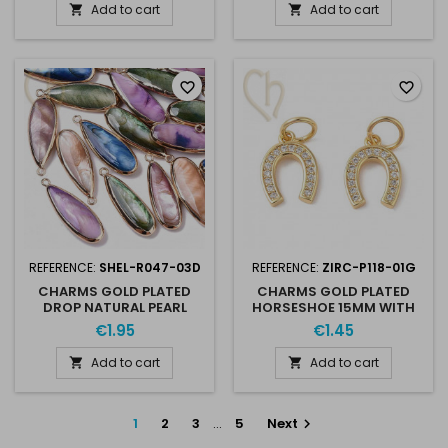
Add to cart
Add to cart


favorite_border
favorite_border
REFERENCE:
SHEL-R047-03D
REFERENCE:
ZIRC-P118-01G
CHARMS GOLD PLATED
CHARMS GOLD PLATED
DROP NATURAL PEARL
HORSESHOE 15MM WITH
34MM
RHINESTONES
€1.95
€1.45
Add to cart
Add to cart


1
2
3
…
5
Next
