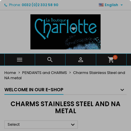

Phone:
0032 (0)2 332 58 90
English
×
×
×
×
My wishlists
((modalTitle))
Create wishlist
Sign in
Create new list
add_circle_outline
((confirmMessage))
You need to be logged in to save products in your
Wishlist name
wishlist.
((cancelText))
((modalDeleteText))
Cancel
Sign in
Cancel
Create wishlist
0



Home
PENDANTS and CHARMS
Charms Stainless Steel and
NA metal
WELCOME IN OUR E-SHOP
CHARMS STAINLESS STEEL AND NA
METAL

Select