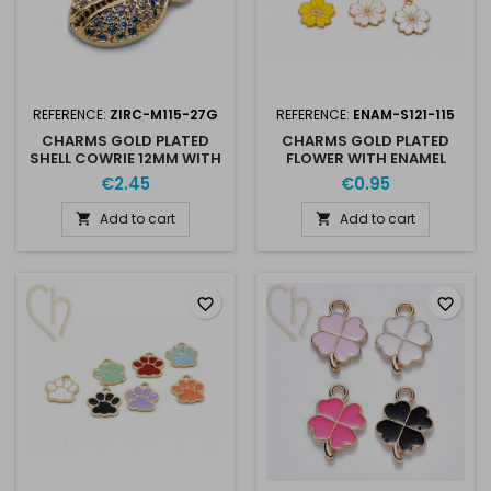
REFERENCE:
ZIRC-M115-27G
REFERENCE:
ENAM-S121-115
CHARMS GOLD PLATED
CHARMS GOLD PLATED
SHELL COWRIE 12MM WITH
FLOWER WITH ENAMEL
STRASS CRYSTAL
17MM
€2.45
€0.95
Add to cart
Add to cart


favorite_border
favorite_border