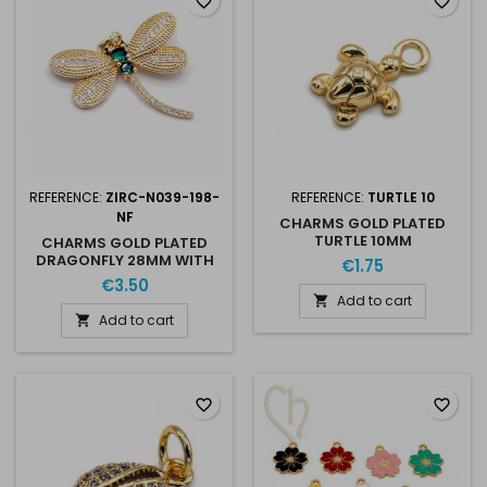
favorite_border
favorite_border
REFERENCE:
ZIRC-N039-198-
REFERENCE:
TURTLE 10
NF
CHARMS GOLD PLATED
TURTLE 10MM
CHARMS GOLD PLATED
DRAGONFLY 28MM WITH
€1.75
RHINESTONES
€3.50
Add to cart

Add to cart

favorite_border
favorite_border