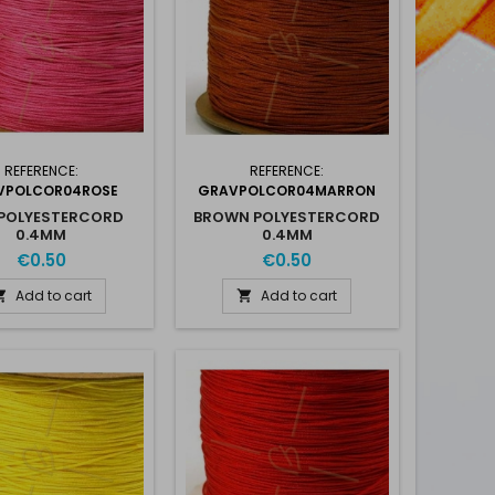
REFERENCE:
REFERENCE:
VPOLCOR04ROSE
GRAVPOLCOR04MARRON
 POLYESTERCORD
BROWN POLYESTERCORD
0.4MM
0.4MM
€0.50
€0.50
Add to cart
Add to cart

