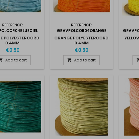
REFERENCE:
REFERENCE:
OLCOR04BLUECIEL
GRAVPOLCOR04ORANGE
GRAVPO
UE POLYESTERCORD
ORANGE POLYESTERCORD
YELLO
0.4MM
0.4MM
€0.50
€0.50
Add to cart
Add to cart

