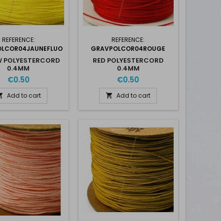
REFERENCE:
REFERENCE:
LCOR04JAUNEFLUO
GRAVPOLCOR04ROUGE
W POLYESTERCORD
RED POLYESTERCORD
0.4MM
0.4MM
€0.50
€0.50
Add to cart
Add to cart

