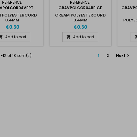
REFERENCE:
REFERENCE:
VPOLCOR04VERT
GRAVPOLCOR04BEIGE
GRAVPO
N POLYESTERCORD
CREAM POLYESTERCORD
0.4MM
0.4MM
POLYE
€0.50
€0.50
Add to cart
Add to cart


-12 of 18 item(s)
1
2
Next
