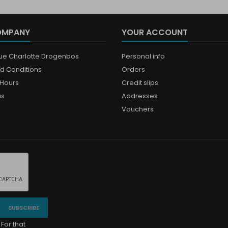
OMPANY
YOUR ACCOUNT
que Charlotte Drogenbos
Personal info
d Conditions
Orders
Hours
Credit slips
us
Addresses
Vouchers
For that