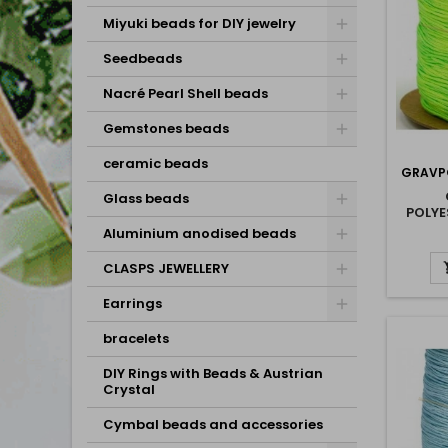
Miyuki beads for DIY jewelry
Seedbeads
Nacré Pearl Shell beads
Gemstones beads
ceramic beads
GRAVP
Glass beads
POLY
Aluminium anodised beads
CLASPS JEWELLERY
Earrings
bracelets
DIY Rings with Beads & Austrian
Crystal
Cymbal beads and accessories