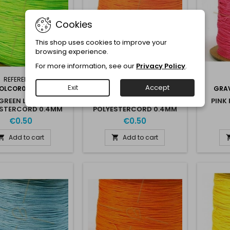
Cookies
This shop uses cookies to improve your
browsing experience.
For more information, see our
Privacy Policy
.
REFERENCE:
REFERENCE:
Exit
Accept
OLCOR04VERTCLAIR
GRAVPOLCOR04ORANGECLAIR
GRA
GREEN LIGHT
ORANGE LIGHT
PINK
ESTERCORD 0.4MM
POLYESTERCORD 0.4MM
€0.50
€0.50
Add to cart
Add to cart

