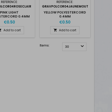
REFERENCE:
REFERENCE:
LCOR04ROSECLAIR
GRAVPOLCOR04JAUNEMOUT
PINK LIGHT
YELLOW POLYESTERCORD
STERCORD 0.4MM
0.4MM
€0.50
€0.50
Add to cart
Add to cart


Items:

30