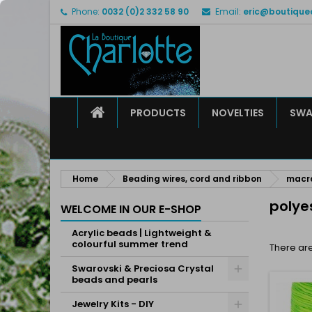
Phone:
0032 (0)2 332 58 90
Email:
eric@boutique
M
(
C
S
add_circle_outline
((
Yo
Wi
HOME
PRODUCTS
NOVELTIES
SWA
Home
Beading wires, cord and ribbon
macra
polye
WELCOME IN OUR E-SHOP
Acrylic beads | Lightweight &
colourful summer trend
There are
Swarovski & Preciosa Crystal
beads and pearls
Jewelry Kits - DIY