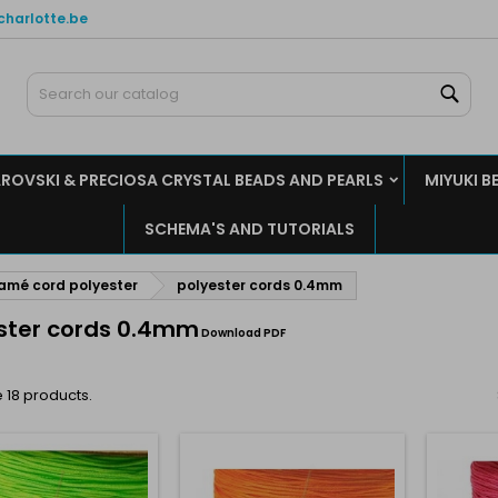
charlotte.be
y wishlists
(modalTitle))
reate wishlist
ign in
Sear
Create new list
confirmMessage))
u need to be logged in to save products in your wishlist.
shlist name
ROVSKI & PRECIOSA CRYSTAL BEADS AND PEARLS
MIYUKI B
((cancelText))
((modalDeleteText)
Cancel
Sign i
SCHEMA'S AND TUTORIALS
Cancel
Create wishlis
mé cord polyester
polyester cords 0.4mm
ster cords 0.4mm
Download PDF
 18 products.