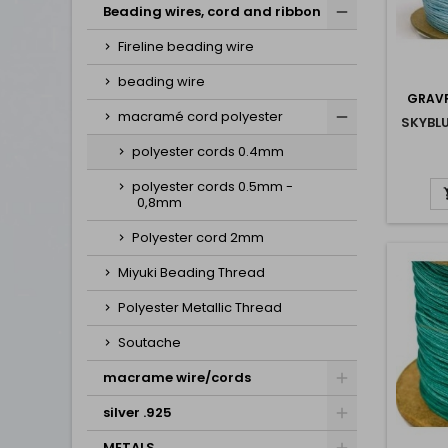
Beading wires, cord and ribbon
Fireline beading wire
beading wire
GRAVP
macramé cord polyester
SKYBL
polyester cords 0.4mm
polyester cords 0.5mm -
0,8mm
Polyester cord 2mm
Miyuki Beading Thread
Polyester Metallic Thread
Soutache
macrame wire/cords
silver .925
METALS