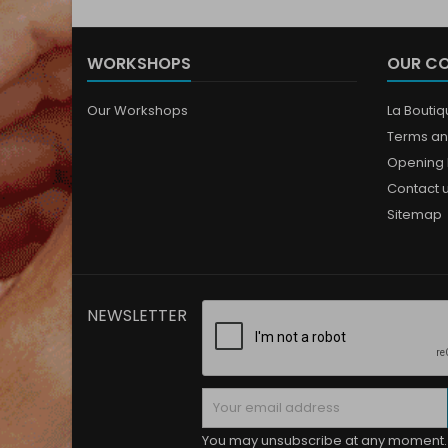
WORKSHOPS
OUR C
Our Workshops
La Bouti
Terms an
Opening 
Contact 
Sitemap
NEWSLETTER
You may unsubscribe at any moment. 