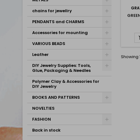
GRA
chains for jewellry
GREE
PENDANTS and CHARMS
Accessories for mounting
VARIOUS BEADS
Leather
Showing 1
DIY Jewelry Supplies: Tools,
Glue, Packaging & Needles
Polymer Clay & Accessories for
DIY Jewelry
BOOKS AND PATTERNS
NOVELTIES
FASHION
Back in stock