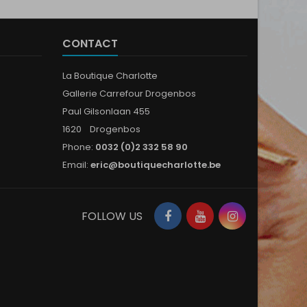
CONTACT
La Boutique Charlotte
Gallerie Carrefour Drogenbos
Paul Gilsonlaan 455
1620 Drogenbos
Phone:
0032 (0)2 332 58 90
Email:
eric@boutiquecharlotte.be
Facebook
YouTube
Instagram
FOLLOW US