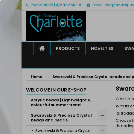
Phone:
0032 (0)2 332 58 90
Email:
eric@boutique
M
(
C
S
add_circle_outline
((
Yo
Wi
HOME
PRODUCTS
NOVELTIES
SWA
Home
Swarovski & Preciosa Crystal beads and p
Swaro
WELCOME IN OUR E-SHOP
Classic, r
Acrylic beads | Lightweight &
colourful summer trend
With its
c
Its tradi
Swarovski & Preciosa Crystal
beads and pearls
Choose fr
threading
Swarovski & Preciosa Crystal