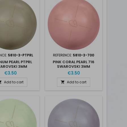
NCE:
5810-3-PTPRL
REFERENCE:
5810-3-700
NUM PEARL PTPRL
PINK CORAL PEARL 716
AROVSKI 3MM
SWAROVSKI 3MM
€3.50
€3.50
Add to cart
Add to cart

