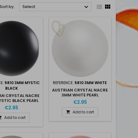



Sort by:
Select
CE:
5810 3MM MYSTIC
REFERENCE:
5810 3MM WHITE
BLACK
AUSTRIAN CRYSTAL NACRE
3MM WHITE PEARL
AN CRYSTAL NACRE
STIC BLACK PEARL
€2.95
€2.95
Add to cart

Add to cart
