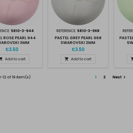
RENCE:
5810-3-944
REFERENCE:
5810-3-968
REFER
L ROSE PEARL 944
PASTEL GREY PEARL 968
PASTEL
AROVSKI 3MM
SWAROVSKI 3MM
SW
€3.50
€3.50
Add to cart
Add to cart


-12 of 19 item(s)
1
2
Next
