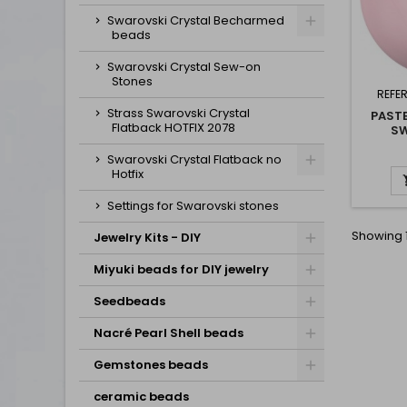
Swarovski Crystal Becharmed
beads
Swarovski Crystal Sew-on
Stones
REFE
Strass Swarovski Crystal
PASTE
Flatback HOTFIX 2078
SW
Swarovski Crystal Flatback no
Hotfix
Settings for Swarovski stones
Showing 1
Jewelry Kits - DIY
Miyuki beads for DIY jewelry
Seedbeads
Nacré Pearl Shell beads
Gemstones beads
ceramic beads