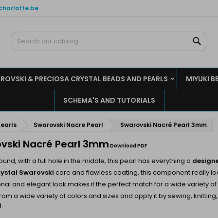
charlotte.be
y wishlists
(modalTitle))
reate wishlist
ign in
Sear
Create new list
confirmMessage))
u need to be logged in to save products in your wishlist.
shlist name
ROVSKI & PRECIOSA CRYSTAL BEADS AND PEARLS
MIYUKI B
((cancelText))
((modalDeleteText)
Cancel
Sign i
SCHEMA'S AND TUTORIALS
Cancel
Create wishlis
earls
Swarovski Nacre Pearl
Swarovski Nacré Pearl 3mm
vski Nacré Pearl 3mm
Download PDF
ound, with a full hole in the middle, this pearl has everything a
design
rystal Swarovski
core and flawless coating, this component really lo
tional and elegant look makes it the perfect match for a wide variety of
om a wide variety of colors and sizes and apply it by sewing, knitting
.