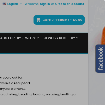

English
Welcome,
Sign in
or
Create an account
×
×
×
×
ch
Cart
0
Products -
€0.00
EADS FOR DIY JEWELRY
JEWELRY KITS - DIY
)
n
t
er
could ask for.
oks like a
real
pearl
.
 crystal elements.
, crocheting, beading, basting, weaving, knotting or