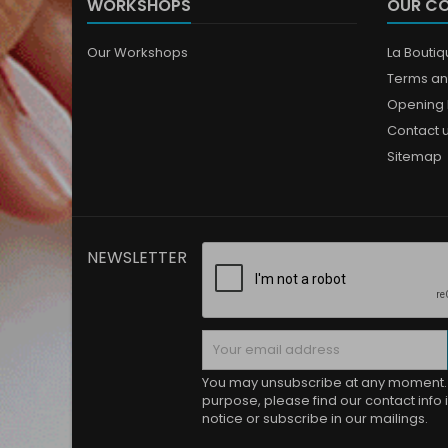
WORKSHOPS
OUR C
Our Workshops
La Bouti
Terms an
Opening 
Contact 
Sitemap
NEWSLETTER
You may unsubscribe at any moment. 
purpose, please find our contact info i
notice or subscribe in our mailings.