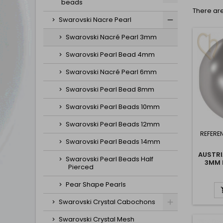
beads
There are
Swarovski Nacre Pearl
Swarovski Nacré Pearl 3mm
Swarovski Pearl Bead 4mm
Swarovski Nacré Pearl 6mm
Swarovski Pearl Bead 8mm
Swarovski Pearl Beads 10mm
Swarovski Pearl Beads 12mm
REFERE
Swarovski Pearl Beads 14mm
AUSTRI
Swarovski Pearl Beads Half
3MM 
Pierced
Pear Shape Pearls
Swarovski Crystal Cabochons
Swarovski Crystal Mesh