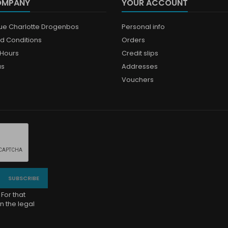
OMPANY
YOUR ACCOUNT
que Charlotte Drogenbos
Personal info
d Conditions
Orders
Hours
Credit slips
us
Addresses
Vouchers
For that
n the legal