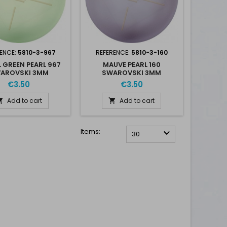
ENCE:
5810-3-967
REFERENCE:
5810-3-160
 GREEN PEARL 967
MAUVE PEARL 160
AROVSKI 3MM
SWAROVSKI 3MM
€3.50
€3.50
Add to cart
Add to cart


Items:

30