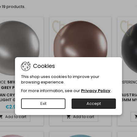
 19 products.
Cookies
This shop uses cookies to improve your
browsing experience.
NCE:
5810 3MM LIGHT
REFERENCE:
5810 3MM
REFEREN
GREY PEARL
BRONZE
For more information, see our
Privacy Policy
.
AN CRYSTAL NACRE
AUSTRIAN CRYSTAL NACRE
AUSTRI
LIGHT GREY PEARL
3MM BRONZE PEARL
3MM MY
Exit
Accept
PEARL
€2.95
€2.95
Add to cart
Add to cart

