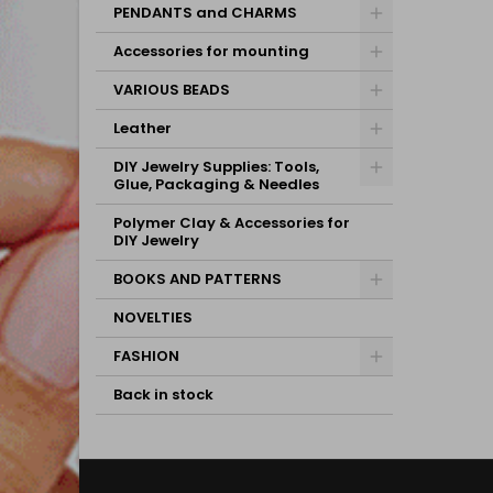
PENDANTS and CHARMS
Accessories for mounting
VARIOUS BEADS
Leather
DIY Jewelry Supplies: Tools,
Glue, Packaging & Needles
Polymer Clay & Accessories for
DIY Jewelry
BOOKS AND PATTERNS
NOVELTIES
FASHION
Back in stock