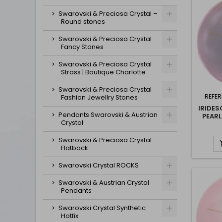
Swarovski & Preciosa Crystal –
Round stones
Swarovski & Preciosa Crystal
Fancy Stones
Swarovski & Preciosa Crystal
Strass | Boutique Charlotte
Swarovski & Preciosa Crystal
REFER
Fashion Jewellry Stones
IRIDE
Pendants Swarovski & Austrian
PEARL
Crystal
Swarovski & Preciosa Crystal
Flatback
Swarovski Crystal ROCKS
Swarovski & Austrian Crystal
Pendants
Swarovski Crystal Synthetic
Hotfix