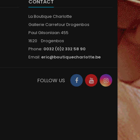
CONTACT
La Boutique Charlotte
Gallerie Carrefour Drogenbos
Paul Gilsonlaan 455
1620 Drogenbos
Phone:
0032 (0)2 332 58 90
Email:
eric@boutiquecharlotte.be
Facebook
YouTube
Instagram
FOLLOW US