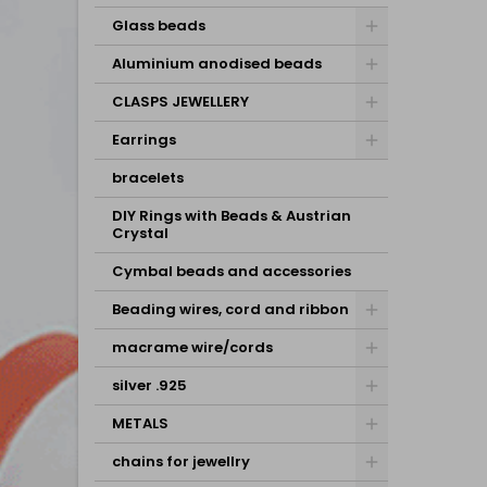
Glass beads
Aluminium anodised beads
CLASPS JEWELLERY
Earrings
bracelets
DIY Rings with Beads & Austrian
Crystal
Cymbal beads and accessories
Beading wires, cord and ribbon
macrame wire/cords
silver .925
METALS
chains for jewellry