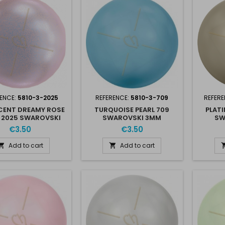
ENCE:
5810-3-2025
REFERENCE:
5810-3-709
REFERE
SCENT DREAMY ROSE
TURQUOISE PEARL 709
PLATI
 2025 SWAROVSKI
SWAROVSKI 3MM
SW
3MM
€3.50
€3.50
Add to cart
Add to cart

