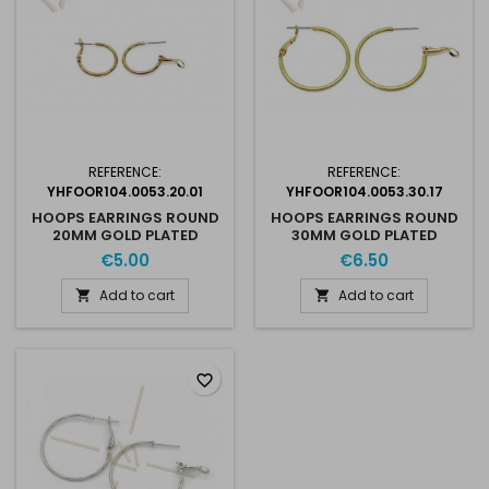
REFERENCE:
REFERENCE:
YHFOOR104.0053.20.01
YHFOOR104.0053.30.17
HOOPS EARRINGS ROUND
HOOPS EARRINGS ROUND
20MM GOLD PLATED
30MM GOLD PLATED
€5.00
€6.50
Add to cart
Add to cart


favorite_border