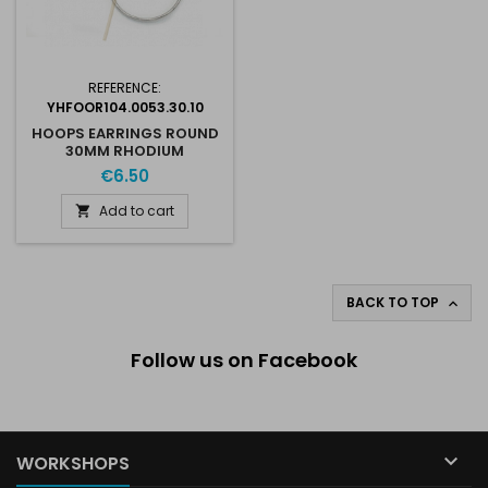
REFERENCE:
YHFOOR104.0053.30.10
HOOPS EARRINGS ROUND
30MM RHODIUM
€6.50
Add to cart

BACK TO TOP

Follow us on Facebook

WORKSHOPS