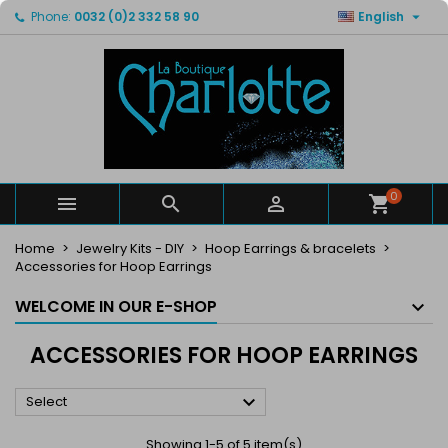

Phone:
0032 (0)2 332 58 90
English
×
×
×
×
My wishlists
((modalTitle))
Create wishlist
Sign in
Create new list
add_circle_outline
((confirmMessage))
You need to be logged in to save products in your
Wishlist name
wishlist.
((cancelText))
((modalDeleteText))
Cancel
Sign in
Cancel
Create wishlist
0



Home
Jewelry Kits - DIY
Hoop Earrings & bracelets
Accessories for Hoop Earrings
WELCOME IN OUR E-SHOP
ACCESSORIES FOR HOOP EARRINGS

Select
Showing 1-5 of 5 item(s)