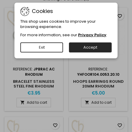
Cookies
favorite_border
favorite_border
This shop uses cookies to improve your
browsing experience.
For more information, see our
Privacy Policy
.
Exit
Accept
REFERENCE:
JPBRAC AC
REFERENCE:
RHODIUM
YHFOOR104.0053.20.10
BRACELET STAINLESS
HOOPS EARRINGS ROUND
STEEL FINE RHODIUM
20MM RHODIUM
€3.95
€5.00
Add to cart
Add to cart


favorite_border
favorite_border