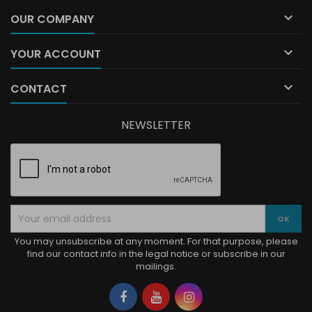

OUR COMPANY

YOUR ACCOUNT

CONTACT
NEWSLETTER
You may unsubscribe at any moment. For that purpose, please
find our contact info in the legal notice or subscribe in our
mailings.
Facebook
YouTube
Instagram