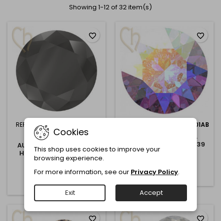
Showing 1-12 of 32 item(s)
favorite_border
favorite_border
REFERENCE:
1088-8MM-JET
REFERENCE:
1088-8MM-001AB
Cookies
HEM
AUSTRIAN CRYSTAL
CRYSTAL AB 1088 - SS39
AUSTRIAN CRYSTAL JET
This shop uses cookies to improve your
8MM 001AB
HEMATITE 1088 - SS39
€0.50
browsing experience.
8MM JET HEMATITE
€0.50
Add to cart
For more information, see our
Privacy Policy
.

Add to cart

Exit
Accept
favorite_border
favorite_border