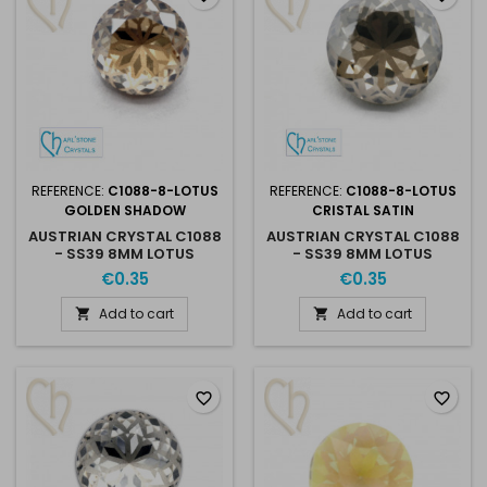
REFERENCE:
C1088-8-LOTUS
REFERENCE:
C1088-8-LOTUS
GOLDEN SHADOW
CRISTAL SATIN
AUSTRIAN CRYSTAL C1088
AUSTRIAN CRYSTAL C1088
- SS39 8MM LOTUS
- SS39 8MM LOTUS
GOLDEN SHADOW
CRISTAL SATIN
€0.35
€0.35
Add to cart
Add to cart


favorite_border
favorite_border