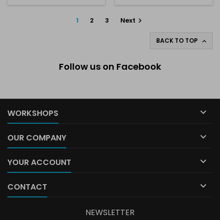
1
2
3
Next

BACK TO TOP

Follow us on Facebook

WORKSHOPS

OUR COMPANY

YOUR ACCOUNT

CONTACT
NEWSLETTER