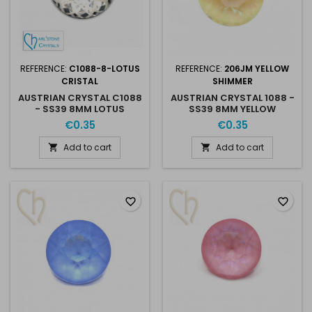
REFERENCE:
C1088-8-LOTUS
REFERENCE:
206JM YELLOW
CRISTAL
SHIMMER
AUSTRIAN CRYSTAL C1088
AUSTRIAN CRYSTAL 1088 -
- SS39 8MM LOTUS
SS39 8MM YELLOW
CRISTAL
SHIMMER
€0.35
€0.35
Add to cart
Add to cart


favorite_border
favorite_border