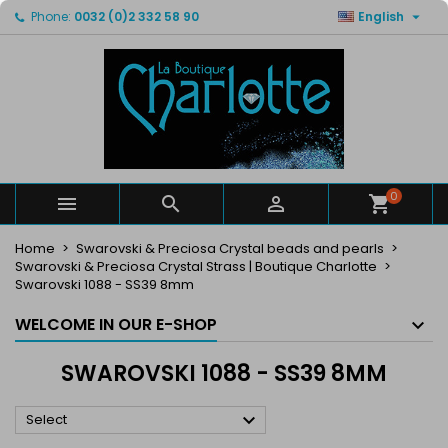

Phone:
0032 (0)2 332 58 90
English
×
×
×
×
My wishlists
((modalTitle))
Create wishlist
Sign in
Create new list
add_circle_outline
((confirmMessage))
You need to be logged in to save products in your
Wishlist name
wishlist.
((cancelText))
((modalDeleteText))
Cancel
Sign in
Cancel
Create wishlist
0



Home
Swarovski & Preciosa Crystal beads and pearls
Swarovski & Preciosa Crystal Strass | Boutique Charlotte
Swarovski 1088 - SS39 8mm
WELCOME IN OUR E-SHOP
SWAROVSKI 1088 - SS39 8MM

Select