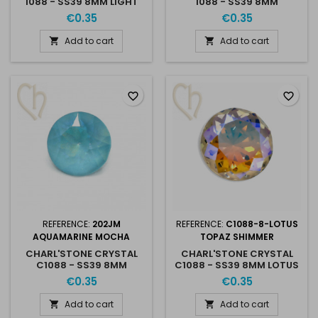
1088 - SS39 8MM LIGHT
1088 - SS39 8MM
PEACH MOCHA
PROVENCE LAVENDER
€0.35
€0.35
Add to cart
Add to cart


favorite_border
favorite_border
REFERENCE:
202JM
REFERENCE:
C1088-8-LOTUS
AQUAMARINE MOCHA
TOPAZ SHIMMER
CHARL'STONE CRYSTAL
CHARL'STONE CRYSTAL
C1088 - SS39 8MM
C1088 - SS39 8MM LOTUS
AQUAMARINE MOCHA
TOPAZ SHIMMER
€0.35
€0.35
Add to cart
Add to cart

