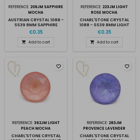
REFERENCE:
206JM SAPPHIRE
REFERENCE:
223JM LIGHT
MOCHA
ROSE MOCHA
AUSTRIAN CRYSTAL 1088 -
CHARL'STONE CRYSTAL
SS39 8MM SAPPHIRE
1088 - SS39 8MM LIGHT
MOCHA
ROSE MOCHA
€0.35
€0.35
Add to cart
Add to cart


favorite_border
favorite_border
REFERENCE:
362JM LIGHT
REFERENCE:
283JM
PEACH MOCHA
PROVENCE LAVENDER
CHARL'STONE CRYSTAL
CHARL'STONE CRYSTAL