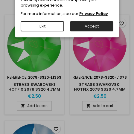
browsing experience.
Showing 1-3 of 3 item(s)
For more information, see our
Privacy Policy
.
favorite_border
favorite_border
Exit
Accept
REFERENCE:
2078-SS20-L135S
REFERENCE:
2078-SS20-L137S
STRASS SWAROVSKI
STRASS SWAROVSKI
HOTFIX 2078 SS20 4.7MM
HOTFIX 2078 SS20 4.7MM
ELECTRIC GREEN L135S
ELECTRIC PINK L137S
€2.50
€2.50
Add to cart
Add to cart


favorite_border