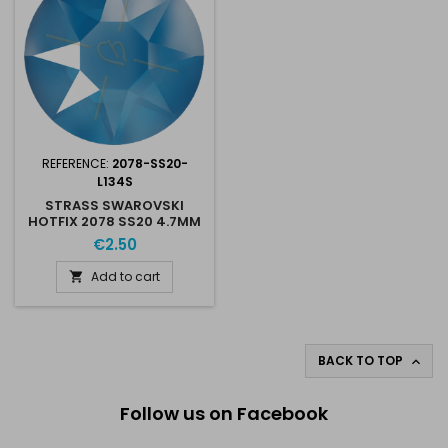
REFERENCE:
2078-SS20-
L134S
STRASS SWAROVSKI
HOTFIX 2078 SS20 4.7MM
ELECTRIC BLUE L134S
€2.50
Add to cart

BACK TO TOP

Follow us on Facebook