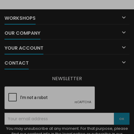

WORKSHOPS

OUR COMPANY

YOUR ACCOUNT

CONTACT
NEWSLETTER
You may unsubscribe at any moment. For that purpose, please
find our contact info in the legal notice or subscribe in our