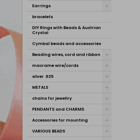
Earrings
bracelets
DIY Rings with Beads & Austrian
Crystal
Cymbal beads and accessories
Beading wires, cord and ribbon
macrame wire/cords
silver .925
METALS
chains for jewellry
PENDANTS and CHARMS
Accessories for mounting
VARIOUS BEADS