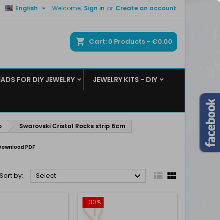

English
Welcome,
Sign in
or
Create an account
×
×
×
×
ch
Cart
0
Products -
€0.00
EADS FOR DIY JEWELRY
JEWELRY KITS - DIY
)
n
t
p
Swarovski Cristal Rocks strip 6cm
Download PDF



Sort by:
Select
-30%