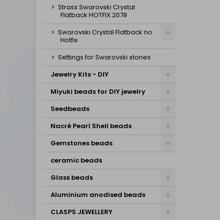
Strass Swarovski Crystal
Flatback HOTFIX 2078
Swarovski Crystal Flatback no
Hotfix
Settings for Swarovski stones
Jewelry Kits - DIY
Miyuki beads for DIY jewelry
Seedbeads
Nacré Pearl Shell beads
Gemstones beads
ceramic beads
Glass beads
Aluminium anodised beads
CLASPS JEWELLERY