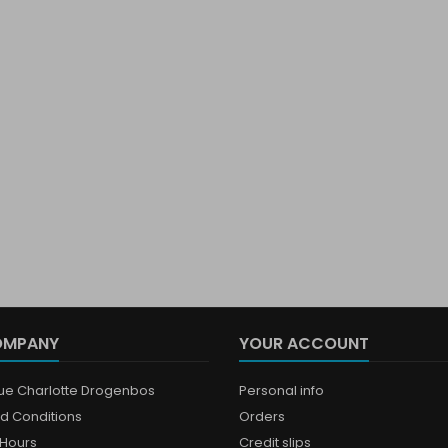
OMPANY
YOUR ACCOUNT
que Charlotte Drogenbos
Personal info
d Conditions
Orders
Hours
Credit slips