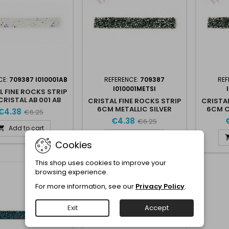
CE:
709387 I010001AB
REFERENCE:
709387
REF
I010001METSI
L FINE ROCKS STRIP
RISTAL AB 001 AB
CRISTAL FINE ROCKS STRIP
CRISTAL
6CM METALLIC SILVER
6CM 
€4.38
€6.25
METSI
€4.38
€6.25
Add to cart

Add to cart

Cookies
This shop uses cookies to improve your
browsing experience.
-30%
For more information, see our
Privacy Policy
.
Exit
Accept