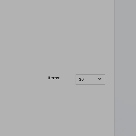
Items:

30