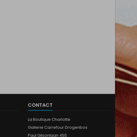
CONTACT
La Boutique Charlotte
Gallerie Carrefour Drogenbos
Paul Gilsonlaan 455