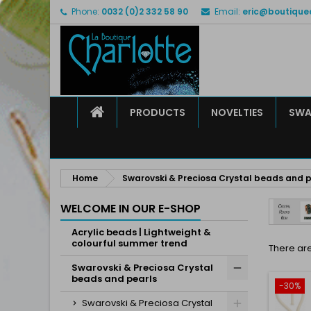
Phone:
0032 (0)2 332 58 90
Email:
eric@boutique
M
(
C
S
add_circle_outline
((
Yo
Wi
HOME
PRODUCTS
NOVELTIES
SWA
Home
Swarovski & Preciosa Crystal beads and p
WELCOME IN OUR E-SHOP
Acrylic beads | Lightweight &
colourful summer trend
There are
Swarovski & Preciosa Crystal
beads and pearls
-30%
Swarovski & Preciosa Crystal