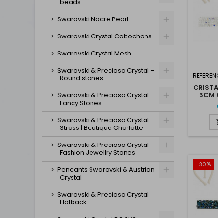
beads
Swarovski Nacre Pearl
Swarovski Crystal Cabochons
Swarovski Crystal Mesh
Swarovski & Preciosa Crystal –
REFEREN
Round stones
CRISTA
Swarovski & Preciosa Crystal
6CM C
Fancy Stones
Swarovski & Preciosa Crystal
Strass | Boutique Charlotte
Swarovski & Preciosa Crystal
Fashion Jewellry Stones
-30%
Pendants Swarovski & Austrian
Crystal
Swarovski & Preciosa Crystal
Flatback