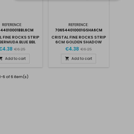
REFERENCE:
REFERENCE:
544010001BBL6CM
706544010001GSHA6CM
L FINE ROCKS STRIP
CRISTAL FINE ROCKS STRIP
BERMUDA BLUE BBL
6CM GOLDEN SHADOW
€4.38
€4.38
€6.25
€6.25
Add to cart
Add to cart


-6 of 6 item(s)