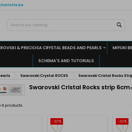
charlotte.be
y wishlists
(modalTitle))
reate wishlist
ign in
Sear
Create new list
confirmMessage))
u need to be logged in to save products in your wishlist.
shlist name
ROVSKI & PRECIOSA CRYSTAL BEADS AND PEARLS
MIYUKI B
((cancelText))
((modalDeleteText)
Cancel
Sign i
SCHEMA'S AND TUTORIALS
Cancel
Create wishlis
earls
Swarovski Crystal ROCKS
Swarovski Cristal Rocks Stri
Swarovski Cristal Rocks strip 6cm
 6 products.
-30%
-30%