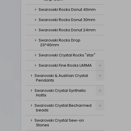
Swarovski Rocks Donut 40mm
Swarovski Rocks Donut 30mm
Swarovski Rocks Donut 24mm
Swarovski Rocks Drop
23*40mm
Swarovski Crystal Rocks "star"
Swarovski Fine Rocks LARMA
Swarovski & Austrian Crystal
Pendants
Swarovski Crystal Synthetic
Hotfix
Swarovski Crystal Becharmed
beads
Swarovski Crystal Sew-on
Stones