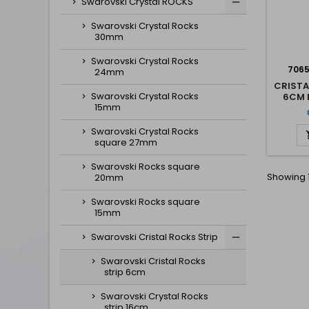
Swarovski Crystal ROCKS
Swarovski Crystal Rocks
30mm
Swarovski Crystal Rocks
706
24mm
CRISTA
Swarovski Crystal Rocks
6CM 
15mm
Swarovski Crystal Rocks
square 27mm
Swarovski Rocks square
Showing 1
20mm
Swarovski Rocks square
15mm
Swarovski Cristal Rocks Strip
Swarovski Cristal Rocks
strip 6cm
Swarovski Crystal Rocks
strip 16cm