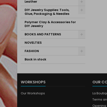
Leather
DIY Jewelry Supplies: Tools,
Glue, Packaging & Needles
Polymer Clay & Accessories for
DIY Jewelry
BOOKS AND PATTERNS
NOVELTIES
FASHION
Back in stock
WORKSHOPS
OUR C
Our Workshops
La Bouti
Terms an
Opening 