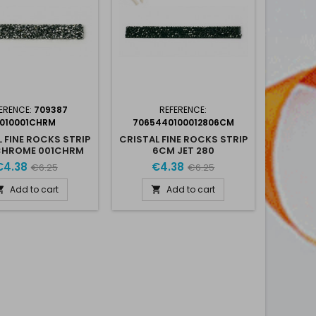
ERENCE:
709387
REFERENCE:
I010001CHRM
7065440100012806CM
 FINE ROCKS STRIP
CRISTAL FINE ROCKS STRIP
CHROME 001CHRM
6CM JET 280
€4.38
€4.38
€6.25
€6.25
Add to cart
Add to cart

