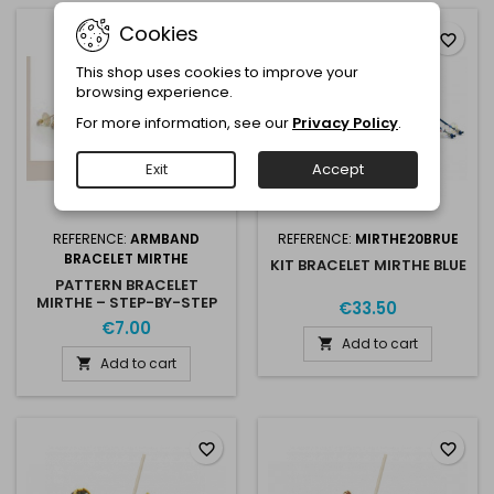
Cookies
favorite_border
favorite_border
This shop uses cookies to improve your
browsing experience.
For more information, see our
Privacy Policy
.
Exit
Accept
REFERENCE:
ARMBAND
REFERENCE:
MIRTHE20BRUE
BRACELET MIRTHE
KIT BRACELET MIRTHE BLUE
PATTERN BRACELET
MIRTHE – STEP-BY-STEP
€33.50
PDF
€7.00
Add to cart

Add to cart

favorite_border
favorite_border