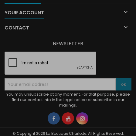

YOUR ACCOUNT

CONTACT
NEWSLETTER
You may unsubscribe at any moment. For that purpose, please
find our contact info in the legal notice or subscribe in our
mailings.
Facebook
YouTube
Instagram
© Copyright 2026 La Boutique Charlotte. All Rights Reserved.