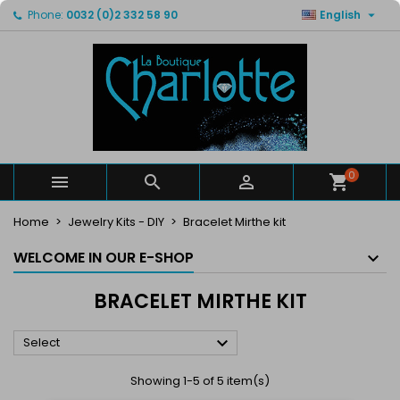

Phone:
0032 (0)2 332 58 90
English
×
×
×
×
My wishlists
((modalTitle))
Create wishlist
Sign in
Create new list
add_circle_outline
((confirmMessage))
You need to be logged in to save products in your
Wishlist name
wishlist.
((cancelText))
((modalDeleteText))
Cancel
Sign in
Cancel
Create wishlist
0



Home
Jewelry Kits - DIY
Bracelet Mirthe kit
WELCOME IN OUR E-SHOP
BRACELET MIRTHE KIT

Select
Showing 1-5 of 5 item(s)