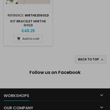
REFERENCE:
MIRTHE20GOLD
KIT BRACELET MIRTHE
GOLD
€46.25
Add to cart

BACK TO TOP

Follow us on Facebook

WORKSHOPS

OUR COMPANY