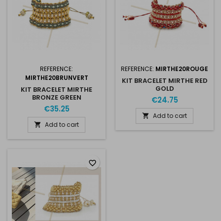
REFERENCE:
REFERENCE:
MIRTHE20ROUGE
MIRTHE20BRUNVERT
KIT BRACELET MIRTHE RED
GOLD
KIT BRACELET MIRTHE
BRONZE GREEN
€24.75
€35.25
Add to cart

Add to cart

favorite_border