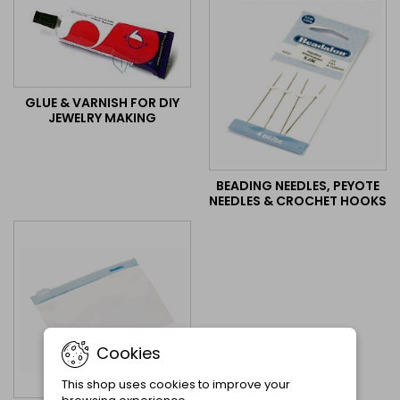
GLUE & VARNISH FOR DIY
JEWELRY MAKING
BEADING NEEDLES, PEYOTE
NEEDLES & CROCHET HOOKS
Cookies
This shop uses cookies to improve your