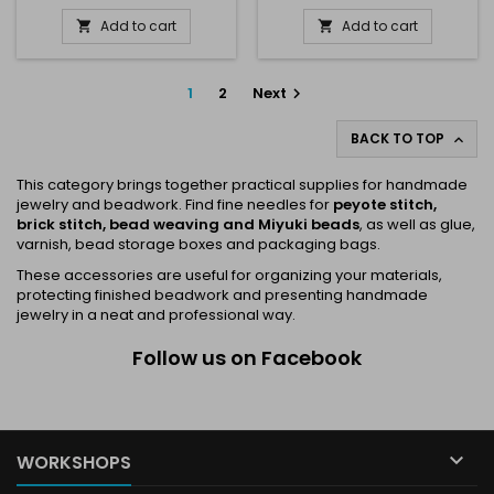
Add to cart
Add to cart


1
2
Next

BACK TO TOP

This category brings together practical supplies for handmade
jewelry and beadwork. Find fine needles for
peyote stitch,
brick stitch, bead weaving and Miyuki beads
, as well as glue,
varnish, bead storage boxes and packaging bags.
These accessories are useful for organizing your materials,
protecting finished beadwork and presenting handmade
jewelry in a neat and professional way.
Follow us on Facebook

WORKSHOPS