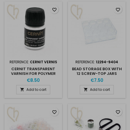
favorite_border
favorite_border
REFERENCE:
CERNIT VERNIS
REFERENCE:
12294-9404
CERNIT TRANSPARENT
BEAD STORAGE BOX WITH
VARNISH FOR POLYMER
12 SCREW-TOP JARS
CLAY & BEADWORK
€8.50
€7.50
Add to cart
Add to cart


favorite_border
favorite_border