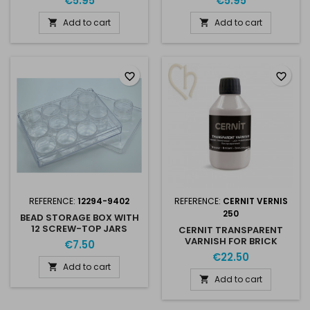
€5.95
€5.95
Add to cart
Add to cart


favorite_border
favorite_border
REFERENCE:
12294-9402
REFERENCE:
CERNIT VERNIS
250
BEAD STORAGE BOX WITH
12 SCREW-TOP JARS
CERNIT TRANSPARENT
20MM HIGH
VARNISH FOR BRICK
€7.50
STITCH 250ML
€22.50
Add to cart

Add to cart
