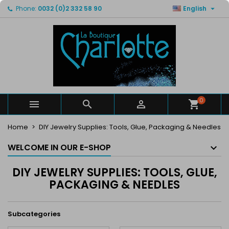

Phone:
0032 (0)2 332 58 90
English
×
×
×
×
My wishlists
((modalTitle))
Create wishlist
Sign in
Create new list
add_circle_outline
((confirmMessage))
You need to be logged in to save products in your
Wishlist name
wishlist.
((cancelText))
((modalDeleteText))
Cancel
Sign in
Cancel
Create wishlist
0



Home
DIY Jewelry Supplies: Tools, Glue, Packaging & Needles
WELCOME IN OUR E-SHOP
DIY JEWELRY SUPPLIES: TOOLS, GLUE,
PACKAGING & NEEDLES
Subcategories