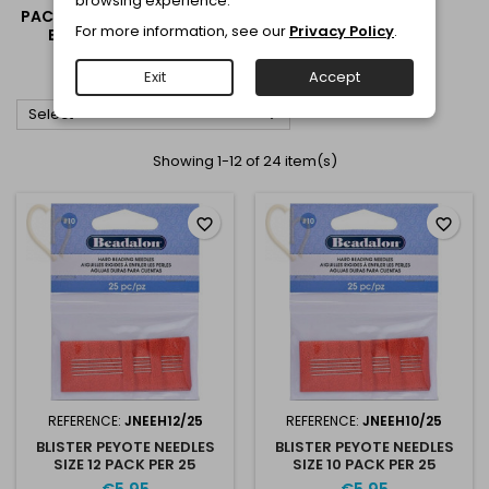
browsing experience.
PACKAGING AND STORAGE
For more information, see our
Privacy Policy
.
BOXES FOR BEADS &
JEWELRY
Exit
Accept

Select
Showing 1-12 of 24 item(s)
favorite_border
favorite_border
REFERENCE:
JNEEH12/25
REFERENCE:
JNEEH10/25
BLISTER PEYOTE NEEDLES
BLISTER PEYOTE NEEDLES
SIZE 12 PACK PER 25
SIZE 10 PACK PER 25