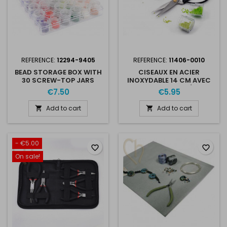
REFERENCE:
12294-9405
REFERENCE:
11406-0010
BEAD STORAGE BOX WITH
CISEAUX EN ACIER
30 SCREW-TOP JARS
INOXYDABLE 14 CM AVEC
GRANDES POIGNÉES -
€7.50
€5.95
POINTE TRANCHANTE
Add to cart
Add to cart


- €5.00
favorite_border
favorite_border
On sale!