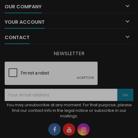

OUR COMPANY

YOUR ACCOUNT

CONTACT
NEWSLETTER
You may unsubscribe at any moment. For that purpose, please
find our contact info in the legal notice or subscribe in our
mailings.
Facebook
YouTube
Instagram