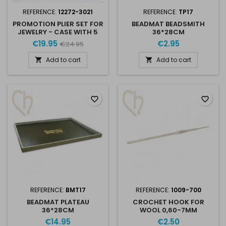
REFERENCE:
12272-3021
REFERENCE:
TP17
PROMOTION PLIER SET FOR
BEADMAT BEADSMITH
JEWELRY - CASE WITH 5
36*28CM
PLIERS
€19.95
€2.95
€24.95
Add to cart
Add to cart


favorite_border
favorite_border
REFERENCE:
BMT17
REFERENCE:
1009-700
BEADMAT PLATEAU
CROCHET HOOK FOR
36*28CM
WOOL 0,60-7MM
€14.95
€2.50