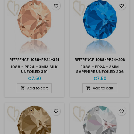
favorite_border
favorite_border
REFERENCE:
1088-PP24-391
REFERENCE:
1088-PP24-206
1088 - PP24 - 3MM SILK
1088 - PP24 - 3MM
UNFOILED 391
SAPPHIRE UNFOILED 206
€7.50
€7.50
Add to cart
Add to cart


favorite_border
favorite_border