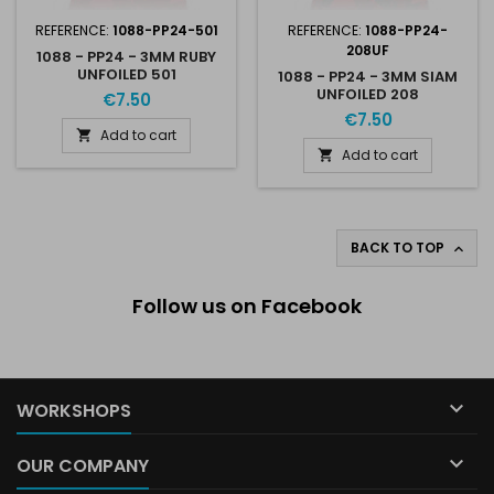
REFERENCE:
1088-PP24-501
REFERENCE:
1088-PP24-
208UF
1088 - PP24 - 3MM RUBY
UNFOILED 501
1088 - PP24 - 3MM SIAM
UNFOILED 208
€7.50
€7.50
Add to cart

Add to cart

BACK TO TOP

Follow us on Facebook

WORKSHOPS

OUR COMPANY