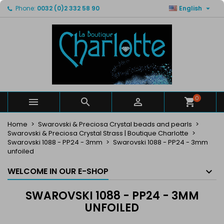

Phone:
0032 (0)2 332 58 90
English
×
×
×
×
My wishlists
((modalTitle))
Create wishlist
Sign in
Create new list
add_circle_outline
((confirmMessage))
You need to be logged in to save products in your
Wishlist name
wishlist.
((cancelText))
((modalDeleteText))
Cancel
Sign in
Cancel
Create wishlist
0



Home
Swarovski & Preciosa Crystal beads and pearls
Swarovski & Preciosa Crystal Strass | Boutique Charlotte
Swarovski 1088 - PP24 - 3mm
Swarovski 1088 - PP24 - 3mm
unfoiled
WELCOME IN OUR E-SHOP
SWAROVSKI 1088 - PP24 - 3MM
UNFOILED