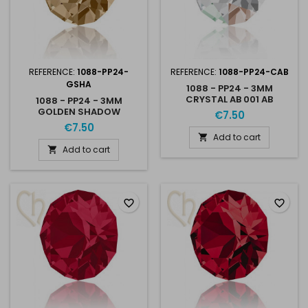
REFERENCE:
1088-PP24-
REFERENCE:
1088-PP24-CAB
GSHA
1088 - PP24 - 3MM
CRYSTAL AB 001 AB
1088 - PP24 - 3MM
UNFOILED
GOLDEN SHADOW
€7.50
UNFOILED GSHA
€7.50
Add to cart

Add to cart

favorite_border
favorite_border