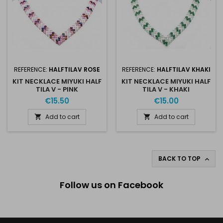
REFERENCE:
HALFTILAV ROSE
REFERENCE:
HALFTILAV KHAKI
KIT NECKLACE MIYUKI HALF
KIT NECKLACE MIYUKI HALF
TILA V - PINK
TILA V - KHAKI
€15.50
€15.00
Add to cart
Add to cart


BACK TO TOP

Follow us on Facebook