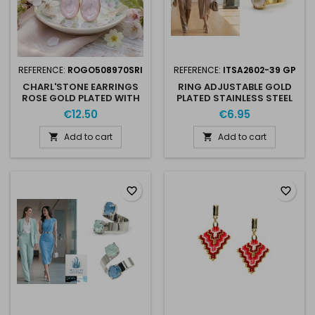
REFERENCE:
ROGO508970SRI
REFERENCE:
ITSA2602-39 GP
CHARL'STONE EARRINGS
RING ADJUSTABLE GOLD
ROSE GOLD PLATED WITH
PLATED STAINLESS STEEL
AUSTRIAN CRISTAL 10MM
FOR 2 X SS39 8MM
€12.50
€6.95
4470 SOFT ROSE IGNITE
AUSTRIAN CRYSTAL
Add to cart
Add to cart


favorite_border
favorite_border