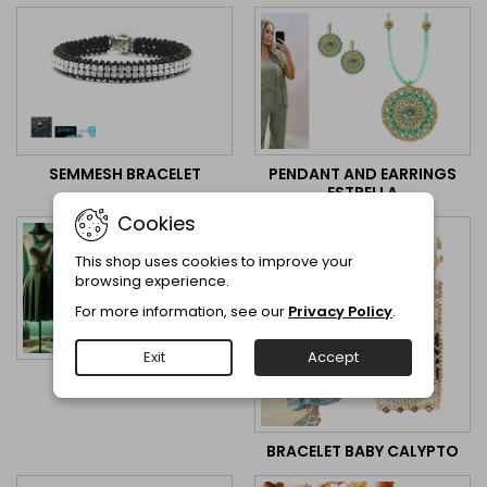
PENDANT AND EARRINGS
SEMMESH BRACELET
ESTRELLA
Cookies
This shop uses cookies to improve your
browsing experience.
For more information, see our
Privacy Policy
.
Exit
Accept
OORBELLEN DIANA
BRACELET BABY CALYPTO