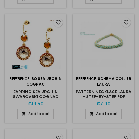
favorite_border
favorite_border
REFERENCE:
BO SEA URCHIN
REFERENCE:
SCHEMA COLLIER
COGNAC
LAURA
EARRING SEA URCHIN
PATTERN NECKLACE LAURA
SWAROVSKI COGNAC
– STEP-BY-STEP PDF
GOLD
€19.50
€7.00
Add to cart
Add to cart


favorite_border
favorite_border