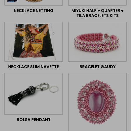
MIYUKI HALF + QUARTER +
NECKLACE NETTING
TILA BRACELETS KITS
BRACELET GAUDY
NECKLACE SLIM NAVETTE
BOLSA PENDANT