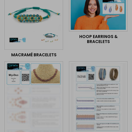
HOOP EARRINGS &
BRACELETS
MACRAMÉ BRACELETS