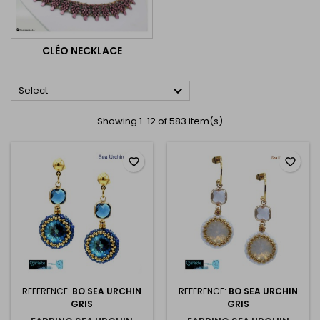
CLÉO NECKLACE

Select
Showing 1-12 of 583 item(s)
favorite_border
favorite_border
REFERENCE:
BO SEA URCHIN
REFERENCE:
BO SEA URCHIN
GRIS
GRIS