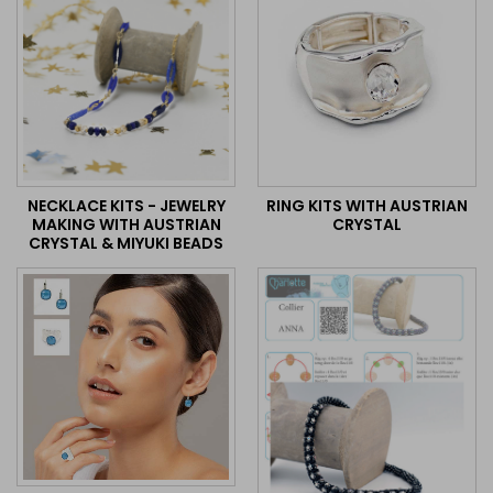
NECKLACE KITS - JEWELRY
RING KITS WITH AUSTRIAN
MAKING WITH AUSTRIAN
CRYSTAL
CRYSTAL & MIYUKI BEADS