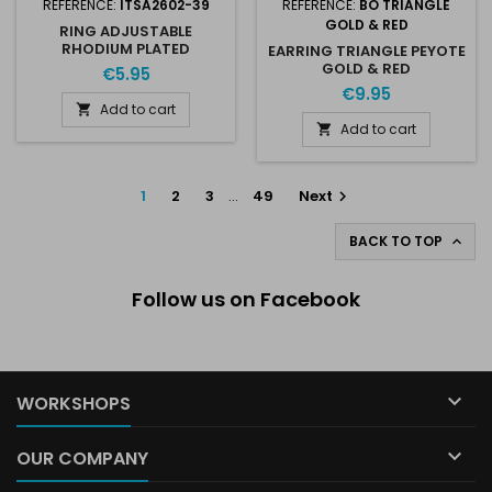
REFERENCE:
ITSA2602-39
REFERENCE:
BO TRIANGLE
GOLD & RED
RING ADJUSTABLE
RHODIUM PLATED
EARRING TRIANGLE PEYOTE
STAINLESS STEEL FOR 2 X
GOLD & RED
€5.95
SS39 8MM AUSTRIAN
€9.95
CRYSTAL
Add to cart

Add to cart

1
2
3
…
49
Next

BACK TO TOP

Follow us on Facebook

WORKSHOPS

OUR COMPANY