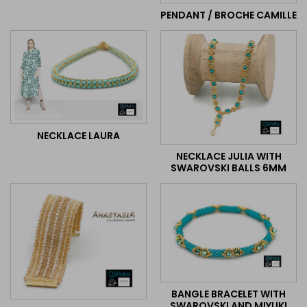
PENDANT / BROCHE CAMILLE
NECKLACE LAURA
NECKLACE JULIA WITH
SWAROVSKI BALLS 6MM
BANGLE BRACELET WITH
SWAROVSKI AND MIYUKI