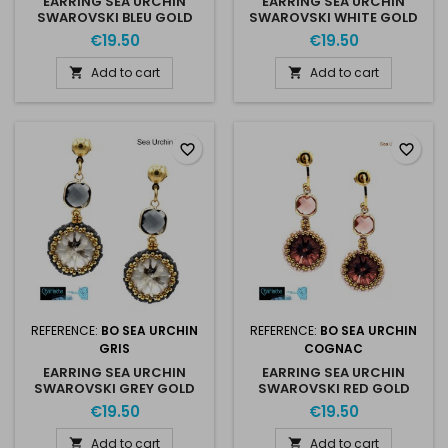
EARRING SEA URCHIN
EARRING SEA URCHIN
SWAROVSKI BLEU GOLD
SWAROVSKI WHITE GOLD
€19.50
€19.50
Add to cart
Add to cart


favorite_border
favorite_border
REFERENCE:
BO SEA URCHIN
REFERENCE:
BO SEA URCHIN
GRIS
COGNAC
EARRING SEA URCHIN
EARRING SEA URCHIN
SWAROVSKI GREY GOLD
SWAROVSKI RED GOLD
€19.50
€19.50
Add to cart
Add to cart

