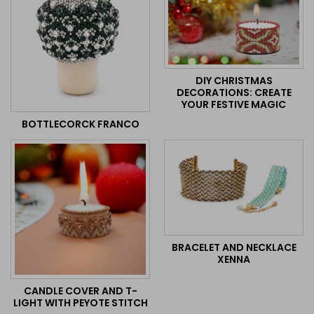
DIY CHRISTMAS
DECORATIONS: CREATE
YOUR FESTIVE MAGIC
BOTTLECORCK FRANCO
BRACELET AND NECKLACE
XENNA
CANDLE COVER AND T-
LIGHT WITH PEYOTE STITCH