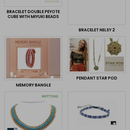
BRACELET DOUBLE PEYOTE
CUBE WITH MIYUKI BEADS
BRACELET NELSY 2
PENDANT STAR POD
MEMORY BANGLE