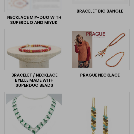
BRACELET BIG BANGLE
NECKLACE MIY-DUO WITH
SUPERDUO AND MIYUKI
BRACELET / NECKLACE
PRAGUE NECKLACE
BYELLE MADE WITH
SUPERDUO BEADS