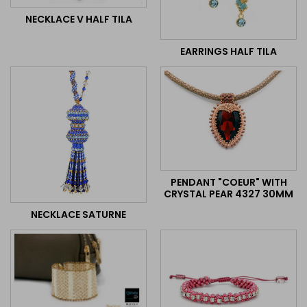
NECKLACE V HALF TILA
EARRINGS HALF TILA
PENDANT "COEUR" WITH
CRYSTAL PEAR 4327 30MM
NECKLACE SATURNE