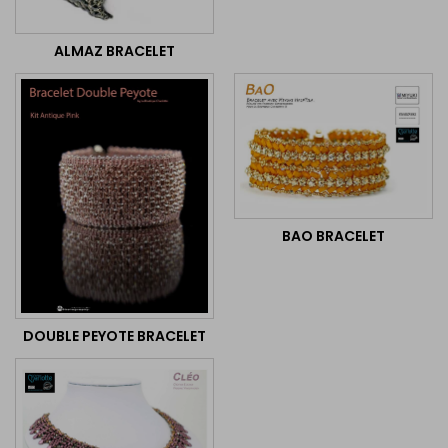
ALMAZ BRACELET
BAO BRACELET
DOUBLE PEYOTE BRACELET