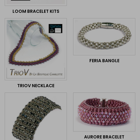
LOOM BRACELET KITS
FERIA BANGLE
TRIOV NECKLACE
AURORE BRACELET