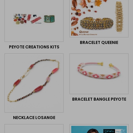
BRACELET QUEENIE
PEYOTE CREATIONS KITS
BRACELET BANGLE PEYOTE
NECKLACE LOSANGE