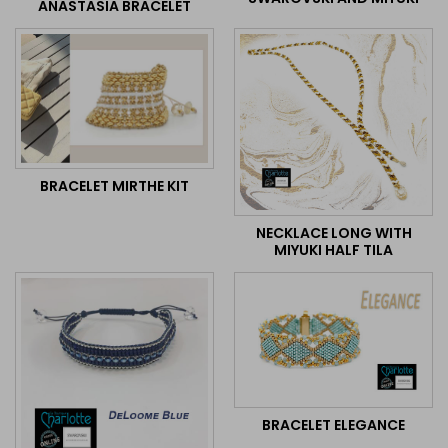
ANASTASIA BRACELET
BRACELET MIRTHE KIT
NECKLACE LONG WITH
MIYUKI HALF TILA
BRACELET ELEGANCE