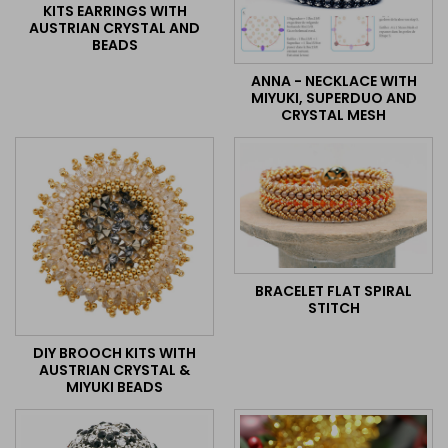
KITS EARRINGS WITH
AUSTRIAN CRYSTAL AND
BEADS
ANNA - NECKLACE WITH
MIYUKI, SUPERDUO AND
CRYSTAL MESH
BRACELET FLAT SPIRAL
STITCH
DIY BROOCH KITS WITH
AUSTRIAN CRYSTAL &
MIYUKI BEADS