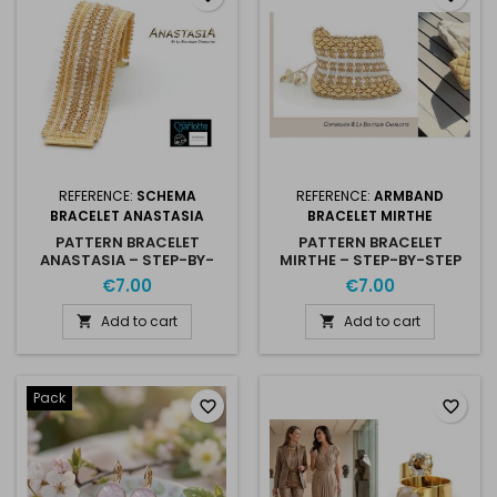
REFERENCE:
SCHEMA
REFERENCE:
ARMBAND
BRACELET ANASTASIA
BRACELET MIRTHE
PATTERN BRACELET
PATTERN BRACELET
ANASTASIA – STEP-BY-
MIRTHE – STEP-BY-STEP
STEP PDF
PDF
€7.00
€7.00
Add to cart
Add to cart


Pack
favorite_border
favorite_border