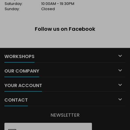
Saturday:
10:00AM - 19:30PM
Sunday:
Closed
Follow us on Facebook

WORKSHOPS

OUR COMPANY

YOUR ACCOUNT

CONTACT
NEWSLETTER