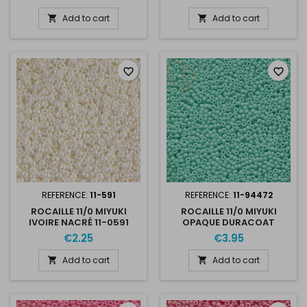
Add to cart
Add to cart


favorite_border
favorite_border
REFERENCE:
11-591
REFERENCE:
11-94472
ROCAILLE 11/0 MIYUKI
ROCAILLE 11/0 MIYUKI
IVOIRE NACRÉ 11-0591
OPAQUE DURACOAT
CATALINA 11-94472
€2.25
€3.95
Add to cart
Add to cart

