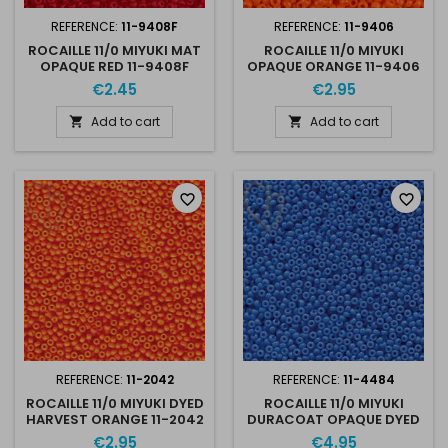
REFERENCE:
11-9408F
REFERENCE:
11-9406
ROCAILLE 11/0 MIYUKI MAT
ROCAILLE 11/0 MIYUKI
OPAQUE RED 11-9408F
OPAQUE ORANGE 11-9406
€2.45
€2.95
Add to cart
Add to cart


favorite_border
favorite_border
REFERENCE:
11-2042
REFERENCE:
11-4484
ROCAILLE 11/0 MIYUKI DYED
ROCAILLE 11/0 MIYUKI
HARVEST ORANGE 11-2042
DURACOAT OPAQUE DYED
BLUE 11-4484
€2.95
€4.95