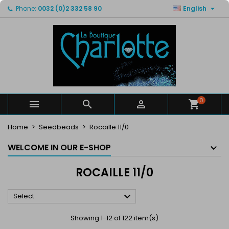

Phone:
0032 (0)2 332 58 90
English
×
×
×
×
My wishlists
((modalTitle))
Create wishlist
Sign in
Create new list
add_circle_outline
((confirmMessage))
You need to be logged in to save products in your
Wishlist name
wishlist.
((cancelText))
((modalDeleteText))
Cancel
Sign in
Cancel
Create wishlist
0



Home
Seedbeads
Rocaille 11/0
WELCOME IN OUR E-SHOP
ROCAILLE 11/0

Select
Showing 1-12 of 122 item(s)