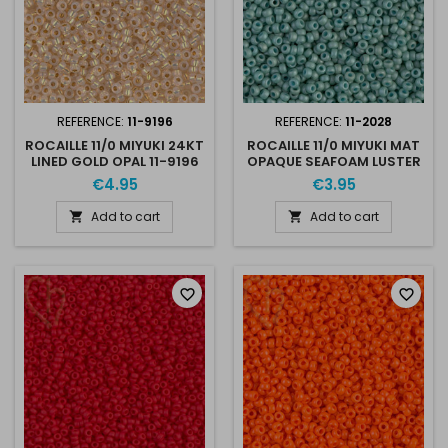
REFERENCE:
11-9196
REFERENCE:
11-2028
ROCAILLE 11/0 MIYUKI 24KT
ROCAILLE 11/0 MIYUKI MAT
LINED GOLD OPAL 11-9196
OPAQUE SEAFOAM LUSTER
11-2028
€4.95
€3.95
Add to cart
Add to cart


favorite_border
favorite_border