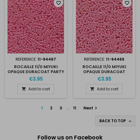
favorite_border
favorite_border
REFERENCE:
11-94467
REFERENCE:
11-94466
ROCAILLE 11/0 MIYUKI
ROCAILLE 11/0 MIYUKI
OPAQUE DURACOAT PARTY
OPAQUE DURACOAT
PINK 11-94467
BALLERINA 11-94466
€3.95
€3.95
Add to cart
Add to cart


1
2
3
…
11
Next

BACK TO TOP

Follow us on Facebook