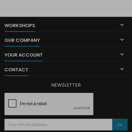

WORKSHOPS

OUR COMPANY

YOUR ACCOUNT

CONTACT
NEWSLETTER