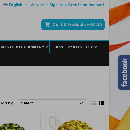

English
Welcome,
Sign in
or
Create an account
×
×
×
×
ch
Cart
0
Products -
€0.00
EADS FOR DIY JEWELRY
JEWELRY KITS - DIY
)
n
t



Sort by:
Select