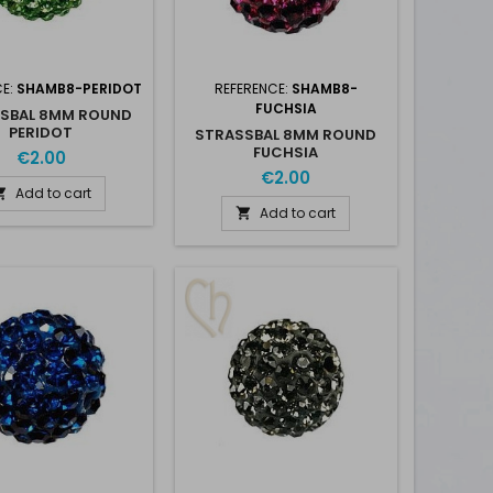
CE:
SHAMB8-PERIDOT
REFERENCE:
SHAMB8-
FUCHSIA
SBAL 8MM ROUND
PERIDOT
STRASSBAL 8MM ROUND
FUCHSIA
€2.00
€2.00
Add to cart

Add to cart
