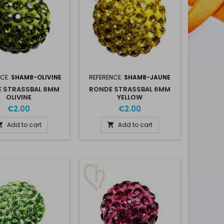
NCE:
SHAM8-OLIVINE
REFERENCE:
SHAM8-JAUNE
 STRASSBAL 8MM
RONDE STRASSBAL 6MM
OLIVINE
YELLOW
€2.00
€2.00
Add to cart
Add to cart

