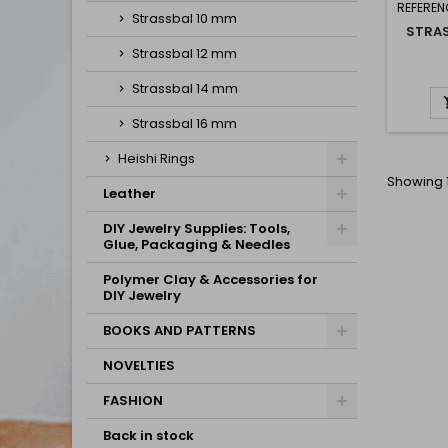
REFEREN
Strassbal 10 mm
STRA
Strassbal 12 mm
Strassbal 14 mm
Strassbal 16 mm
Heishi Rings
Showing 1
Leather
DIY Jewelry Supplies: Tools,
Glue, Packaging & Needles
Polymer Clay & Accessories for
DIY Jewelry
BOOKS AND PATTERNS
NOVELTIES
FASHION
Back in stock