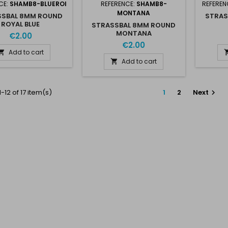
CE:
SHAMB8-BLUEROI
REFERENCE:
SHAMB8-
REFEREN
MONTANA
SSBAL 8MM ROUND
STRAS
ROYAL BLUE
STRASSBAL 8MM ROUND
MONTANA
€2.00
€2.00
Add to cart

Add to cart

-12 of 17 item(s)
1
2
Next
