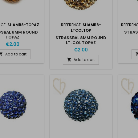
NCE:
SHAMB8-TOPAZ
REFERENCE:
SHAMB8-
REFEREN
LTCOLTOP
SSBAL 8MM ROUND
STRAS
TOPAZ
STRASSBAL 8MM ROUND
LT. COL TOPAZ
€2.00
€2.00
Add to cart

Add to cart
