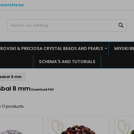
charlotte.be
y wishlists
(modalTitle))
reate wishlist
ign in
Sear
Create new list
confirmMessage))
u need to be logged in to save products in your wishlist.
shlist name
ROVSKI & PRECIOSA CRYSTAL BEADS AND PEARLS
MIYUKI B
((cancelText))
((modalDeleteText)
Cancel
Sign i
SCHEMA'S AND TUTORIALS
Cancel
Create wishlis
ssbal 8 mm
sbal 8 mm
Download PDF
 17 products.