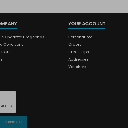
OMPANY
YOUR ACCOUNT
que Charlotte Drogenbos
Personal info
d Conditions
Orders
Hours
Credit slips
us
Addresses
Vouchers