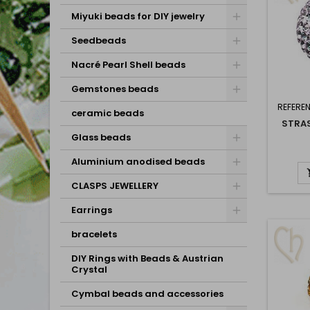
Miyuki beads for DIY jewelry
Seedbeads
Nacré Pearl Shell beads
Gemstones beads
REFERE
ceramic beads
STRAS
Glass beads
Aluminium anodised beads
CLASPS JEWELLERY
Earrings
bracelets
DIY Rings with Beads & Austrian
Crystal
Cymbal beads and accessories