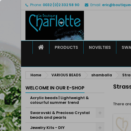
Phone:
0032 (0)2 332 58 90
Email:
eric@boutique
M
(
C
S
add_circle_outline
((
Yo
Wi
HOME
PRODUCTS
NOVELTIES
SWA
Home
VARIOUS BEADS
shamballa
Stra
Stras
WELCOME IN OUR E-SHOP
Acrylic beads | Lightweight &
colourful summer trend
There are
Swarovski & Preciosa Crystal
beads and pearls
Jewelry Kits - DIY