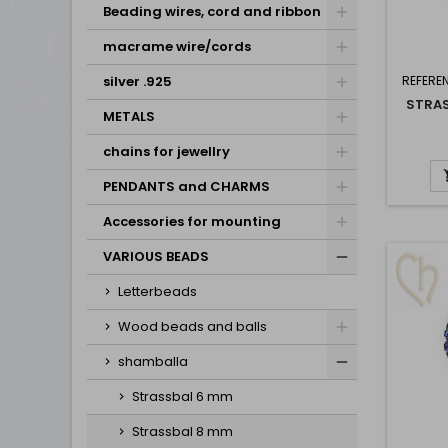
Beading wires, cord and ribbon
macrame wire/cords
silver .925
REFERE
STRA
METALS
chains for jewellry
PENDANTS and CHARMS
Accessories for mounting
VARIOUS BEADS
Letterbeads
Wood beads and balls
shamballa
Strassbal 6 mm
Strassbal 8 mm