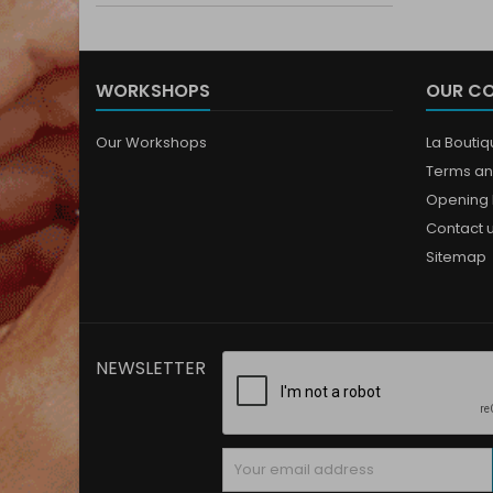
WORKSHOPS
OUR C
Our Workshops
La Bouti
Terms an
Opening 
Contact 
Sitemap
NEWSLETTER