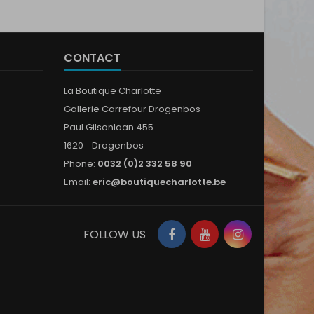
CONTACT
La Boutique Charlotte
Gallerie Carrefour Drogenbos
Paul Gilsonlaan 455
1620 Drogenbos
Phone:
0032 (0)2 332 58 90
Email:
eric@boutiquecharlotte.be
Facebook
YouTube
Instagram
FOLLOW US