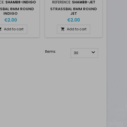
CE:
SHAMB8-INDIGO
REFERENCE:
SHAMB8-JET
SBAL 8MM ROUND
STRASSBAL 8MM ROUND
INDIGO
JET
€2.00
€2.00
Add to cart
Add to cart


Items:

30