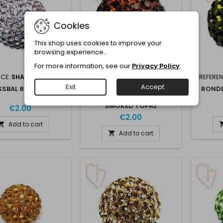
Cookies
This shop uses cookies to improve your
browsing experience.
For more information, see our
Privacy Policy
.
NCE:
SHAMB8-VIOLET
REFERENCE:
SHAM8-
REFERE
SMOKTOP
Exit
Accept
SBAL 8MM VIOLET
RONDE
RONDE STRASSBAL 6MM
SMOKED TOPAZ
€2.00
€2.00
Add to cart

Add to cart
