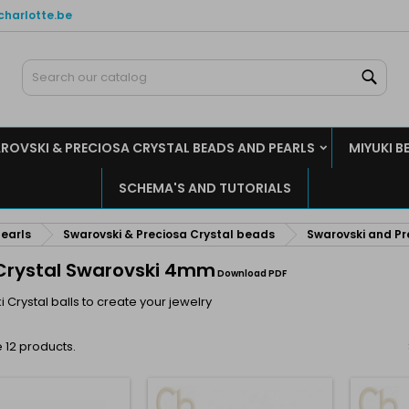
charlotte.be
y wishlists
(modalTitle))
reate wishlist
ign in
Sear
Create new list
confirmMessage))
u need to be logged in to save products in your wishlist.
shlist name
ROVSKI & PRECIOSA CRYSTAL BEADS AND PEARLS
MIYUKI B
((cancelText))
((modalDeleteText)
Cancel
Sign i
SCHEMA'S AND TUTORIALS
Cancel
Create wishlis
earls
Swarovski & Preciosa Crystal beads
Swarovski and Pr
 Crystal Swarovski 4mm
Download PDF
 Crystal balls to create your jewelry
 12 products.