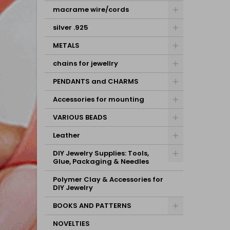
macrame wire/cords
silver .925
METALS
chains for jewellry
PENDANTS and CHARMS
Accessories for mounting
VARIOUS BEADS
Leather
DIY Jewelry Supplies: Tools,
Glue, Packaging & Needles
Polymer Clay & Accessories for
DIY Jewelry
BOOKS AND PATTERNS
NOVELTIES