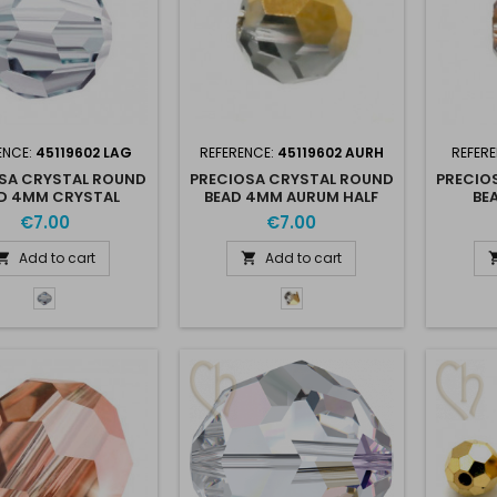
ENCE:
45119602 LAG
REFERENCE:
45119602 AURH
REFER
SA CRYSTAL ROUND
PRECIOSA CRYSTAL ROUND
PRECIO
D 4MM CRYSTAL
BEAD 4MM AURUM HALF
BE
LAGOON
€7.00
€7.00
Add to cart
Add to cart


Lagoon
Aurum
-
Half
Lag
-
Aur
H