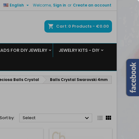

English
Welcome,
Sign in
or
Create an account
×
×
×
×
ch
Cart
0
Products -
€0.00
EADS FOR DIY JEWELRY
JEWELRY KITS - DIY
)
n
t
eciosa Balls Crystal
Balls Crystal Swarovski 4mm



Sort by:
Select