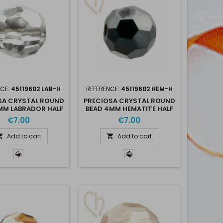
NCE:
45119602 LAB-H
REFERENCE:
45119602 HEM-H
SA CRYSTAL ROUND
PRECIOSA CRYSTAL ROUND
MM LABRADOR HALF
BEAD 4MM HEMATITE HALF
- LAB-H
- HEM-H
€7.00
€7.00
Add to cart
Add to cart


Labrador
Hematite
Half
Half
-
-
Lab-
Hem-
H
H