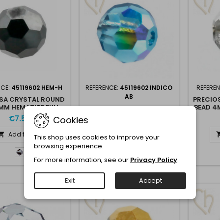
NCE:
45119602 HEM-H
REFERENCE:
45119602 INDICO
REFERE
AB
SA CRYSTAL ROUND
PRECIO
MM HEMATITE FULL -
BEAD 4
PRECIOSA CRYSTAL ROUND
HEM-F
BEAD 4MM INDICOLITE AB
€7.50
Cookies
€7.95
Add to cart

This shop uses cookies to improve your
Add to cart

browsing experience.
Hematite
For more information, see our
Privacy Policy
.
Half
Indicolite
-
AB
Hem-
Exit
Accept
H