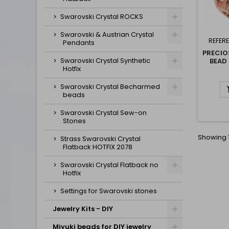
Swarovski Crystal ROCKS
Swarovski & Austrian Crystal
REFER
Pendants
PRECIO
Swarovski Crystal Synthetic
BEAD
Hotfix
Swarovski Crystal Becharmed
beads
Swarovski Crystal Sew-on
Stones
Showing 1
Strass Swarovski Crystal
Flatback HOTFIX 2078
Swarovski Crystal Flatback no
Hotfix
Settings for Swarovski stones
Jewelry Kits - DIY
Miyuki beads for DIY jewelry