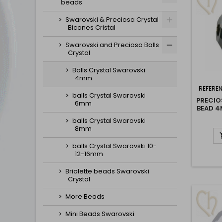
beads
Swarovski & Preciosa Crystal
Bicones Cristal
Swarovski and Preciosa Balls
Crystal
Balls Crystal Swarovski
4mm
REFERE
balls Crystal Swarovski
PRECIO
6mm
BEAD 4
balls Crystal Swarovski
8mm
balls Crystal Swarovski 10-
12-16mm
Briolette beads Swarovski
Crystal
More Beads
Mini Beads Swarovski