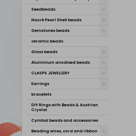
Seedbeads
Nacré Pearl Shell beads
Gemstones beads
ceramic beads
Glass beads
Aluminium anodised beads
CLASPS JEWELLERY
Earrings
bracelets
DIY Rings with Beads & Austrian
Crystal
Cymbal beads and accessories
Beading wires, cord and ribbon