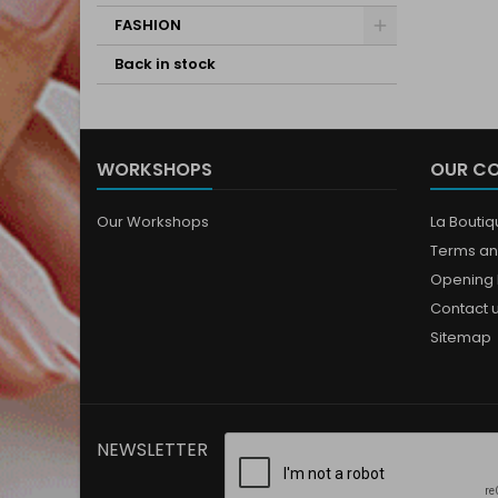
FASHION
Back in stock
WORKSHOPS
OUR C
Our Workshops
La Bouti
Terms an
Opening 
Contact 
Sitemap
NEWSLETTER