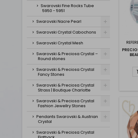
Swarovski Fine Rocks Tube
5950 - 5951
Swarovski Nacre Pearl
Swarovski Crystal Cabochons
REFER
Swarovski Crystal Mesh
PRECIO
Swarovski & Preciosa Crystal –
BEA
Round stones
Swarovski & Preciosa Crystal
Fancy Stones
Swarovski & Preciosa Crystal
Strass | Boutique Charlotte
Swarovski & Preciosa Crystal
Fashion Jewellry Stones
Pendants Swarovski & Austrian
Crystal
Swarovski & Preciosa Crystal
Flatback