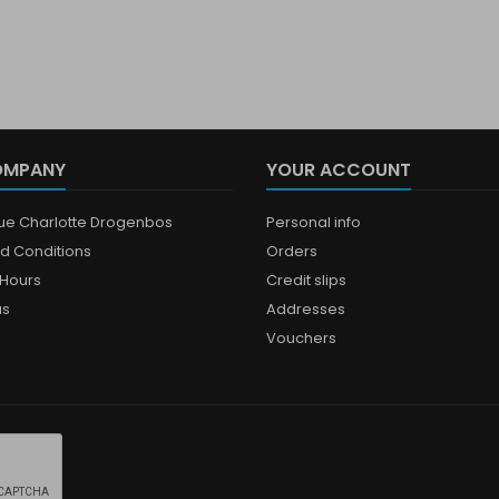
OMPANY
YOUR ACCOUNT
que Charlotte Drogenbos
Personal info
d Conditions
Orders
Hours
Credit slips
us
Addresses
Vouchers