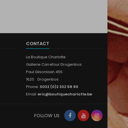
CONTACT
La Boutique Charlotte
Gallerie Carrefour Drogenbos
Paul Gilsonlaan 455
1620 Drogenbos
Phone:
0032 (0)2 332 58 90
Email:
eric@boutiquecharlotte.be
Facebook
YouTube
Instagram
FOLLOW US