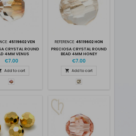
ENCE:
45119602 VEN
REFERENCE:
45119602 HON
SA CRYSTAL ROUND
PRECIOSA CRYSTAL ROUND
AD 4MM VENUS
BEAD 4MM HONEY
€7.00
€7.00
Add to cart
Add to cart


Venus
Crystal
-
Honey
Ven