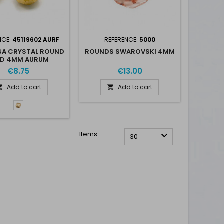
NCE:
45119602 AURF
REFERENCE:
5000
SA CRYSTAL ROUND
ROUNDS SWAROVSKI 4MM
AD 4MM AURUM
€8.75
€13.00
Add to cart
Add to cart


Aurum
-
Aur
F
Items:

30