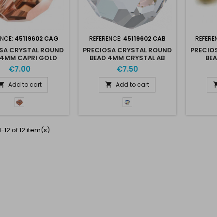
ENCE:
45119602 CAG
REFERENCE:
45119602 CAB
REFERE
SA CRYSTAL ROUND
PRECIOSA CRYSTAL ROUND
PRECIO
 4MM CAPRI GOLD
BEAD 4MM CRYSTAL AB
BE
€7.00
€7.50
Add to cart
Add to cart


Capri
Crystal
Gold
AB
-
CaG
-12 of 12 item(s)