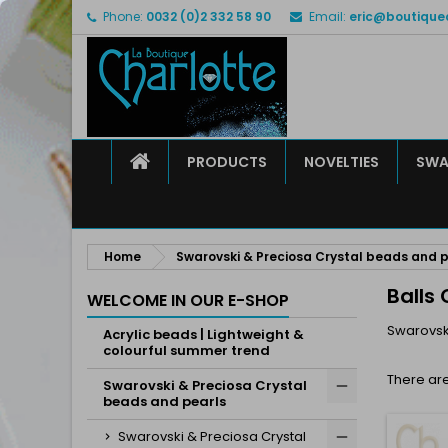
Phone:
0032 (0)2 332 58 90
Email:
eric@boutique
M
(
C
S
add_circle_outline
((
Yo
Wi
HOME
PRODUCTS
NOVELTIES
SWA
Home
Swarovski & Preciosa Crystal beads and p
Balls
WELCOME IN OUR E-SHOP
Swarovski
Acrylic beads | Lightweight &
colourful summer trend
There are
Swarovski & Preciosa Crystal
beads and pearls
Swarovski & Preciosa Crystal