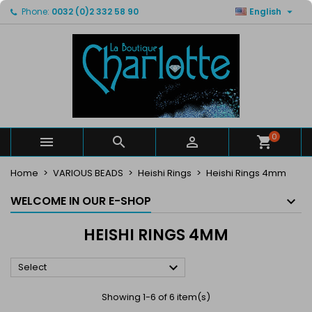

Phone:
0032 (0)2 332 58 90
English
×
×
×
×
My wishlists
((modalTitle))
Create wishlist
Sign in
Create new list
add_circle_outline
((confirmMessage))
You need to be logged in to save products in your
Wishlist name
wishlist.
((cancelText))
((modalDeleteText))
Cancel
Sign in
Cancel
Create wishlist
0



Home
VARIOUS BEADS
Heishi Rings
Heishi Rings 4mm
WELCOME IN OUR E-SHOP
HEISHI RINGS 4MM

Select
Showing 1-6 of 6 item(s)