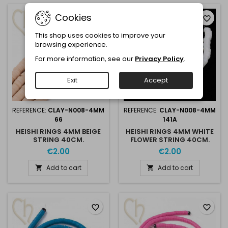
Cookies
favorite_border
favorite_border
This shop uses cookies to improve your
browsing experience.
For more information, see our
Privacy Policy
.
Exit
Accept
REFERENCE:
CLAY-N008-4MM
REFERENCE:
CLAY-N008-4MM
66
141A
HEISHI RINGS 4MM BEIGE
HEISHI RINGS 4MM WHITE
STRING 40CM.
FLOWER STRING 40CM.
€2.00
€2.00
Add to cart
Add to cart


favorite_border
favorite_border