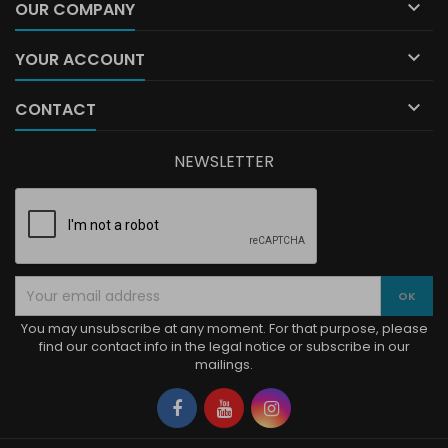

OUR COMPANY

YOUR ACCOUNT

CONTACT
NEWSLETTER
You may unsubscribe at any moment. For that purpose, please
find our contact info in the legal notice or subscribe in our
mailings.
Facebook
YouTube
Instagram