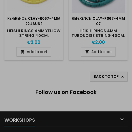
REFERENCE:
CLAY-R067-4MM
REFERENCE:
CLAY-R067-4MM
22 JAUNE
07
HEISHI RINGS 4MM YELLOW
HEISHI RINGS 4MM
STRING 40CM.
TURQUOISE STRING 40CM.
€2.00
€2.00
Add to cart
Add to cart


BACK TO TOP

Follow us on Facebook

WORKSHOPS