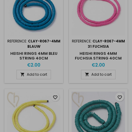
REFERENCE:
CLAY-R067-4MM
REFERENCE:
CLAY-R067-4MM
BLAUW
31 FUCHSIA
HEISHI RINGS 4MM BLEU
HEISHI RINGS 4MM
STRING 40CM
FUCHSIA STRING 40CM
€2.00
€2.00
Add to cart
Add to cart


favorite_border
favorite_border