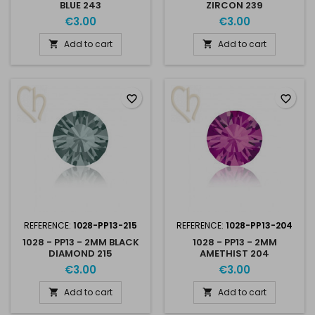
BLUE 243
ZIRCON 239
€3.00
€3.00
Add to cart
Add to cart


favorite_border
favorite_border
REFERENCE:
1028-PP13-215
REFERENCE:
1028-PP13-204
1028 - PP13 - 2MM BLACK
1028 - PP13 - 2MM
DIAMOND 215
AMETHIST 204
€3.00
€3.00
Add to cart
Add to cart

