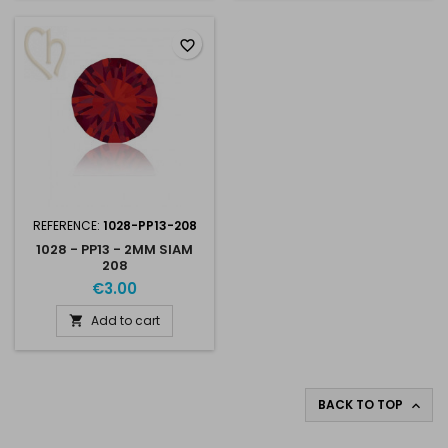
favorite_border
REFERENCE:
1028-PP13-208
1028 - PP13 - 2MM SIAM
208
€3.00
Add to cart

BACK TO TOP
