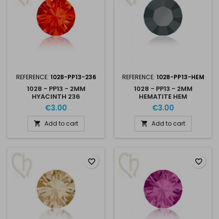
REFERENCE:
1028-PP13-236
REFERENCE:
1028-PP13-HEM
1028 - PP13 - 2MM
1028 - PP13 - 2MM
HYACINTH 236
HEMATITE HEM
€3.00
€3.00
Add to cart
Add to cart


favorite_border
favorite_border