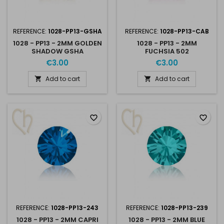
REFERENCE:
1028-PP13-GSHA
REFERENCE:
1028-PP13-CAB
1028 - PP13 - 2MM GOLDEN
1028 - PP13 - 2MM
SHADOW GSHA
FUCHSIA 502
€3.00
€3.00
Add to cart
Add to cart


favorite_border
favorite_border
REFERENCE:
1028-PP13-243
REFERENCE:
1028-PP13-239
1028 - PP13 - 2MM CAPRI
1028 - PP13 - 2MM BLUE