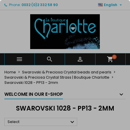

Phone:
0032 (0)2 332 58 90
English
×
×
×
×
My wishlists
((modalTitle))
Create wishlist
Sign in
Create new list
add_circle_outline
((confirmMessage))
You need to be logged in to save products in your
Wishlist name
wishlist.
((cancelText))
((modalDeleteText))
Cancel
Sign in
Cancel
Create wishlist
0



Home
Swarovski & Preciosa Crystal beads and pearls
Swarovski & Preciosa Crystal Strass | Boutique Charlotte
Swarovski 1028 - PP13 - 2mm
WELCOME IN OUR E-SHOP
SWAROVSKI 1028 - PP13 - 2MM

Select