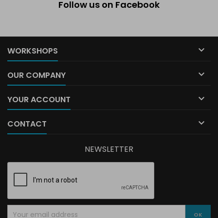
Follow us on Facebook

WORKSHOPS

OUR COMPANY

YOUR ACCOUNT

CONTACT
NEWSLETTER