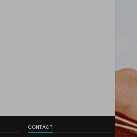
CONTACT