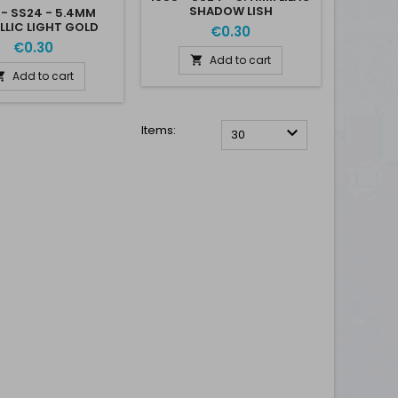
SHADOW LISH
 - SS24 - 5.4MM
LLIC LIGHT GOLD
€0.30
MLGLD
€0.30
Add to cart

Add to cart

Items:

30