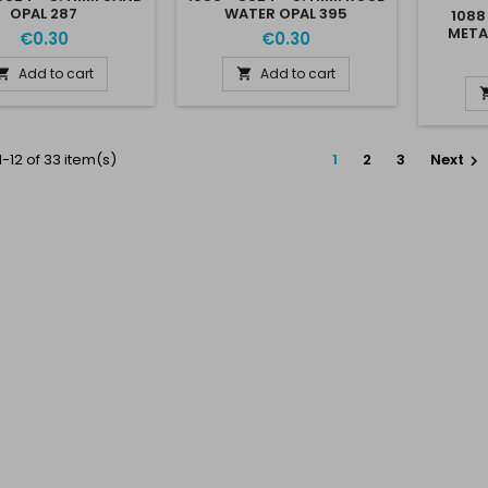
OPAL 287
WATER OPAL 395
1088
META
€0.30
€0.30
Add to cart
Add to cart


-12 of 33 item(s)
1
2
3
Next
