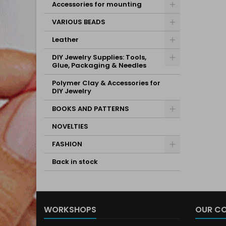
Accessories for mounting
VARIOUS BEADS
Leather
DIY Jewelry Supplies: Tools,
Glue, Packaging & Needles
Polymer Clay & Accessories for
DIY Jewelry
BOOKS AND PATTERNS
NOVELTIES
FASHION
Back in stock
WORKSHOPS
OUR C