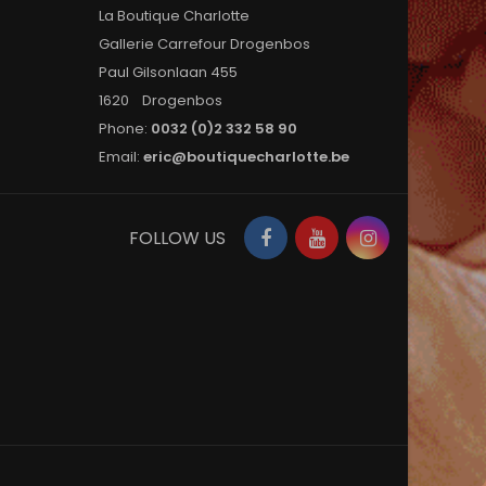
La Boutique Charlotte
Gallerie Carrefour Drogenbos
Paul Gilsonlaan 455
1620 Drogenbos
Phone:
0032 (0)2 332 58 90
Email:
eric@boutiquecharlotte.be
Facebook
YouTube
Instagram
FOLLOW US