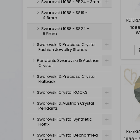
Swarovski 1088 - PP24 - 3mm
Swarovski 1088 - SS19 -
4.6mm
REFERE
1088
Swarovski 1088 - SS24 -
W
5.5mm
Swarovski & Preciosa Crystal
Fashion Jewellry Stones
Pendants Swarovski & Austrian
Crystal
Swarovski & Preciosa Crystal
Flatback
Swarovski Crystal ROCKS
Swarovski & Austrian Crystal
Pendants
Swarovski Crystal Synthetic
Hotfix
REFERE
Swarovski Crystal Becharmed
1088 -