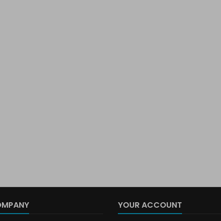
OMPANY
YOUR ACCOUNT