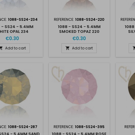
NCE:
1088-SS24-234
REFERENCE:
1088-SS24-220
REFERE
 - SS24 - 5.4MM
1088 - SS24 - 5.4MM
1088
HITE OPAL 234
SMOKED TOPAZ 220
SIL
€0.30
€0.30
Add to cart
Add to cart


NCE:
1088-SS24-287
REFERENCE:
1088-SS24-395
REFER
 SS24 - 5.4MM SAND
1088 - SS24 - 5.4MM ROSE