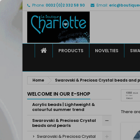
Phone:
0032 (0)2 332 58 90
Email:
eric@boutique
M
(
C
S
add_circle_outline
((
Yo
Wi
HOME
PRODUCTS
NOVELTIES
SWA
Home
Swarovski & Preciosa Crystal beads and p
WELCOME IN OUR E-SHOP
Acrylic beads | Lightweight &
colourful summer trend
There are
Swarovski & Preciosa Crystal
beads and pearls
Swarovski & Preciosa Crystal