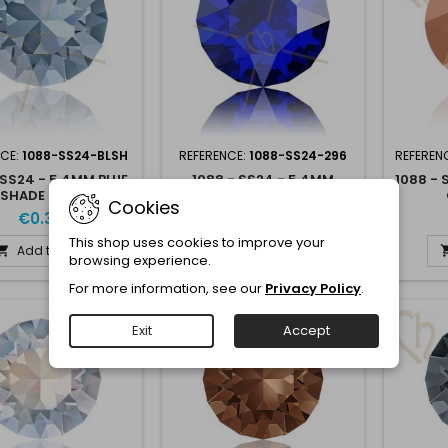
NCE:
1088-SS24-BLSH
REFERENCE:
1088-SS24-296
REFEREN
 SS24 - 5.4MM BLUE
1088 - SS24 - 5.4MM
1088 - 
SHADE BLSH
MAJESTIC BLUE 296
Cookies
€0.30
€0.30
This shop uses cookies to improve your
Add to cart
Add to cart


browsing experience.
For more information, see our
Privacy Policy
.
Exit
Accept