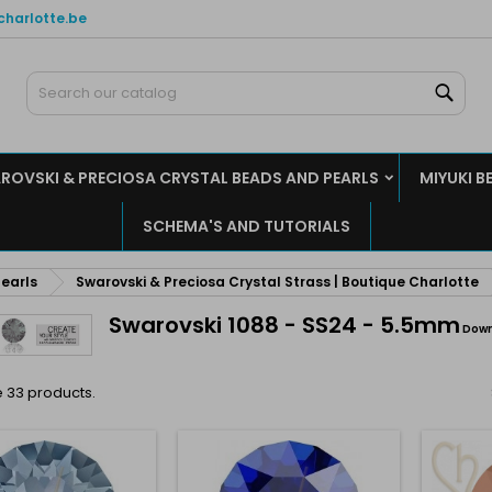
charlotte.be
y wishlists
(modalTitle))
reate wishlist
ign in
Sear
Create new list
confirmMessage))
u need to be logged in to save products in your wishlist.
shlist name
ROVSKI & PRECIOSA CRYSTAL BEADS AND PEARLS
MIYUKI B
((cancelText))
((modalDeleteText)
Cancel
Sign i
SCHEMA'S AND TUTORIALS
Cancel
Create wishlis
earls
Swarovski & Preciosa Crystal Strass | Boutique Charlotte
Swarovski 1088 - SS24 - 5.5mm
Down
 33 products.