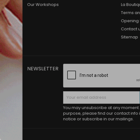
Our Workshops
La Bouti
Terms an
Opening 
Contact 
Sitemap
NEWSLETTER
You may unsubscribe at any moment. 
purpose, please find our contact info i
notice or subscribe in our mailings.