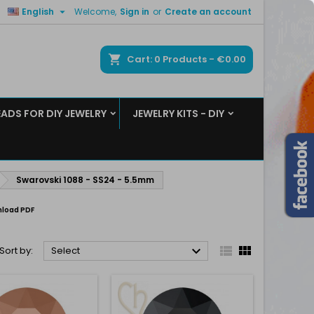

English
Welcome,
Sign in
or
Create an account
×
×
×
×
ch
Cart
0
Products -
€0.00
EADS FOR DIY JEWELRY
JEWELRY KITS - DIY
)
n
t
Swarovski 1088 - SS24 - 5.5mm
load PDF



Sort by:
Select