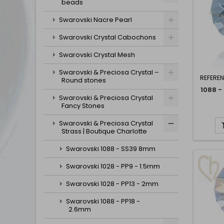
beads
Swarovski Nacre Pearl
Swarovski Crystal Cabochons
Swarovski Crystal Mesh
Swarovski & Preciosa Crystal –
REFERE
Round stones
1088 -
Swarovski & Preciosa Crystal
Fancy Stones
Swarovski & Preciosa Crystal
Strass | Boutique Charlotte
Swarovski 1088 - SS39 8mm
Swarovski 1028 - PP9 - 1.5mm
Swarovski 1028 - PP13 - 2mm
Swarovski 1088 - PP18 -
2.6mm