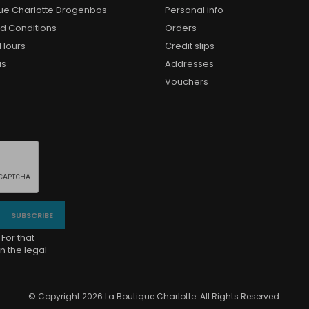
que Charlotte Drogenbos
Personal info
d Conditions
Orders
Hours
Credit slips
us
Addresses
Vouchers
For that
n the legal
© Copyright 2026 La Boutique Charlotte. All Rights Reserved.