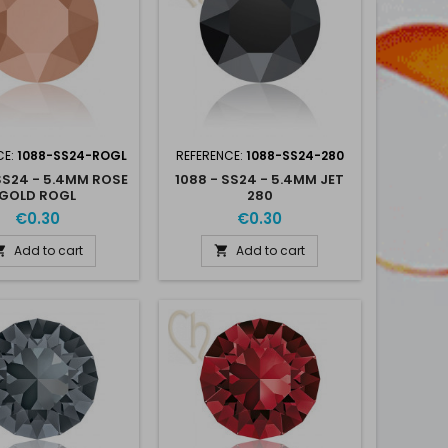
CE:
1088-SS24-ROGL
REFERENCE:
1088-SS24-280
SS24 - 5.4MM ROSE
1088 - SS24 - 5.4MM JET
GOLD ROGL
280
€0.30
€0.30
Add to cart
Add to cart

