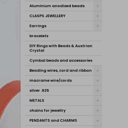
Aluminium anodised beads
CLASPS JEWELLERY
Earrings
bracelets
DIY Rings with Beads & Austrian
Crystal
Cymbal beads and accessories
Beading wires, cord and ribbon
macrame wire/cords
silver .925
METALS
chains for jewellry
PENDANTS and CHARMS