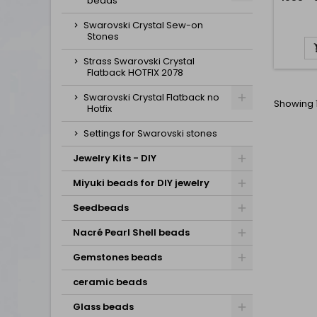
beads
Swarovski Crystal Sew-on
Stones
Strass Swarovski Crystal
Flatback HOTFIX 2078
Swarovski Crystal Flatback no
Showing 1
Hotfix
Settings for Swarovski stones
Jewelry Kits - DIY
Miyuki beads for DIY jewelry
Seedbeads
Nacré Pearl Shell beads
Gemstones beads
ceramic beads
Glass beads