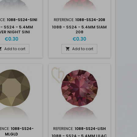
NCE:
1088-SS24-SINI
REFERENCE:
1088-SS24-208
 - SS24 - 5.4MM
1088 - SS24 - 5.4MM SIAM
VER NIGHT SINI
208
€0.30
€0.30
Add to cart
Add to cart


ENCE:
1088-SS24-
REFERENCE:
1088-SS24-LISH
MLGLD
1088 - SS24 - 5.4MM LILAC