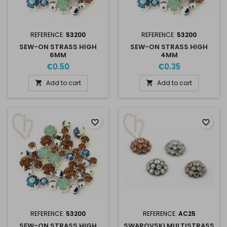
REFERENCE:
53200
REFERENCE:
53200
SEW-ON STRASS HIGH
SEW-ON STRASS HIGH
6MM
4MM
€0.50
€0.35
Add to cart
Add to cart


favorite_border
favorite_border
REFERENCE:
53200
REFERENCE:
AC25
SEW-ON STRASS HIGH
SWAROVSKI MULTISTRASS