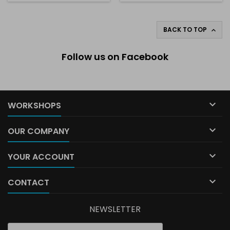
BACK TO TOP

Follow us on Facebook

WORKSHOPS

OUR COMPANY

YOUR ACCOUNT

CONTACT
NEWSLETTER