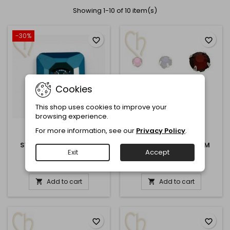
Showing 1-10 of 10 item(s)
-30%
favorite_border
favorite_border
Cookies
This shop uses cookies to improve your
browsing experience.
For more information, see our
Privacy Policy
.
REFERENCE:
3017
REFERENCE:
SC6
SWAROVSKI ELEMENTS
SEW-ON STRASS 6MM
Exit
Accept
BUTTON 12MM
€1.40
€3.00
€2.00
Add to cart
Add to cart


favorite_border
favorite_border