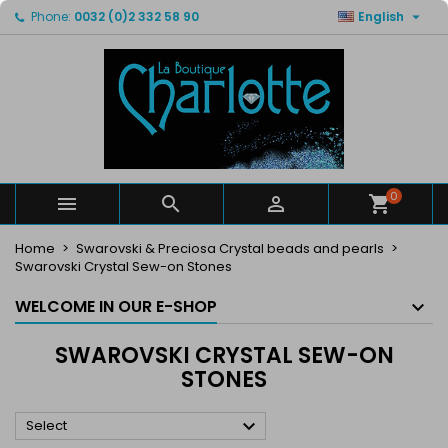

Phone:
0032 (0)2 332 58 90
English
×
×
×
×
My wishlists
((modalTitle))
Create wishlist
Sign in
Create new list
add_circle_outline
((confirmMessage))
You need to be logged in to save products in your
Wishlist name
wishlist.
((cancelText))
((modalDeleteText))
Cancel
Sign in
Cancel
Create wishlist
0



Home
Swarovski & Preciosa Crystal beads and pearls
Swarovski Crystal Sew-on Stones
WELCOME IN OUR E-SHOP
SWAROVSKI CRYSTAL SEW-ON
STONES

Select