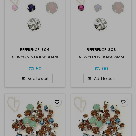
REFERENCE:
SC4
REFERENCE:
SC3
SEW-ON STRASS 4MM
SEW-ON STRASS 3MM
€2.50
€2.00
Add to cart
Add to cart


favorite_border
favorite_border