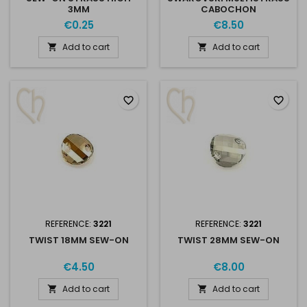
3MM
CABOCHON
€0.25
€8.50
Add to cart
Add to cart


favorite_border
favorite_border
REFERENCE:
3221
REFERENCE:
3221
TWIST 18MM SEW-ON
TWIST 28MM SEW-ON
€4.50
€8.00
Add to cart
Add to cart

