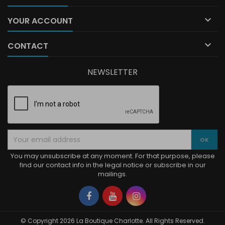

YOUR ACCOUNT

CONTACT
NEWSLETTER
You may unsubscribe at any moment. For that purpose, please
find our contact info in the legal notice or subscribe in our
mailings.
Facebook
YouTube
Instagram
© Copyright 2026 La Boutique Charlotte. All Rights Reserved.