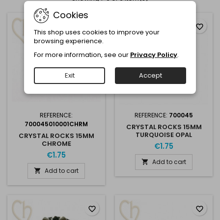
Cookies
favorite_border
favorite_border
This shop uses cookies to improve your
browsing experience.
For more information, see our
Privacy Policy
.
Exit
Accept
REFERENCE:
REFERENCE:
700045
700045010001CHRM
CRYSTAL ROCKS 15MM
TURQUOISE OPAL
CRYSTAL ROCKS 15MM
CHROME
€1.75
€1.75
Add to cart

Add to cart

favorite_border
favorite_border