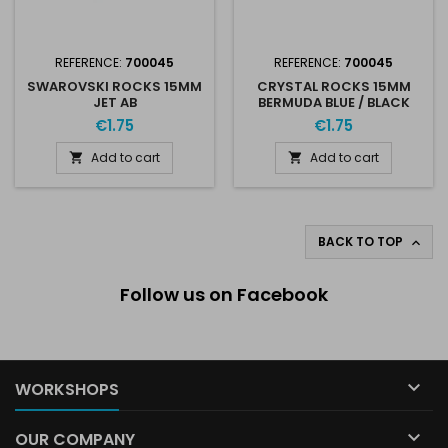
REFERENCE:
700045
REFERENCE:
700045
SWAROVSKI ROCKS 15MM
CRYSTAL ROCKS 15MM
JET AB
BERMUDA BLUE / BLACK
€1.75
€1.75
Add to cart
Add to cart


BACK TO TOP

Follow us on Facebook

WORKSHOPS

OUR COMPANY