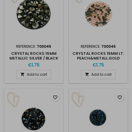
REFERENCE:
700045
REFERENCE:
700045
CRYSTAL ROCKS 15MM
CRYSTAL ROCKS 15MM LT.
METALLIC SILVER / BLACK
PEACH&METALL.GOLD
€1.75
€1.75
Add to cart
Add to cart


favorite_border
favorite_border