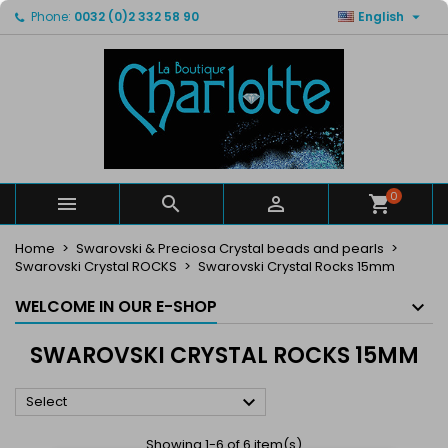

Phone:
0032 (0)2 332 58 90
English
×
×
×
×
My wishlists
((modalTitle))
Create wishlist
Sign in
Create new list
add_circle_outline
((confirmMessage))
You need to be logged in to save products in your
Wishlist name
wishlist.
((cancelText))
((modalDeleteText))
Cancel
Sign in
Cancel
Create wishlist
0



Home
Swarovski & Preciosa Crystal beads and pearls
Swarovski Crystal ROCKS
Swarovski Crystal Rocks 15mm
WELCOME IN OUR E-SHOP
SWAROVSKI CRYSTAL ROCKS 15MM

Select
Showing 1-6 of 6 item(s)