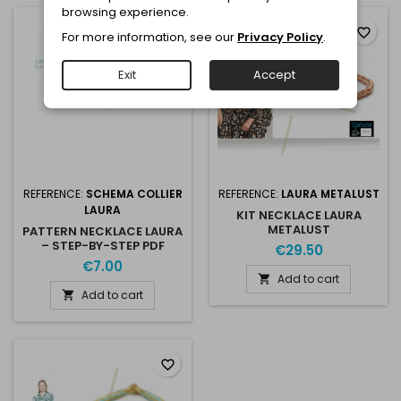
browsing experience.
favorite_border
favorite_border
For more information, see our
Privacy Policy
.
Exit
Accept
REFERENCE:
SCHEMA COLLIER
REFERENCE:
LAURA METALUST
LAURA
KIT NECKLACE LAURA
METALUST
PATTERN NECKLACE LAURA
– STEP-BY-STEP PDF
€29.50
€7.00
Add to cart

Add to cart

favorite_border