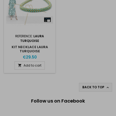
REFERENCE:
LAURA
TURQUOISE
KIT NECKLACE LAURA
TURQUOISE
€29.50
Add to cart

BACK TO TOP

Follow us on Facebook