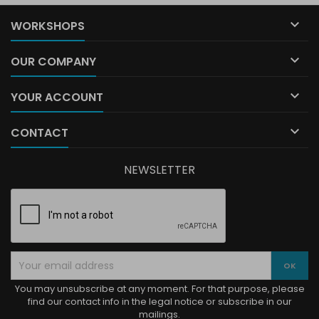

WORKSHOPS

OUR COMPANY

YOUR ACCOUNT

CONTACT
NEWSLETTER
You may unsubscribe at any moment. For that purpose, please
find our contact info in the legal notice or subscribe in our
mailings.