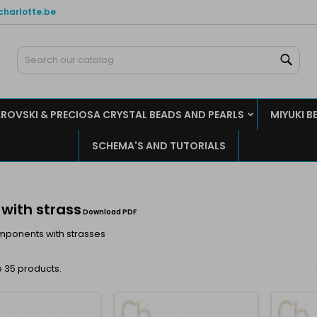
charlotte.be
y wishlists
(modalTitle))
reate wishlist
ign in
Sear
Create new list
confirmMessage))
u need to be logged in to save products in your wishlist.
shlist name
ROVSKI & PRECIOSA CRYSTAL BEADS AND PEARLS
MIYUKI B
((cancelText))
((modalDeleteText)
Cancel
Sign i
SCHEMA'S AND TUTORIALS
Cancel
Create wishlis
 with strass
Download PDF
mponents with strasses
 35 products.