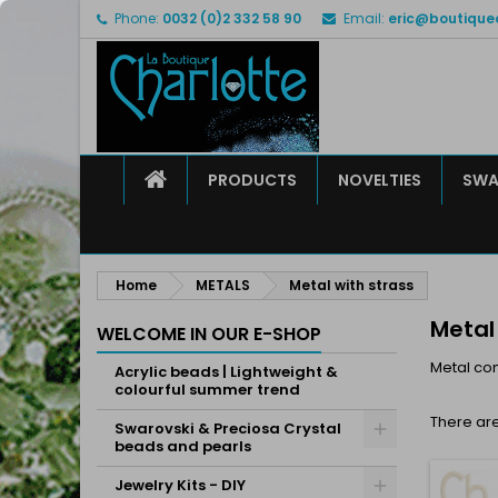
Phone:
0032 (0)2 332 58 90
Email:
eric@boutique
M
(
C
S
add_circle_outline
((
Yo
Wi
HOME
PRODUCTS
NOVELTIES
SWA
Home
METALS
Metal with strass
Metal
WELCOME IN OUR E-SHOP
Metal co
Acrylic beads | Lightweight &
colourful summer trend
There are
Swarovski & Preciosa Crystal
beads and pearls
Jewelry Kits - DIY