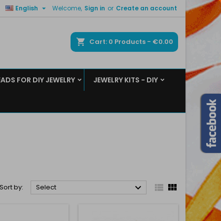

English
Welcome,
Sign in
or
Create an account
×
×
×
×
ch
Cart
0
Products -
€0.00
EADS FOR DIY JEWELRY
JEWELRY KITS - DIY
)
n
t



Sort by:
Select