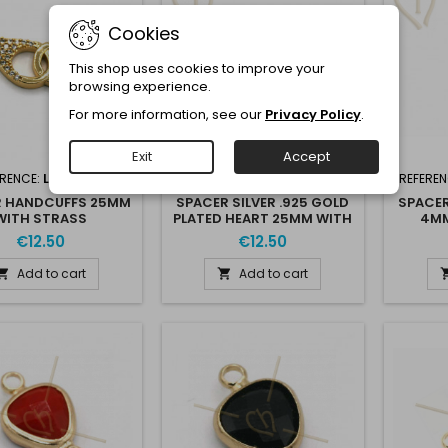
Cookies
This shop uses cookies to improve your
browsing experience.
For more information, see our
Privacy Policy
.
Exit
Accept
ERENCE:
L093-65G
REFERENCE:
ARG925COEUR25
REFEREN
R HANDCUFFS 25MM
SPACER SILVER .925 GOLD
SPACER
WITH STRASS
PLATED HEART 25MM WITH
4MM
'STONE CRISTALS
STRASS
€12.50
€12.50
Add to cart
Add to cart

