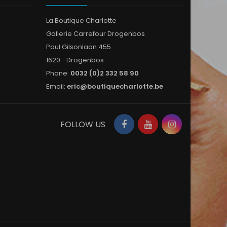
La Boutique Charlotte
Gallerie Carrefour Drogenbos
Paul Gilsonlaan 455
1620 Drogenbos
Phone:
0032 (0)2 332 58 90
Email:
eric@boutiquecharlotte.be
Facebook
YouTube
Instagram
FOLLOW US