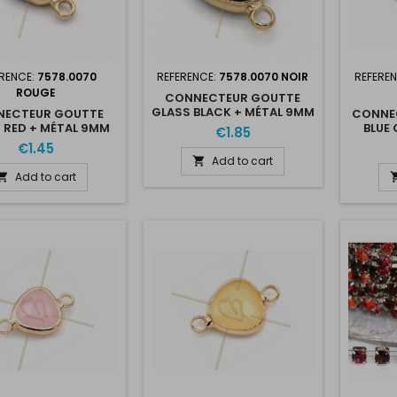
RENCE:
7578.0070
REFERENCE:
7578.0070 NOIR
REFERE
ROUGE
CONNECTEUR GOUTTE
GLASS BLACK + MÉTAL 9MM
ECTEUR GOUTTE
CONNE
WITH 2 RINGS GOLD
 RED + MÉTAL 9MM
BLUE 
€1.85
PLATED
H 2 RINGS GOLD
W
€1.45
PLATED
Add to cart

Add to cart
