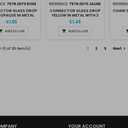
NCE:
7578.0070 ROSE
REFERENCE:
7578.0070 JAUNE
REFEREN
CTOR GLASS DROP
CONNECTOR GLASS DROP
CHAIN 
 OPAQUE IN METAL
YELLOW IN METAL WITH 2
WITH 2 RINGS
RINGS
€1.85
€1.45
Add to cart
Add to cart


-12 of 35 item(s)
1
2
3
Next

OMPANY
YOUR ACCOUNT