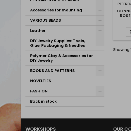
REFERE
Accessories for mounting
CONNE
ROSE
VARIOUS BEADS
Leather
DIY Jewelry Supplies: Tools,
Glue, Packaging & Needles
Showing 1
Polymer Clay & Accessories for
DIY Jewelry
BOOKS AND PATTERNS
NOVELTIES
FASHION
Back in stock
WORKSHOPS
OUR C