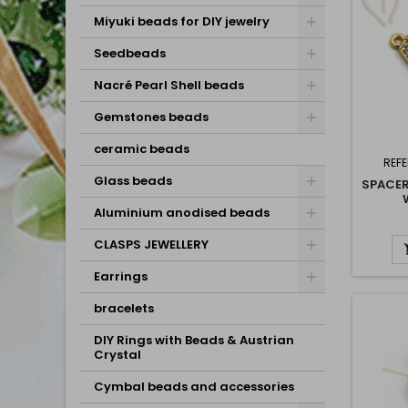
Miyuki beads for DIY jewelry
Seedbeads
Nacré Pearl Shell beads
Gemstones beads
ceramic beads
REF
Glass beads
SPACE
Aluminium anodised beads
CHARL
CLASPS JEWELLERY
Earrings
bracelets
DIY Rings with Beads & Austrian
Crystal
Cymbal beads and accessories