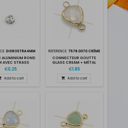
CE:
DISROSTRA4MM
REFERENCE:
7578.0070 CRÈME
 ALUMINIUM ROND
CONNECTEUR GOUTTE
 AVEC STRASS
GLASS CREAM + MÉTAL
9MM WITH 2 RINGS GOLD
€0.25
€1.85
PLATED
Add to cart
Add to cart

