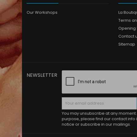
Our Workshops
La Bouti
Terms an
Opening 
Contact 
Sitemap
NEWSLETTER
You may unsubscribe at any moment. 
purpose, please find our contact info i
notice or subscribe in our mailings.