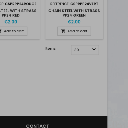
CE:
CSPRPP24ROUGE
REFERENCE:
CSPRPP24VERT
STEEL WITH STRASS
CHAIN STEEL WITH STRASS
PP24 RED
PP24 GREEN
€2.00
€2.00
Add to cart
Add to cart


Items:

30
CONTACT