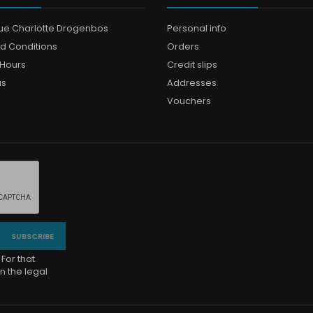
que Charlotte Drogenbos
Personal info
d Conditions
Orders
Hours
Credit slips
us
Addresses
Vouchers
For that
n the legal