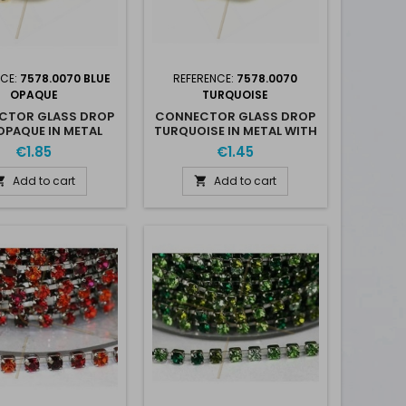
NCE:
7578.0070 BLUE
REFERENCE:
7578.0070
OPAQUE
TURQUOISE
CTOR GLASS DROP
CONNECTOR GLASS DROP
OPAQUE IN METAL
TURQUOISE IN METAL WITH
ITH 2 RINGS
2 RINGS
€1.85
€1.45
Add to cart
Add to cart

