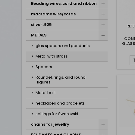
Beading wires, cord and ribbon
macrame wire/cords
silver .925
REFE
METALS
CONN
GLASS
glas spacers and pendants
WIT
Metal with strass
Spacers
Roundel, rings, and round
figures
Metal balls
necklaces and bracelets
settings for Swarovski
chains for jewellry
PENDANTS and CHARMS