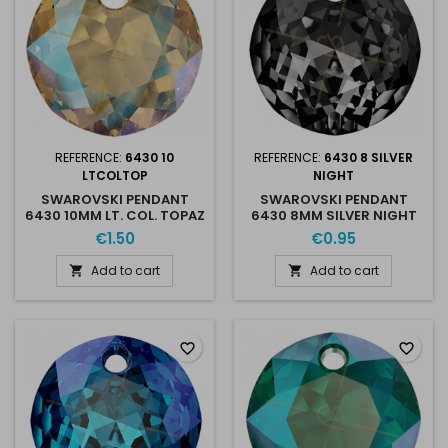
REFERENCE:
6430 10
REFERENCE:
6430 8 SILVER
LTCOLTOP
NIGHT
SWAROVSKI PENDANT
SWAROVSKI PENDANT
6430 10MM LT. COL. TOPAZ
6430 8MM SILVER NIGHT
SHIMMER
€1.50
€0.95
Add to cart
Add to cart


favorite_border
favorite_border