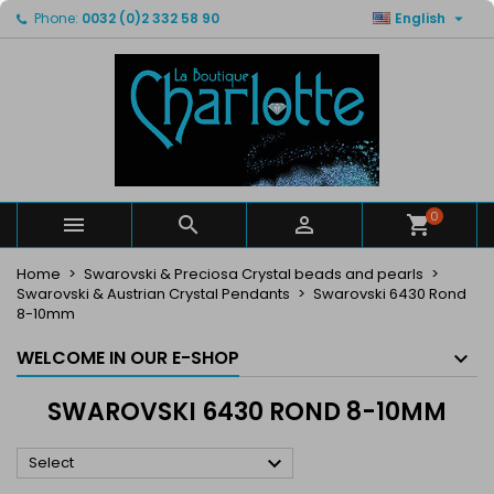

Phone:
0032 (0)2 332 58 90
English
×
×
×
×
My wishlists
((modalTitle))
Create wishlist
Sign in
Create new list
add_circle_outline
((confirmMessage))
You need to be logged in to save products in your
Wishlist name
wishlist.
((cancelText))
((modalDeleteText))
Cancel
Sign in
Cancel
Create wishlist
0



Home
Swarovski & Preciosa Crystal beads and pearls
Swarovski & Austrian Crystal Pendants
Swarovski 6430 Rond
8-10mm
WELCOME IN OUR E-SHOP
SWAROVSKI 6430 ROND 8-10MM

Select