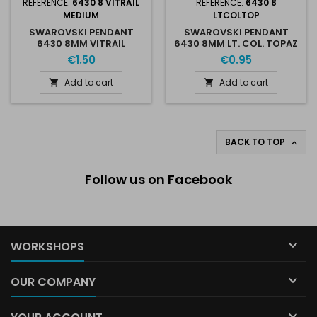
REFERENCE:
6430 8 VITRAIL
REFERENCE:
6430 8
MEDIUM
LTCOLTOP
SWAROVSKI PENDANT
SWAROVSKI PENDANT
6430 8MM VITRAIL
6430 8MM LT. COL. TOPAZ
MEDIUM
SHIMMER
€1.50
€0.95
Add to cart
Add to cart


BACK TO TOP

Follow us on Facebook

WORKSHOPS

OUR COMPANY
