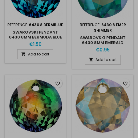
REFERENCE:
6430 8 BERMBLUE
REFERENCE:
6430 8 EMER
SHIMMER
SWAROVSKI PENDANT
6430 8MM BERMUDA BLUE
SWAROVSKI PENDANT
6430 8MM EMERALD
€1.50
SHIMMER
€0.95
Add to cart

Add to cart

favorite_border
favorite_border