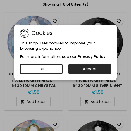
Showing 1-8 of 8 item(s)
favorite_border
favorite_border
Cookies
This shop uses cookies to improve your
browsing experience.
For more information, see our
Privacy Policy
.
Exit
Accept
REFERENCE:
6430 10 001SHIM
REFERENCE:
6430 10 SILNI
SWAROVSKI PENDANT
SWAROVSKI PENDANT
6430 10MM CHRYSTAL
6430 10MM SILVER NIGHT
SHIMMER
€1.50
€1.50
Add to cart
Add to cart


favorite_border
favorite_border