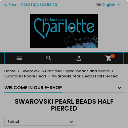

Phone:
0032 (0)2 332 58 90
English
×
×
×
×
My wishlists
((modalTitle))
Create wishlist
Sign in
Create new list
add_circle_outline
((confirmMessage))
You need to be logged in to save products in your
Wishlist name
wishlist.
((cancelText))
((modalDeleteText))
Cancel
Sign in
Cancel
Create wishlist
0



Home
Swarovski & Preciosa Crystal beads and pearls
Swarovski Nacre Pearl
Swarovski Pearl Beads Half Pierced
WELCOME IN OUR E-SHOP
SWAROVSKI PEARL BEADS HALF
PIERCED

Select