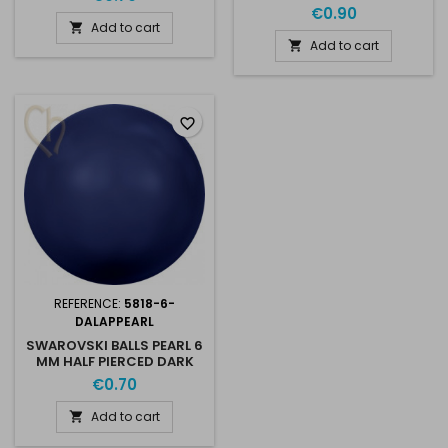
LAPIS PEARL
€0.90
Add to cart

Add to cart

favorite_border
REFERENCE:
5818-6-
DALAPPEARL
SWAROVSKI BALLS PEARL 6
MM HALF PIERCED DARK
LAPIS PEARL
€0.70
Add to cart
