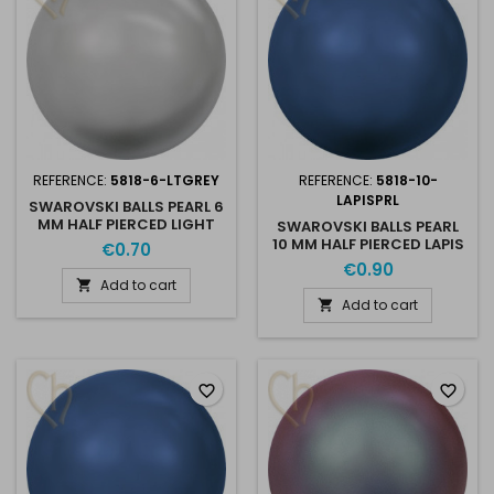
REFERENCE:
5818-6-LTGREY
REFERENCE:
5818-10-
LAPISPRL
SWAROVSKI BALLS PEARL 6
MM HALF PIERCED LIGHT
SWAROVSKI BALLS PEARL
GREY PEARL
10 MM HALF PIERCED LAPIS
€0.70
PEARL
€0.90
Add to cart

Add to cart

favorite_border
favorite_border