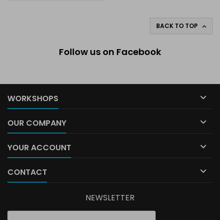
BACK TO TOP

Follow us on Facebook

WORKSHOPS

OUR COMPANY

YOUR ACCOUNT

CONTACT
NEWSLETTER