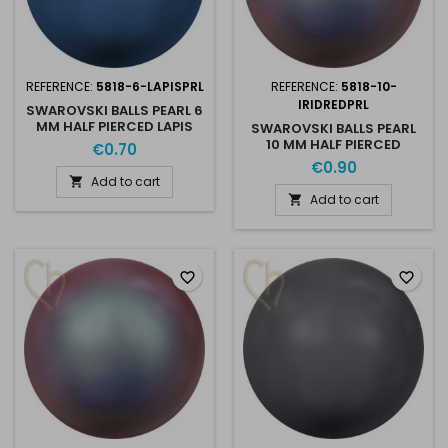
REFERENCE:
5818-6-LAPISPRL
REFERENCE:
5818-10-
IRIDREDPRL
SWAROVSKI BALLS PEARL 6
MM HALF PIERCED LAPIS
SWAROVSKI BALLS PEARL
PEARL
10 MM HALF PIERCED
€0.70
IRIDESCENT RED PEARL
€0.90
Add to cart

Add to cart

favorite_border
favorite_border