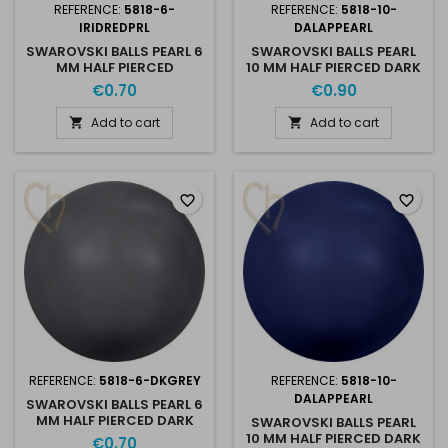
REFERENCE:
5818-6-
REFERENCE:
5818-10-
IRIDREDPRL
DALAPPEARL
SWAROVSKI BALLS PEARL 6
SWAROVSKI BALLS PEARL
MM HALF PIERCED
10 MM HALF PIERCED DARK
IRIDISCENT RED PEARL
GREY PEARL
€0.70
€0.90
Add to cart
Add to cart


favorite_border
favorite_border
REFERENCE:
5818-6-DKGREY
REFERENCE:
5818-10-
DALAPPEARL
SWAROVSKI BALLS PEARL 6
MM HALF PIERCED DARK
SWAROVSKI BALLS PEARL
GREY PEARL
10 MM HALF PIERCED DARK
€0.70