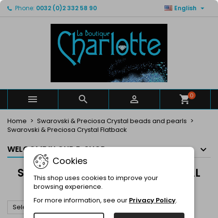

Phone:
0032 (0)2 332 58 90
English
×
×
×
×
My wishlists
((modalTitle))
Create wishlist
Sign in
Create new list
add_circle_outline
((confirmMessage))
You need to be logged in to save products in your
Wishlist name
wishlist.
((cancelText))
((modalDeleteText))
Cancel
Sign in
Cancel
Create wishlist
0



Home
Swarovski & Preciosa Crystal beads and pearls
Swarovski & Preciosa Crystal Flatback
WELCOME IN OUR E-SHOP
Cookies
SWAROVSKI & PRECIOSA CRYSTAL
This shop uses cookies to improve your
FLATBACK
browsing experience.
For more information, see our
Privacy Policy
.

Select