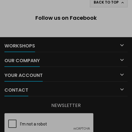
BACK TO TOP

Follow us on Facebook

WORKSHOPS

OUR COMPANY

YOUR ACCOUNT

CONTACT
NEWSLETTER