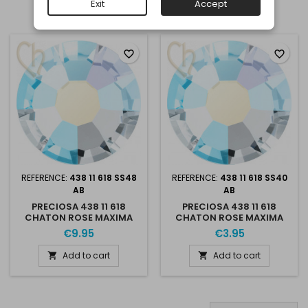
Exit
Accept
Showing 1-2 of 2 item(s)
favorite_border
favorite_border
REFERENCE:
438 11 618 SS48
REFERENCE:
438 11 618 SS40
AB
AB
PRECIOSA 438 11 618
PRECIOSA 438 11 618
CHATON ROSE MAXIMA
CHATON ROSE MAXIMA
SS48 CRYSTAL AB
CRYSTAL AB
€9.95
€3.95
Add to cart
Add to cart

