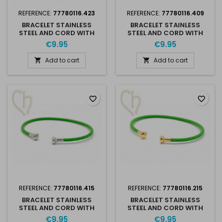
REFERENCE:
77780116.423
REFERENCE:
77780116.409
BRACELET STAINLESS
BRACELET STAINLESS
STEEL AND CORD WITH
STEEL AND CORD WITH
SCREWABLE END - BLACK
SCREWABLE END - RED
€9.95
€9.95
SILVER RHODIUM
RHODIUM
Add to cart
Add to cart


favorite_border
favorite_border
REFERENCE:
77780116.415
REFERENCE:
77780116.215
BRACELET STAINLESS
BRACELET STAINLESS
STEEL AND CORD WITH
STEEL AND CORD WITH
SCREWABLE END - GREEN
SCREWABLE END - GREEN
€9.95
€9.95