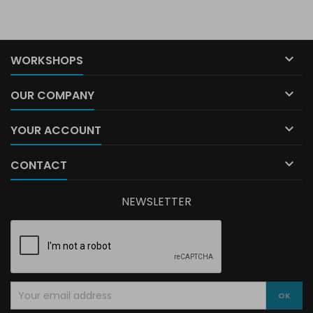

WORKSHOPS

OUR COMPANY

YOUR ACCOUNT

CONTACT
NEWSLETTER