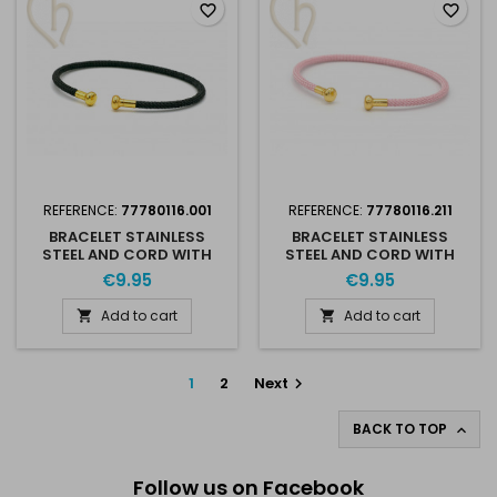
favorite_border
favorite_border
REFERENCE:
77780116.001
REFERENCE:
77780116.211
BRACELET STAINLESS
BRACELET STAINLESS
STEEL AND CORD WITH
STEEL AND CORD WITH
SCREWABLE END - BLACK
SCREWABLE END - ROSE
€9.95
€9.95
GOLD PLATED
AND GOLD
Add to cart
Add to cart


1
2
Next

BACK TO TOP

Follow us on Facebook