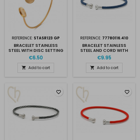
REFERENCE:
STASR123 GP
REFERENCE:
77780116.410
BRACELET STAINLESS
BRACELET STAINLESS
STEEL WITH DISC SETTING
STEEL AND CORD WITH
10MM & 12MM GOLD
SCREWABLE END - BLUE
€6.50
€9.95
PLATED
RHODIUM
Add to cart
Add to cart


favorite_border
favorite_border