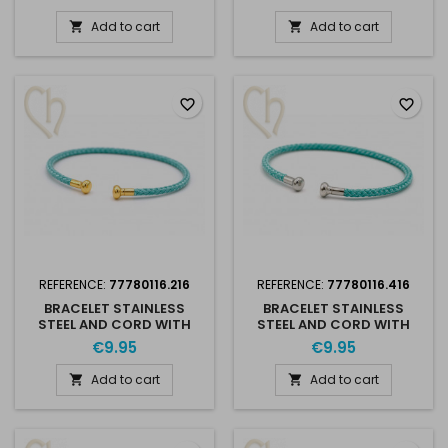
RHODIUM
GOLD PLATED
Add to cart
Add to cart


favorite_border
favorite_border
REFERENCE:
77780116.216
REFERENCE:
77780116.416
BRACELET STAINLESS
BRACELET STAINLESS
STEEL AND CORD WITH
STEEL AND CORD WITH
SCREWABLE END -
SCREWABLE END -
€9.95
€9.95
TURQUOISE GOLD PLATED
TURQUOISE RHODIUM
Add to cart
Add to cart

