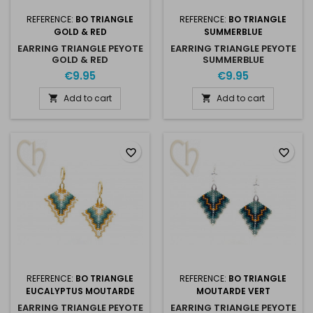
REFERENCE:
BO TRIANGLE
REFERENCE:
BO TRIANGLE
GOLD & RED
SUMMERBLUE
EARRING TRIANGLE PEYOTE
EARRING TRIANGLE PEYOTE
GOLD & RED
SUMMERBLUE
€9.95
€9.95
Add to cart
Add to cart


favorite_border
favorite_border
REFERENCE:
BO TRIANGLE
REFERENCE:
BO TRIANGLE
EUCALYPTUS MOUTARDE
MOUTARDE VERT
EARRING TRIANGLE PEYOTE
EARRING TRIANGLE PEYOTE