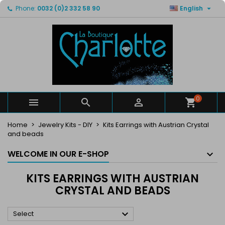

Phone:
0032 (0)2 332 58 90
English
×
×
×
×
My wishlists
((modalTitle))
Create wishlist
Sign in
Create new list
add_circle_outline
((confirmMessage))
You need to be logged in to save products in your
Wishlist name
wishlist.
((cancelText))
((modalDeleteText))
Cancel
Sign in
Cancel
Create wishlist
0



Home
Jewelry Kits - DIY
Kits Earrings with Austrian Crystal
and beads
WELCOME IN OUR E-SHOP
KITS EARRINGS WITH AUSTRIAN
CRYSTAL AND BEADS

Select