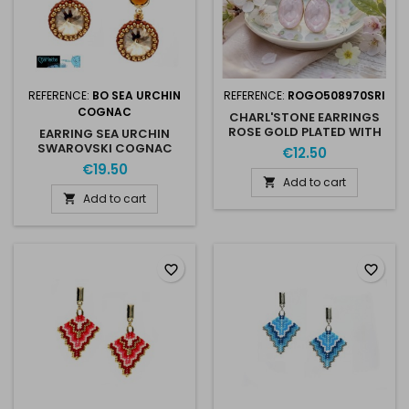
REFERENCE:
BO SEA URCHIN
REFERENCE:
ROGO508970SRI
COGNAC
CHARL'STONE EARRINGS
ROSE GOLD PLATED WITH
EARRING SEA URCHIN
AUSTRIAN CRISTAL 10MM
SWAROVSKI COGNAC
€12.50
4470 SOFT ROSE IGNITE
GOLD
€19.50
Add to cart

Add to cart

favorite_border
favorite_border