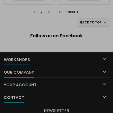
1
2
3
…
8
Next

BACK TO TOP

Follow us on Facebook

WORKSHOPS

OUR COMPANY

YOUR ACCOUNT

CONTACT
NEWSLETTER