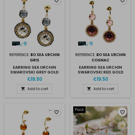
favorite_border
favorite_border
REFERENCE:
BO SEA URCHIN
REFERENCE:
BO SEA URCHIN
GRIS
COGNAC
EARRING SEA URCHIN
EARRING SEA URCHIN
SWAROVSKI GREY GOLD
SWAROVSKI RED GOLD
€19.50
€19.50
Add to cart
Add to cart


Pack
favorite_border
favorite_border