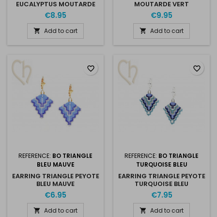
EUCALYPTUS MOUTARDE
MOUTARDE VERT
€8.95
€9.95
Add to cart
Add to cart


favorite_border
favorite_border
REFERENCE:
BO TRIANGLE
REFERENCE:
BO TRIANGLE
BLEU MAUVE
TURQUOISE BLEU
EARRING TRIANGLE PEYOTE
EARRING TRIANGLE PEYOTE
BLEU MAUVE
TURQUOISE BLEU
€6.95
€7.95
Add to cart
Add to cart

