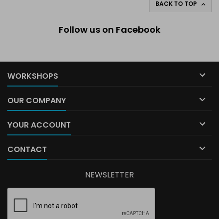
BACK TO TOP

Follow us on Facebook

WORKSHOPS

OUR COMPANY

YOUR ACCOUNT

CONTACT
NEWSLETTER