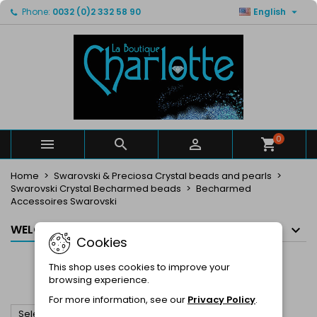

Phone:
0032 (0)2 332 58 90
English
×
×
×
×
My wishlists
((modalTitle))
Create wishlist
Sign in
Create new list
add_circle_outline
((confirmMessage))
You need to be logged in to save products in your
Wishlist name
wishlist.
((cancelText))
((modalDeleteText))
Cancel
Sign in
Cancel
Create wishlist
0



Home
Swarovski & Preciosa Crystal beads and pearls
Swarovski Crystal Becharmed beads
Becharmed
Accessoires Swarovski
WELCOME IN OUR E-SHOP
Cookies
BECHARMED ACCESSOIRES
This shop uses cookies to improve your
SWAROVSKI
browsing experience.
For more information, see our
Privacy Policy
.

Select