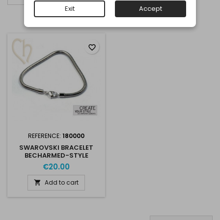
Exit
Accept
Showing 1-1 of 1 item(s)
favorite_border
REFERENCE:
180000
SWAROVSKI BRACELET
BECHARMED-STYLE
€20.00
Add to cart
