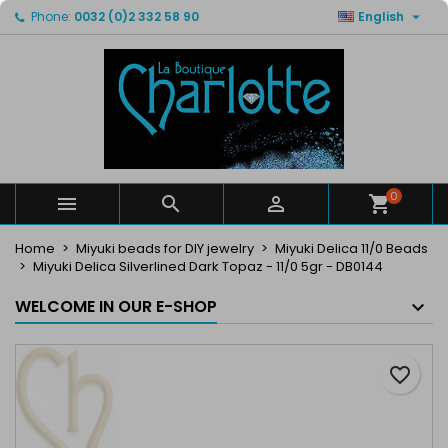

Phone:
0032 (0)2 332 58 90
English
×
×
×
My wishlists
Create wishlist
Sign in
Create new list
add_circle_outline
You need to be logged in to save products in your
Wishlist name
wishlist.
Cancel
Sign in
Cancel
Create wishlist
0



Home
Miyuki beads for DIY jewelry
Miyuki Delica 11/0 Beads
Miyuki Delica Silverlined Dark Topaz - 11/0 5gr - DB0144
WELCOME IN OUR E-SHOP
favorite_border