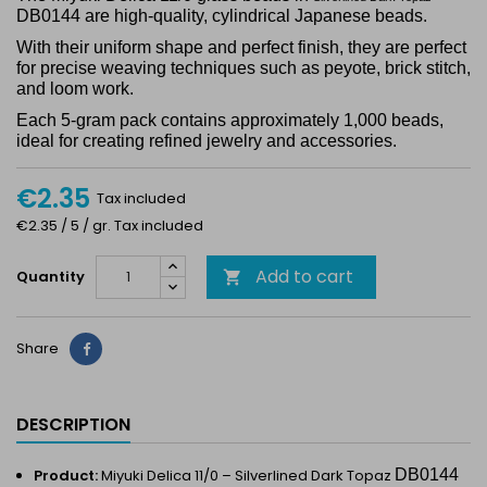
DB0144 are high-quality, cylindrical Japanese beads.
With their uniform shape and perfect finish, they are perfect
for precise weaving techniques such as peyote, brick stitch,
and loom work.
Each 5-gram pack contains approximately 1,000 beads,
ideal for creating refined jewelry and accessories.
€2.35
Tax included
€2.35 / 5 / gr. Tax included
Add to cart
Quantity

Share
Share
DESCRIPTION
Product:
Miyuki Delica 11/0 –
Silverlined Dark Topaz
DB0144