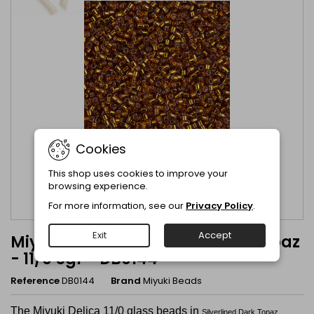
Cookies
This shop uses cookies to improve your
browsing experience.
For more information, see our
Privacy Policy
.
Exit
Accept
Miyuki Delica Silverlined Dark Topaz
- 11/0 5gr - DB0144
Reference
DB0144
Brand
Miyuki Beads
The Miyuki Delica 11/0 glass beads in
Silverlined Dark Topaz