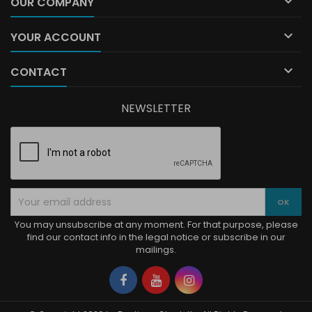

OUR COMPANY

YOUR ACCOUNT

CONTACT
NEWSLETTER
You may unsubscribe at any moment. For that purpose, please
find our contact info in the legal notice or subscribe in our
mailings.
Facebook
YouTube
Instagram