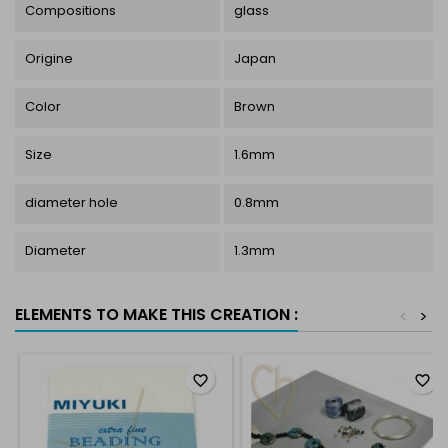
Compositions
glass
Origine
Japan
Color
Brown
Size
1.6mm
diameter hole
0.8mm
Diameter
1.3mm
ELEMENTS TO MAKE THIS CREATION :
<
>
favorite_border
favorite_border