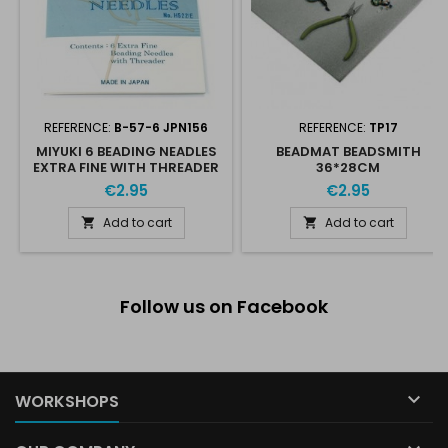
REFERENCE:
B-57-6 JPN156
REFERENCE:
TP17
MIYUKI 6 BEADING NEADLES
BEADMAT BEADSMITH
EXTRA FINE WITH THREADER
36*28CM
€2.95
€2.95
Add to cart
Add to cart


Follow us on Facebook

WORKSHOPS