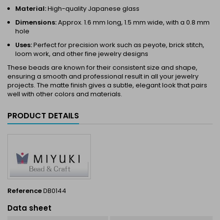
Material:
High-quality Japanese glass
Dimensions:
Approx. 1.6 mm long, 1.5 mm wide, with a 0.8 mm
hole
Uses:
Perfect for precision work such as peyote, brick stitch,
loom work, and other fine jewelry designs
These beads are known for their consistent size and shape,
ensuring a smooth and professional result in all your jewelry
projects. The matte finish gives a subtle, elegant look that pairs
well with other colors and materials.
PRODUCT DETAILS
Reference
DB0144
Data sheet