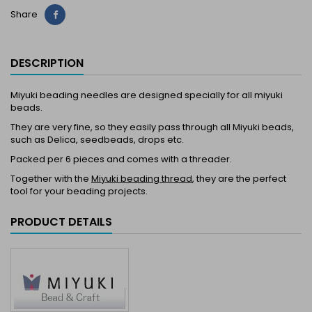
Share
Share
DESCRIPTION
Miyuki beading needles are designed specially for all miyuki
beads.
They are very fine, so they easily pass through all Miyuki beads,
such as Delica, seedbeads, drops etc.
Packed per 6 pieces and comes with a threader.
Together with the
Miyuki beading thread
, they are the perfect
tool for your beading projects.
PRODUCT DETAILS