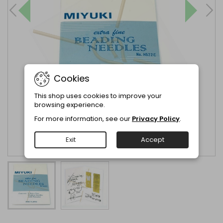
Cookies
This shop uses cookies to improve your
browsing experience.
For more information, see our
Privacy Policy
.
Exit
Accept