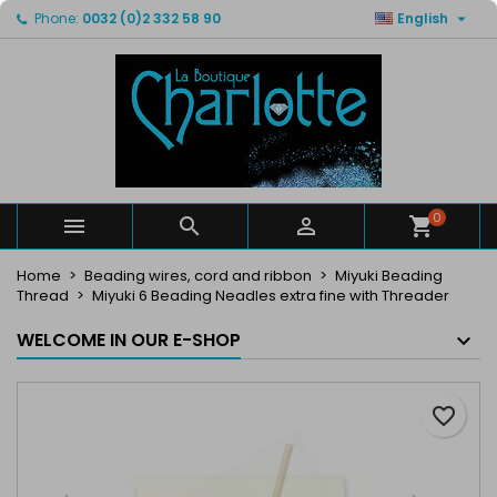

Phone:
0032 (0)2 332 58 90
English
×
×
×
My wishlists
Create wishlist
Sign in
Create new list
add_circle_outline
You need to be logged in to save products in your
Wishlist name
wishlist.
Cancel
Sign in
Cancel
Create wishlist
0



Home
Beading wires, cord and ribbon
Miyuki Beading
Thread
Miyuki 6 Beading Neadles extra fine with Threader
WELCOME IN OUR E-SHOP
favorite_border