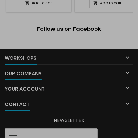
Add to cart
Add to cart


Follow us on Facebook

WORKSHOPS

OUR COMPANY

YOUR ACCOUNT

CONTACT
NEWSLETTER