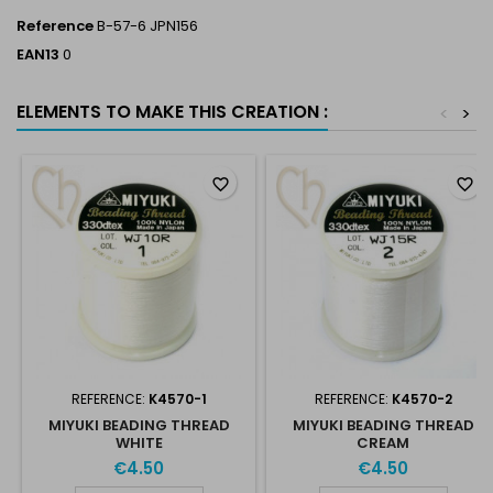
Reference
B-57-6 JPN156
EAN13
0
ELEMENTS TO MAKE THIS CREATION :
<
>
favorite_border
favorite_border
REFERENCE:
K4570-1
REFERENCE:
K4570-2
MIYUKI BEADING THREAD
MIYUKI BEADING THREAD
WHITE
CREAM
€4.50
€4.50