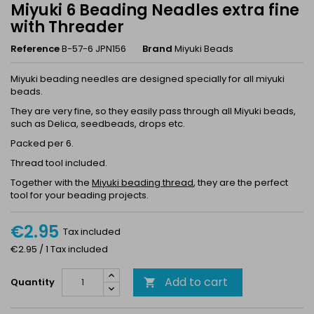
Miyuki 6 Beading Neadles extra fine
with Threader
Reference
B-57-6 JPN156
Brand
Miyuki Beads
Miyuki beading needles are designed specially for all miyuki
beads.
They are very fine, so they easily pass through all Miyuki beads,
such as Delica, seedbeads, drops etc.
Packed per 6.
Thread tool included.
Together with the
Miyuki beading thread
, they are the perfect
tool for your beading projects.
€2.95
Tax included
€2.95 / 1 Tax included
Add to cart
Quantity
