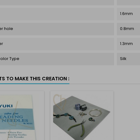
1.6mm
r hole
0.8mm
er
1.3mm
Color Type
Silk
TS TO MAKE THIS CREATION :