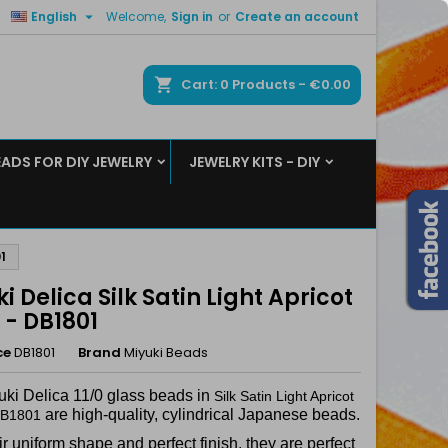

English
Welcome,
Sign in
or
Create an account
×
×
×
ch
Cart
0
Products -
€0.00
EADS FOR DIY JEWELRY
JEWELRY KITS - DIY
n
t
1
i Delica Silk Satin Light Apricot
0 - DB1801
ce
DB1801
Brand
Miyuki Beads
uki Delica 11/0 glass beads in
Silk Satin Light Apricot
are high-quality, cylindrical Japanese beads.
 DB1801
ir uniform shape and perfect finish, they are perfect