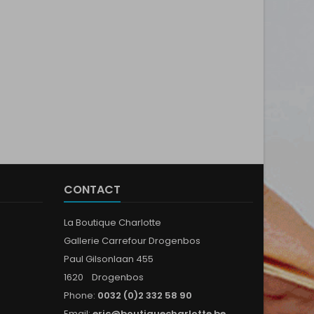
CONTACT
La Boutique Charlotte
Gallerie Carrefour Drogenbos
Paul Gilsonlaan 455
1620 Drogenbos
Phone:
0032 (0)2 332 58 90
Email:
eric@boutiquecharlotte.be