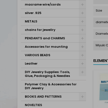
macrame wire/cords
Size
silver .925
METALS
diamete
chains for jewellry
Diamet
PENDANTS and CHARMS
Miyuki 
Accessories for mounting
VARIOUS BEADS
ELEMEN
Leather
DIY Jewelry Supplies: Tools,
Glue, Packaging & Needles
Polymer Clay & Accessories for
DIY Jewelry
BOOKS AND PATTERNS
NOVELTIES