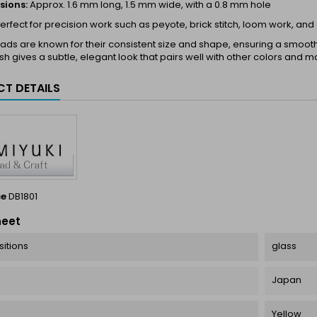
sions:
Approx. 1.6 mm long, 1.5 mm wide, with a 0.8 mm hole
erfect for precision work such as peyote, brick stitch, loom work, and
ds are known for their consistent size and shape, ensuring a smooth a
ish gives a subtle, elegant look that pairs well with other colors and ma
T DETAILS
ce
DB1801
heet
itions
glass
Japan
Yellow