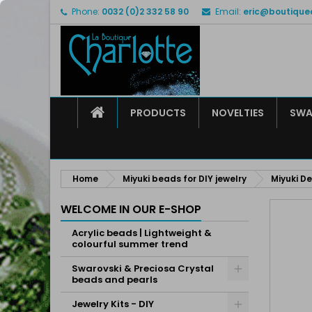
Phone:
0032 (0)2 332 58 90
Email:
eric@boutique
M
C
S
add_circle_outline
Yo
Wi
HOME
PRODUCTS
NOVELTIES
SWA
Home
Miyuki beads for DIY jewelry
Miyuki De
WELCOME IN OUR E-SHOP
Acrylic beads | Lightweight &
colourful summer trend
Swarovski & Preciosa Crystal
beads and pearls
Jewelry Kits - DIY