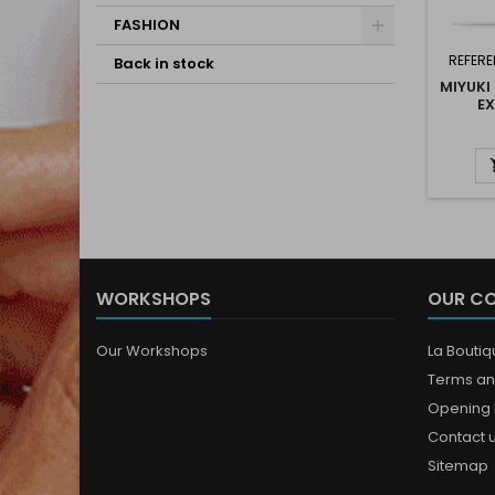
FASHION
REFERE
Back in stock
MIYUKI
EX
WORKSHOPS
OUR C
Our Workshops
La Bouti
Terms an
Opening 
Contact 
Sitemap