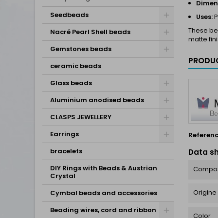
Dimen
Seedbeads
Uses:
P
These bea
Nacré Pearl Shell beads
matte fin
Gemstones beads
PRODUC
ceramic beads
Glass beads
Aluminium anodised beads
CLASPS JEWELLERY
Earrings
Referen
bracelets
Data s
DIY Rings with Beads & Austrian
Compos
Crystal
Origine
Cymbal beads and accessories
Beading wires, cord and ribbon
Color