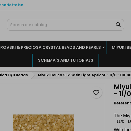
charlotte.be
y wishlists
reate wishlist
ign in
Sear
Create new list
u need to be logged in to save products in your wishlist.
shlist name
ROVSKI & PRECIOSA CRYSTAL BEADS AND PEARLS
MIYUKI B
Cancel
Sign i
SCHEMA'S AND TUTORIALS
Cancel
Create wishlis
lica 11/0 Beads
Miyuki Delica Silk Satin Light Apricot - 11/0 - DB180
Miyuk
favorite_border
- 11/
Referen
The Miy
- 11/0 -
With the