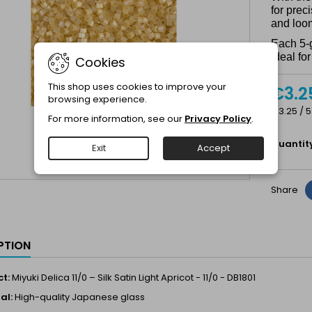
for prec
and loo
Each 5-
ideal fo
Cookies
This shop uses cookies to improve your
€3.2
browsing experience.
€3.25 / 5
For more information, see our
Privacy Policy
.
Quantit
Exit
Accept
Share
PTION
t:
Miyuki Delica 11/0 – Silk Satin Light Apricot - 11/0 - DB1801
al:
High-quality Japanese glass