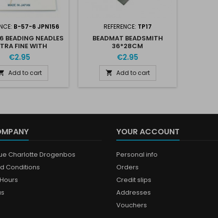
NCE:
B-57-6 JPN156
REFERENCE:
TP17
 6 BEADING NEADLES
BEADMAT BEADSMITH
TRA FINE WITH
36*28CM
THREADER
€2.95
€2.95
Add to cart
Add to cart


OMPANY
YOUR ACCOUNT
que Charlotte Drogenbos
Personal info
d Conditions
Orders
Hours
Credit slips
us
Addresses
Vouchers