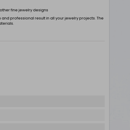
 other fine jewelry designs
nd professional result in all your jewelry projects. The
terials.