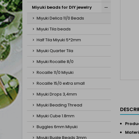
Miyuki beads for DIY jewelry
Miyuki Delica 11/0 Beads
Miyuki Tila beads
Half Tila Miyuki 5*2mm
Miyuki Quarter Tila
Miyuki Rocaille 8/0
Rocaille 11/0 Miyuki
Rocaille 15/0 extra small
Miyuki Drops 3,4mm
Miyuki Beading Thread
DESCRI
Miyuki Cube 1.8mm
Produc
Buggles 6mm Miyuki
Materi
Miyuki Bugle Beads 3mm