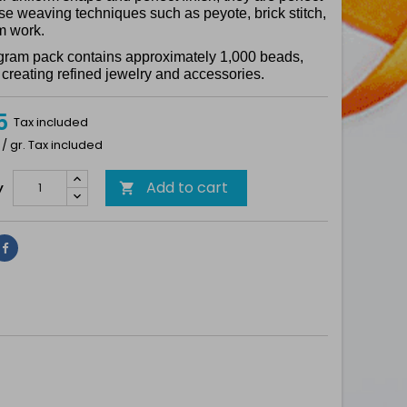
ise weaving techniques such as peyote, brick stitch,
m work.
gram pack contains approximately 1,000 beads,
r creating refined jewelry and accessories.
5
Tax included
 / gr. Tax included
Add to cart
y

Share