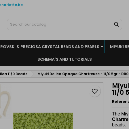
charlotte.be
y wishlists
reate wishlist
ign in
Sear
Create new list
u need to be logged in to save products in your wishlist.
shlist name
ROVSKI & PRECIOSA CRYSTAL BEADS AND PEARLS
MIYUKI B
Cancel
Sign i
SCHEMA'S AND TUTORIALS
Cancel
Create wishlis
lica 11/0 Beads
Miyuki Delica Opaque Chartreuse - 11/0 5gr - DB
Miyu
favorite_border
11/0 
Referen
The Miy
Chartr
beads.