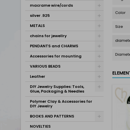
macrame wire/cords
Color
silver .925
METALS
Size
chains for jewellry
diamete
PENDANTS and CHARMS
Diamet
Accessories for mounting
VARIOUS BEADS
ELEMEN
Leather
DIY Jewelry Supplies: Tools,
Glue, Packaging & Needles
Polymer Clay & Accessories for
DIY Jewelry
BOOKS AND PATTERNS
NOVELTIES