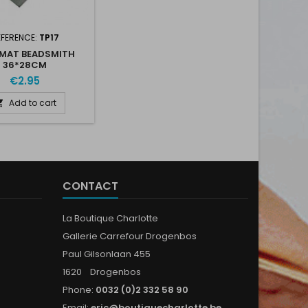
EFERENCE:
TP17
MAT BEADSMITH
36*28CM
€2.95
Add to cart

CONTACT
La Boutique Charlotte
Gallerie Carrefour Drogenbos
Paul Gilsonlaan 455
1620 Drogenbos
Phone:
0032 (0)2 332 58 90
Email:
eric@boutiquecharlotte.be