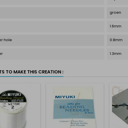
groen
1.6mm
r hole
0.8mm
er
1.3mm
TS TO MAKE THIS CREATION :