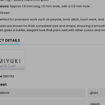
sions:
Approx. 1.6 mm long, 1.5 mm wide, with a 0.8 mm hole
Green
erfect for precision work such as peyote, brick stitch, loom work, and
ds are known for their consistent size and shape, ensuring a smooth a
ish gives a subtle, elegant look that pairs well with other colors and ma
T DETAILS
ce
DB0733
heet
itions
glass
Japan