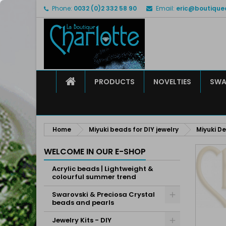
Phone:
0032 (0)2 332 58 90
Email:
eric@boutique
M
C
S
add_circle_outline
Yo
Wi
HOME
PRODUCTS
NOVELTIES
SWA
Home
Miyuki beads for DIY jewelry
Miyuki De
WELCOME IN OUR E-SHOP
Acrylic beads | Lightweight &
colourful summer trend
Swarovski & Preciosa Crystal
beads and pearls
Jewelry Kits - DIY