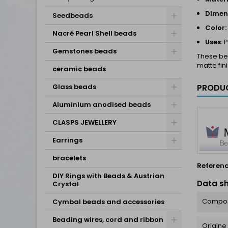
Dimen
Seedbeads
Color:
Nacré Pearl Shell beads
Uses:
P
Gemstones beads
These bea
matte fin
ceramic beads
Glass beads
PRODUC
Aluminium anodised beads
CLASPS JEWELLERY
Earrings
bracelets
Referen
DIY Rings with Beads & Austrian
Data s
Crystal
Compos
Cymbal beads and accessories
Beading wires, cord and ribbon
Origine