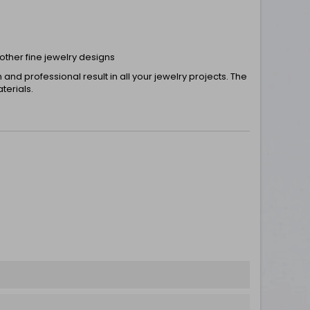
 other fine jewelry designs
nd professional result in all your jewelry projects. The
terials.