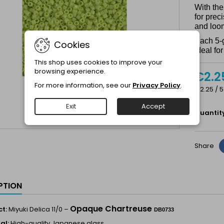
With the
for prec
and loo
Each 5-
Cookies
ideal fo
This shop uses cookies to improve your
browsing experience.
€2.2
For more information, see our
Privacy Policy
.
€2.25 / 5
Exit
Accept
Quantit
Share
PTION
Opaque Chartreuse
t:
Miyuki Delica 11/0 –
DB0733
al:
High-quality Japanese glass