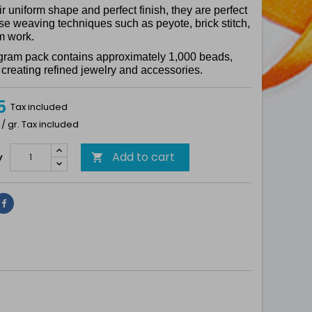
ir uniform shape and perfect finish, they are perfect
ise weaving techniques such as peyote, brick stitch,
m work.
gram pack contains approximately 1,000 beads,
r creating refined jewelry and accessories.
5
Tax included
 / gr. Tax included
Add to cart
y

Share