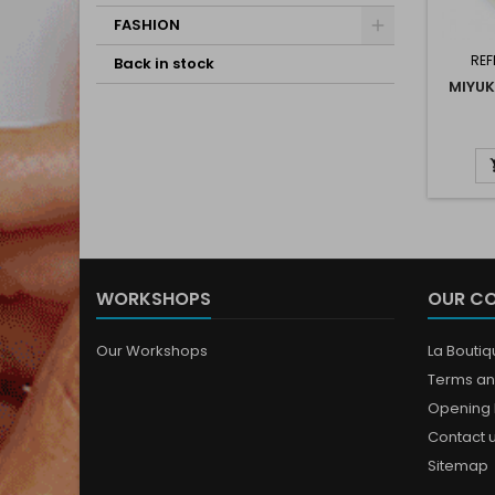
FASHION
REF
Back in stock
MIYUK
WORKSHOPS
OUR C
Our Workshops
La Bouti
Terms an
Opening 
Contact 
Sitemap