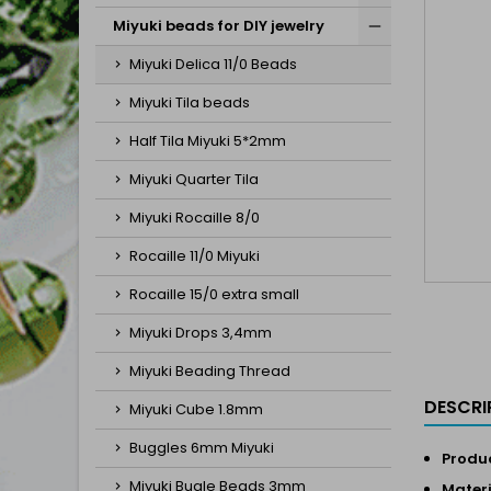
Miyuki beads for DIY jewelry
Miyuki Delica 11/0 Beads
Miyuki Tila beads
Half Tila Miyuki 5*2mm
Miyuki Quarter Tila
Miyuki Rocaille 8/0
Rocaille 11/0 Miyuki
Rocaille 15/0 extra small
Miyuki Drops 3,4mm
Miyuki Beading Thread
DESCRI
Miyuki Cube 1.8mm
Buggles 6mm Miyuki
Produc
Miyuki Bugle Beads 3mm
Materi