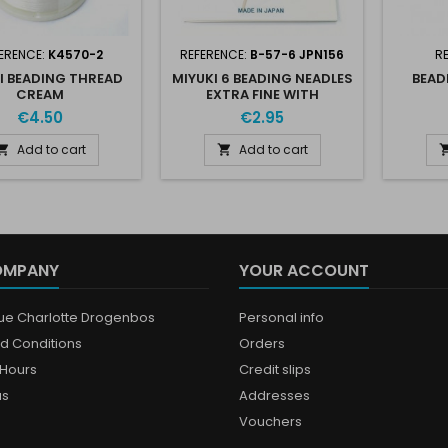
ERENCE:
K4570-2
REFERENCE:
B-57-6 JPN156
R
I BEADING THREAD
MIYUKI 6 BEADING NEADLES
BEAD
CREAM
EXTRA FINE WITH
THREADER
€4.50
€2.95
Add to cart
Add to cart


OMPANY
YOUR ACCOUNT
que Charlotte Drogenbos
Personal info
d Conditions
Orders
Hours
Credit slips
us
Addresses
Vouchers