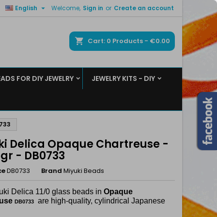

English
Welcome,
Sign in
or
Create an account
×
×
×
ch
Cart
0
Products -
€0.00
EADS FOR DIY JEWELRY
JEWELRY KITS - DIY
n
t
0733
ki Delica Opaque Chartreuse -
5gr - DB0733
ce
DB0733
Brand
Miyuki Beads
uki Delica 11/0 glass beads in
Opaque
euse
are high-quality, cylindrical Japanese
DB0733