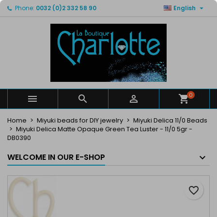

Phone:
0032 (0)2 332 58 90
English
×
×
×
My wishlists
Create wishlist
Sign in
Create new list
add_circle_outline
You need to be logged in to save products in your
Wishlist name
wishlist.
Cancel
Sign in
Cancel
Create wishlist
0



Home
Miyuki beads for DIY jewelry
Miyuki Delica 11/0 Beads
Miyuki Delica Matte Opaque Green Tea Luster - 11/0 5gr -
DB0390
WELCOME IN OUR E-SHOP
favorite_border