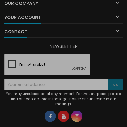

OUR COMPANY

YOUR ACCOUNT

CONTACT
NEWSLETTER
You may unsubscribe at any moment. For that purpose, please
find our contact info in the legal notice or subscribe in our
mailings.
Facebook
YouTube
Instagram