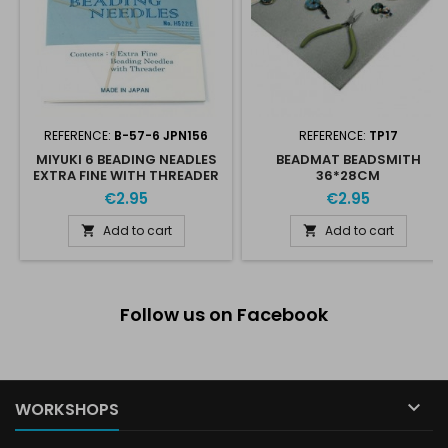
REFERENCE:
B-57-6 JPN156
REFERENCE:
TP17
MIYUKI 6 BEADING NEADLES
BEADMAT BEADSMITH
EXTRA FINE WITH THREADER
36*28CM
€2.95
€2.95
Add to cart
Add to cart


Follow us on Facebook

WORKSHOPS