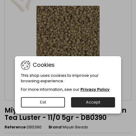
Cookies
This shop uses cookies to improve your
browsing experience.
For more information, see our
Privacy Policy
.
Exit
Accept
Miyuki Delica Matte Opaque Green
Tea Luster - 11/0 5gr - DB0390
Reference
DB0390
Brand
Miyuki Beads