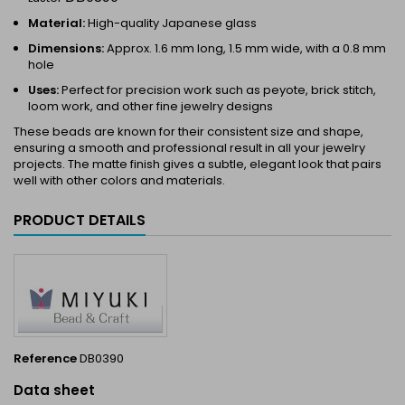
Material:
High-quality Japanese glass
Dimensions:
Approx. 1.6 mm long, 1.5 mm wide, with a 0.8 mm
hole
Uses:
Perfect for precision work such as peyote, brick stitch,
loom work, and other fine jewelry designs
These beads are known for their consistent size and shape,
ensuring a smooth and professional result in all your jewelry
projects. The matte finish gives a subtle, elegant look that pairs
well with other colors and materials.
PRODUCT DETAILS
Reference
DB0390
Data sheet