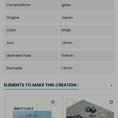
Compositions
glass
Origine
Japan
Color
Khaki
Size
1.6mm
diameter hole
0.8mm
Diameter
1.3mm
ELEMENTS TO MAKE THIS CREATION :
<
>
favorite_border
favorite_border