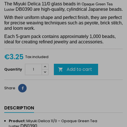
The Miyuki Delica 11/0 glass beads in
Opaque Green Tea
DB0390 are high-quality, cylindrical Japanese beads.
Luster
With their uniform shape and perfect finish, they are perfect
for precise weaving techniques such as peyote, brick stitch,
and loom work.
Each 5-gram pack contains approximately 1,000 beads,
ideal for creating refined jewelry and accessories.
€3.25
Tax included
Add to cart
Quantity

Share
Share
DESCRIPTION
Product:
Miyuki Delica 11/0 –
Opaque Green Tea
Luster
DB0390