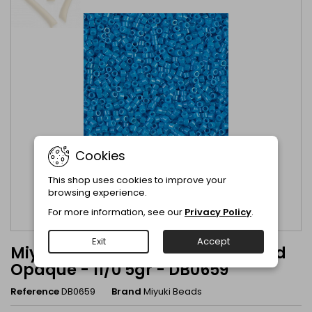
Cookies
This shop uses cookies to improve your
browsing experience.
For more information, see our
Privacy Policy
.
Exit
Accept
Miyuki Delica Dark Turquoise Dyed
Opaque - 11/0 5gr - DB0659
Reference
DB0659
Brand
Miyuki Beads