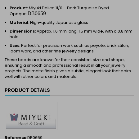
Product:
Miyuki Delica 11/0 –
Dark Turquoise Dyed
Opaque
DB0659
Material:
High-quality Japanese glass
Dimensions:
Approx. 1.6 mm long, 1.5 mm wide, with a 0.8 mm
hole
Uses:
Perfect for precision work such as peyote, brick stitch,
loom work, and other fine jewelry designs
These beads are known for their consistent size and shape,
ensuring a smooth and professional result in all your jewelry
projects. The matte finish gives a subtle, elegant look that pairs
well with other colors and materials.
PRODUCT DETAILS
Reference
DB0659