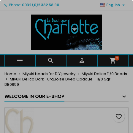

Phone:
0032 (0)2 332 58 90
English
×
×
×
My wishlists
Create wishlist
Sign in
Create new list
add_circle_outline
You need to be logged in to save products in your
Wishlist name
wishlist.
Cancel
Sign in
Cancel
Create wishlist
0



Home
Miyuki beads for DIY jewelry
Miyuki Delica 11/0 Beads
Miyuki Delica Dark Turquoise Dyed Opaque - 11/0 5gr -
DB0659
WELCOME IN OUR E-SHOP
favorite_border