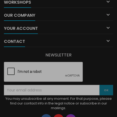

WORKSHOPS

OUR COMPANY

YOUR ACCOUNT

CONTACT
NEWSLETTER
You may unsubscribe at any moment. For that purpose, please
find our contact info in the legal notice or subscribe in our
mailings.