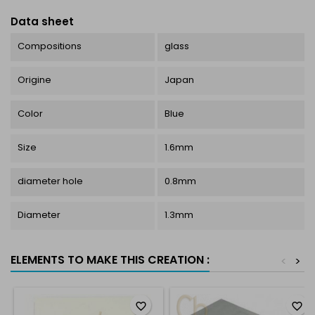
Data sheet
Compositions
glass
Origine
Japan
Color
Blue
Size
1.6mm
diameter hole
0.8mm
Diameter
1.3mm
ELEMENTS TO MAKE THIS CREATION :
<
>
favorite_border
favorite_border