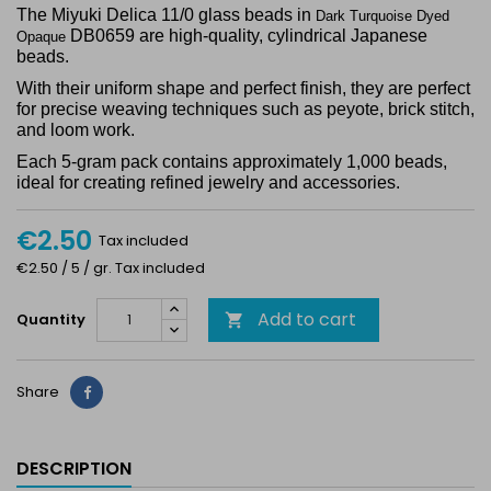
The Miyuki Delica 11/0 glass beads in
Dark Turquoise Dyed
DB0659 are high-quality, cylindrical Japanese
Opaque
beads.
With their uniform shape and perfect finish, they are perfect
for precise weaving techniques such as peyote, brick stitch,
and loom work.
Each 5-gram pack contains approximately 1,000 beads,
ideal for creating refined jewelry and accessories.
€2.50
Tax included
€2.50 / 5 / gr. Tax included
Add to cart
Quantity

Share
Share
DESCRIPTION