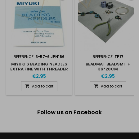
REFERENCE:
B-57-6 JPN156
REFERENCE:
TP17
MIYUKI 6 BEADING NEADLES
BEADMAT BEADSMITH
EXTRA FINE WITH THREADER
36*28CM
€2.95
€2.95
Add to cart
Add to cart


Follow us on Facebook