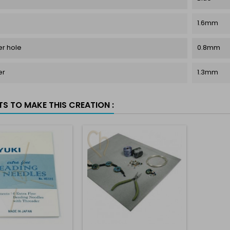
1.6mm
r hole
0.8mm
er
1.3mm
TS TO MAKE THIS CREATION :