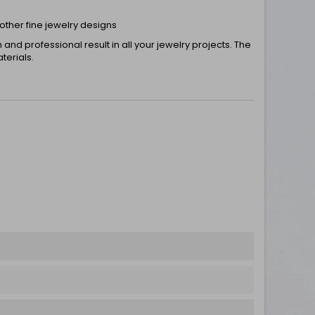
 other fine jewelry designs
nd professional result in all your jewelry projects. The
terials.