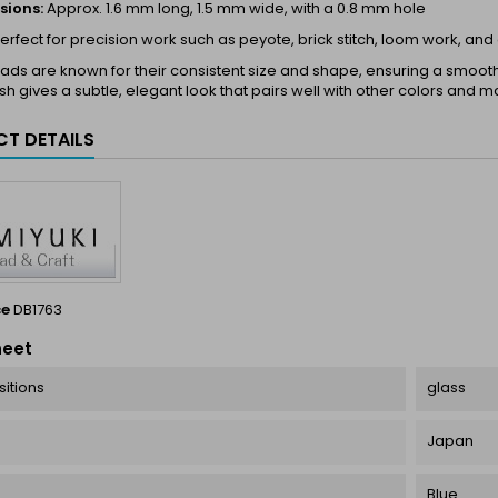
sions:
Approx. 1.6 mm long, 1.5 mm wide, with a 0.8 mm hole
erfect for precision work such as peyote, brick stitch, loom work, and
ds are known for their consistent size and shape, ensuring a smooth a
ish gives a subtle, elegant look that pairs well with other colors and ma
T DETAILS
ce
DB1763
heet
itions
glass
Japan
Blue