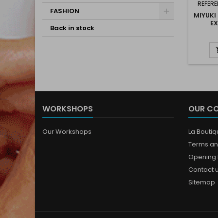
REFERE
FASHION
MIYUKI
EX
Back in stock
WORKSHOPS
OUR C
Our Workshops
La Bouti
Terms an
Opening 
Contact 
Sitemap