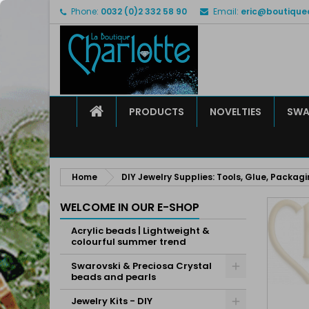
Phone:
0032 (0)2 332 58 90
Email:
eric@boutique
M
C
S
add_circle_outline
Yo
Wi
HOME
PRODUCTS
NOVELTIES
SWA
Home
DIY Jewelry Supplies: Tools, Glue, Packag
WELCOME IN OUR E-SHOP
Acrylic beads | Lightweight &
colourful summer trend
Swarovski & Preciosa Crystal
beads and pearls
Jewelry Kits - DIY