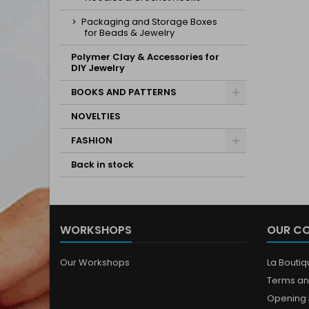
Packaging and Storage Boxes
for Beads & Jewelry
Polymer Clay & Accessories for
DIY Jewelry
BOOKS AND PATTERNS
NOVELTIES
FASHION
Back in stock
WORKSHOPS
OUR C
Our Workshops
La Bouti
Terms an
Opening 