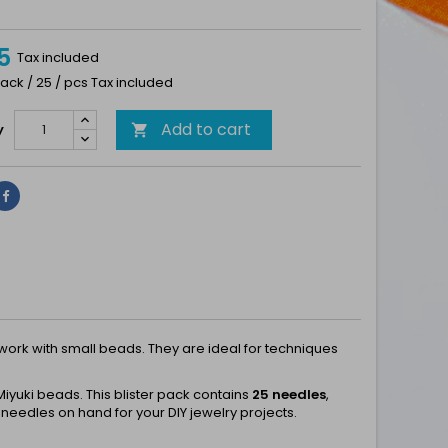
5
Tax included
ack / 25 / pcs Tax included
Add to cart
y

Share
ork with small beads. They are ideal for techniques
iyuki beads. This blister pack contains
25 needles
,
needles on hand for your DIY jewelry projects.