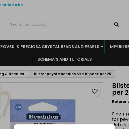
charlotte.be
y wishlists
reate wishlist
ign in
Sear
Create new list
u need to be logged in to save products in your wishlist.
shlist name
ROVSKI & PRECIOSA CRYSTAL BEADS AND PEARLS
MIYUKI B
Cancel
Sign i
SCHEMA'S AND TUTORIALS
Cancel
Create wishlis
ing & Needles
Blister peyote needles size 10 pack per 25
Blist
favorite_border
per 
Referen
Fine
siz
for pey
detaile