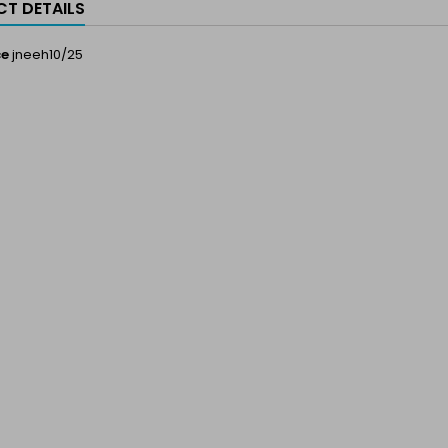
T DETAILS
ce
jneeh10/25