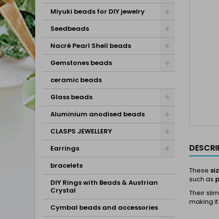
Miyuki beads for DIY jewelry
Seedbeads
Nacré Pearl Shell beads
Gemstones beads
ceramic beads
Glass beads
Aluminium anodised beads
CLASPS JEWELLERY
DESCRI
Earrings
bracelets
These
si
such as
p
DIY Rings with Beads & Austrian
Crystal
Their sli
making it
Cymbal beads and accessories