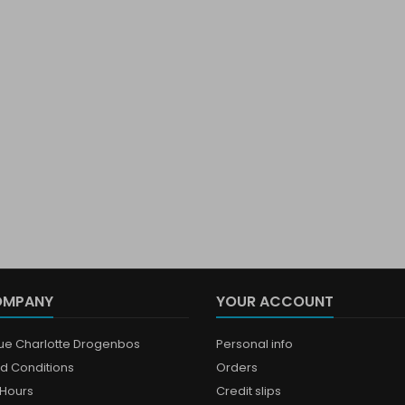
OMPANY
YOUR ACCOUNT
que Charlotte Drogenbos
Personal info
d Conditions
Orders
Hours
Credit slips