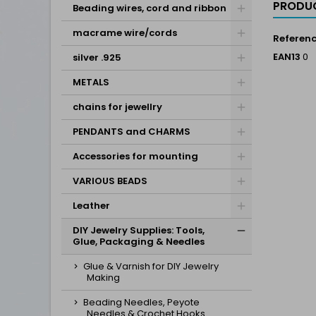
PRODUC
Beading wires, cord and ribbon
macrame wire/cords
Referen
EAN13
0
silver .925
METALS
chains for jewellry
PENDANTS and CHARMS
Accessories for mounting
VARIOUS BEADS
Leather
DIY Jewelry Supplies: Tools,
Glue, Packaging & Needles
Glue & Varnish for DIY Jewelry
Making
Beading Needles, Peyote
Needles & Crochet Hooks