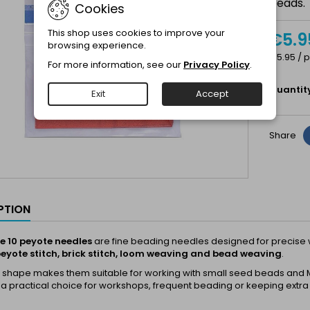
beads.
Cookies
This shop uses cookies to improve your
€5.9
browsing experience.
€5.95 / p
For more information, see our
Privacy Policy
.
Quantit
Exit
Accept
Share
PTION
ze 10 peyote needles
are fine beading needles designed for precise w
eyote stitch, brick stitch, loom weaving and bead weaving
.
m shape makes them suitable for working with small seed beads and M
 a practical choice for workshops, frequent beading or keeping extra 