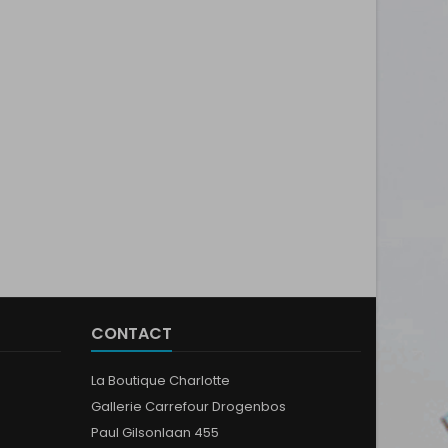
CONTACT
La Boutique Charlotte
Gallerie Carrefour Drogenbos
Paul Gilsonlaan 455