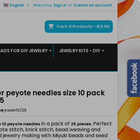

English
Welcome,
Sign in
or
Create an account
×
×
×
ch
Cart
0
Products -
€0.00
EADS FOR DIY JEWELRY
JEWELRY KITS - DIY
n
t
er peyote needles size 10 pack
25
ce
jneeh10/25
in a pack of
. Perfect
e 10 peyote needles
25 pieces
ote stitch, brick stitch, bead weaving and
d jewelry making with Miyuki beads and seed