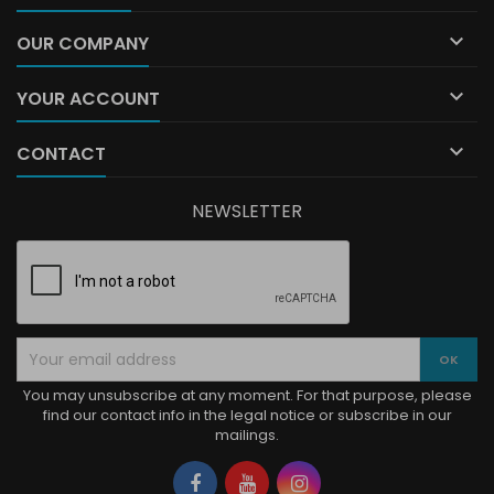

OUR COMPANY

YOUR ACCOUNT

CONTACT
NEWSLETTER
You may unsubscribe at any moment. For that purpose, please
find our contact info in the legal notice or subscribe in our
mailings.
Facebook
YouTube
Instagram