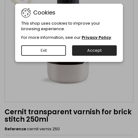
Cookies
This shop uses cookies to improve your
browsing experience.
For more information, see our
Privacy Policy
.
Exit
Accept
Cernit transparent varnish for brick
stitch 250ml
Reference
cernit vernis 250