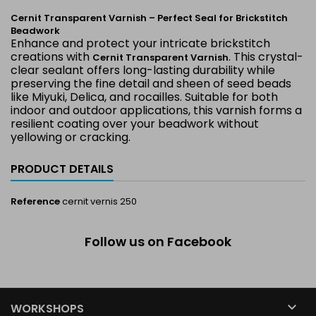
Cernit Transparent Varnish – Perfect Seal for Brickstitch
Beadwork
Enhance and protect your intricate brickstitch
creations with
. This crystal-
Cernit Transparent Varnish
clear sealant offers long-lasting durability while
preserving the fine detail and sheen of seed beads
like Miyuki, Delica, and rocailles. Suitable for both
indoor and outdoor applications, this varnish forms a
resilient coating over your beadwork without
yellowing or cracking.
PRODUCT DETAILS
Reference
cernit vernis 250
Follow us on Facebook

WORKSHOPS