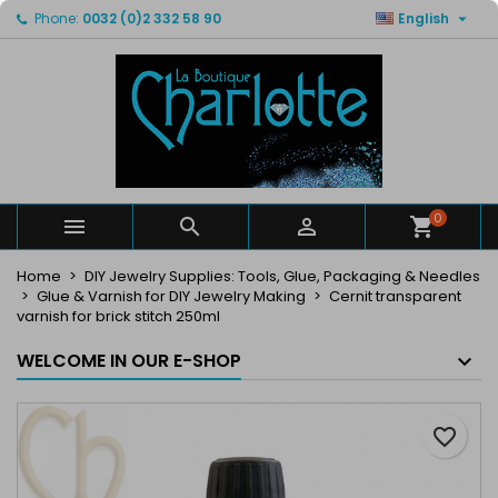

Phone:
0032 (0)2 332 58 90
English
×
×
×
My wishlists
Create wishlist
Sign in
Create new list
add_circle_outline
You need to be logged in to save products in your
Wishlist name
wishlist.
Cancel
Sign in
Cancel
Create wishlist
0



Home
DIY Jewelry Supplies: Tools, Glue, Packaging & Needles
Glue & Varnish for DIY Jewelry Making
Cernit transparent
varnish for brick stitch 250ml
WELCOME IN OUR E-SHOP
favorite_border