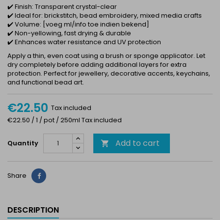
✔️ Finish: Transparent crystal-clear
✔️ Ideal for: brickstitch, bead embroidery, mixed media crafts
✔️ Volume: [voeg ml/info toe indien bekend]
✔️ Non-yellowing, fast drying & durable
✔️ Enhances water resistance and UV protection
Apply a thin, even coat using a brush or sponge applicator. Let
dry completely before adding additional layers for extra
protection. Perfect for jewellery, decorative accents, keychains,
and functional bead art.
€22.50
Tax included
€22.50 / 1 / pot / 250ml Tax included
Add to cart
Quantity

Share
Share
DESCRIPTION