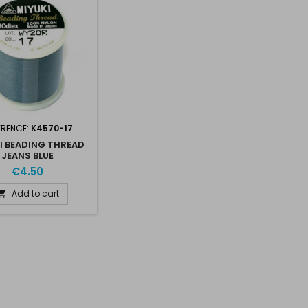
ERENCE:
K4570-17
I BEADING THREAD
JEANS BLUE
€4.50
Add to cart
