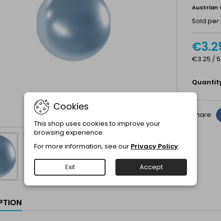
Austrian 
Sold per 
€3.2
€3.25 / 5
Quantit
Cookies
Share
This shop uses cookies to improve your
browsing experience.
For more information, see our
Privacy Policy
.
Exit
Accept
PTION