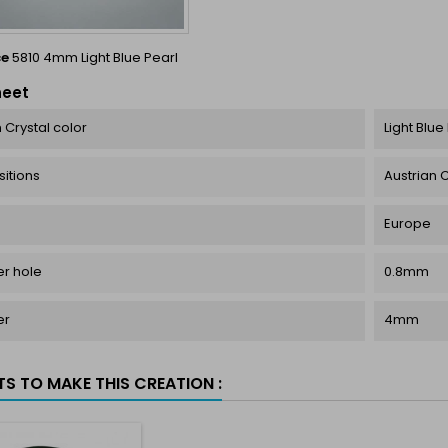
ce
5810 4mm Light Blue Pearl
heet
 Crystal color
Light Blue
itions
Austrian C
Europe
r hole
0.8mm
er
4mm
TS TO MAKE THIS CREATION :