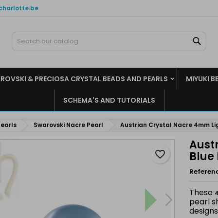
charlotte.be
y wishlists
reate wishlist
ign in
Sear
Create new list
u need to be logged in to save products in your wishlist.
shlist name
ROVSKI & PRECIOSA CRYSTAL BEADS AND PEARLS
MIYUKI B
Cancel
Sign i
SCHEMA'S AND TUTORIALS
Cancel
Create wishlis
earls
Swarovski Nacre Pearl
Austrian Crystal Nacre 4mm Lig
Aust
favorite_border
Blue 
Referen
These
4
pearl s
designs