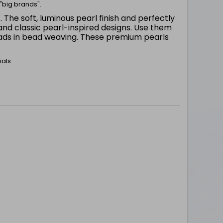
"big brands".
. The soft, luminous pearl finish and perfectly
m
nd classic pearl-inspired designs. Use them
beads in bead weaving. These premium pearls
als.