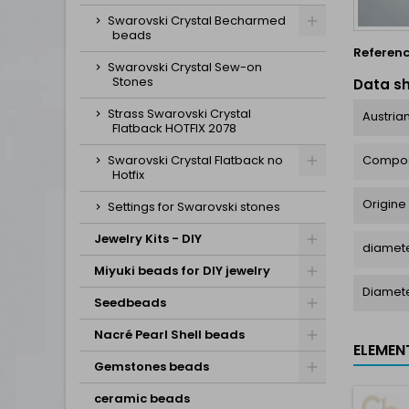
Swarovski Crystal Becharmed
beads
Referen
Swarovski Crystal Sew-on
Stones
Data s
Strass Swarovski Crystal
Austrian
Flatback HOTFIX 2078
Compos
Swarovski Crystal Flatback no
Hotfix
Origine
Settings for Swarovski stones
Jewelry Kits - DIY
diamete
Miyuki beads for DIY jewelry
Diamet
Seedbeads
Nacré Pearl Shell beads
ELEMEN
Gemstones beads
ceramic beads