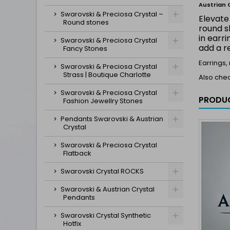
Austrian 
Swarovski & Preciosa Crystal –
Elevate
Round stones
round s
in earr
Swarovski & Preciosa Crystal
add a r
Fancy Stones
Earrings,
Swarovski & Preciosa Crystal
Strass | Boutique Charlotte
Also che
Swarovski & Preciosa Crystal
PRODUC
Fashion Jewellry Stones
Pendants Swarovski & Austrian
Crystal
Swarovski & Preciosa Crystal
Flatback
Swarovski Crystal ROCKS
Swarovski & Austrian Crystal
Pendants
Swarovski Crystal Synthetic
Hotfix