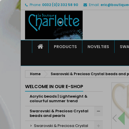
Phone:
0032 (0)2 332 58 90
Email:
eric@boutique
M
C
S
add_circle_outline
Yo
Wi
HOME
PRODUCTS
NOVELTIES
SWA
Home
Swarovski & Preciosa Crystal beads and p
WELCOME IN OUR E-SHOP
Acrylic beads | Lightweight &
colourful summer trend
Swarovski & Preciosa Crystal
beads and pearls
Swarovski & Preciosa Crystal