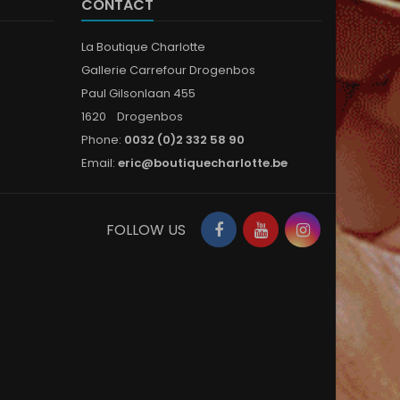
CONTACT
La Boutique Charlotte
Gallerie Carrefour Drogenbos
Paul Gilsonlaan 455
1620 Drogenbos
Phone:
0032 (0)2 332 58 90
Email:
eric@boutiquecharlotte.be
Facebook
YouTube
Instagram
FOLLOW US