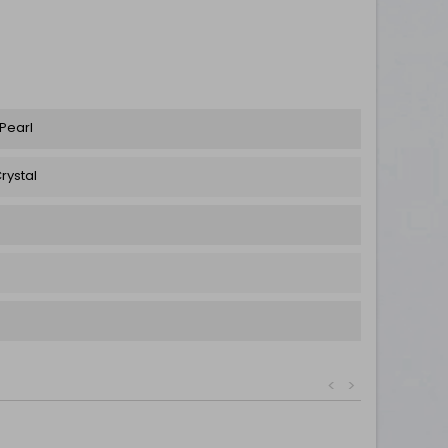
 Pearl
rystal
<
>