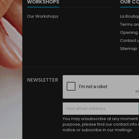
WORKSHOPS
OUR C
Our Workshops
La Bouti
Terms an
Opening 
Contact 
Sitemap
NEWSLETTER
You may unsubscribe at any moment. 
purpose, please find our contact info i
notice or subscribe in our mailings.