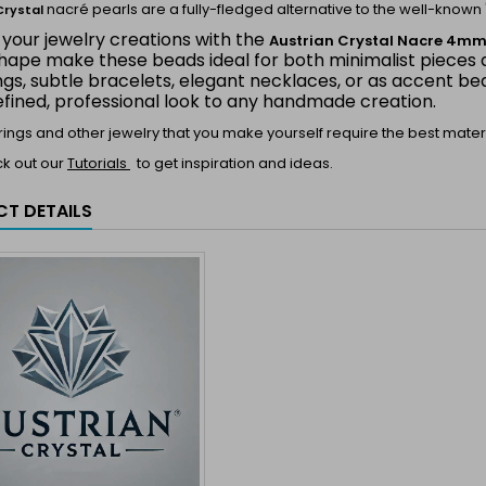
nacré pearls are a fully-fledged alternative to the well-known 
Crystal
 your jewelry creations with the
Austrian Crystal Nacre 4m
hape make these beads ideal for both minimalist pieces a
ings, subtle bracelets, elegant necklaces, or as accent 
efined, professional look to any handmade creation.
 rings and other jewelry that you make yourself require the best materi
ck out our
Tutorials
to get inspiration and ideas.
T DETAILS