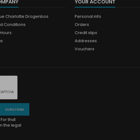
OMPANY
YOUR ACCOUNT
que Charlotte Drogenbos
Personal info
d Conditions
Orders
Hours
Credit slips
us
Addresses
Vouchers
For that
n the legal