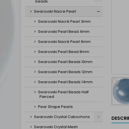
beads
Swarovski Nacre Pearl
Swarovski Nacré Pearl 3mm
Swarovski Pearl Bead 4mm
Swarovski Nacré Pearl 6mm
Swarovski Pearl Bead 8mm
Swarovski Pearl Beads 10mm
Swarovski Pearl Beads 12mm
Swarovski Pearl Beads 14mm
Swarovski Pearl Beads Half
Pierced
Pear Shape Pearls
Swarovski Crystal Cabochons
DESCRI
Swarovski Crystal Mesh