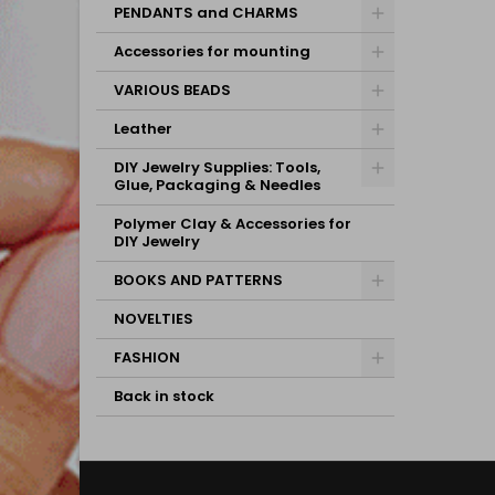
PENDANTS and CHARMS
Accessories for mounting
VARIOUS BEADS
Leather
DIY Jewelry Supplies: Tools,
Glue, Packaging & Needles
Polymer Clay & Accessories for
DIY Jewelry
BOOKS AND PATTERNS
NOVELTIES
FASHION
Back in stock