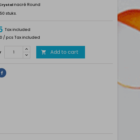
nacré Round
Crystal
50 stuks.
5
Tax included
0 / pcs Tax included
Add to cart
y

Share