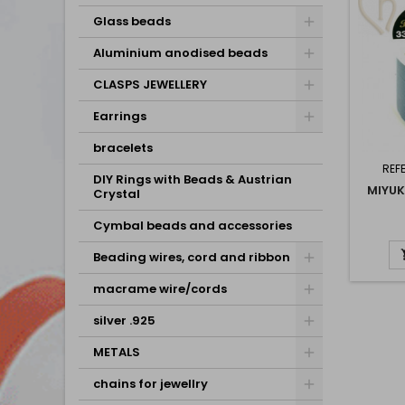
Glass beads
Aluminium anodised beads
CLASPS JEWELLERY
Earrings
bracelets
REF
DIY Rings with Beads & Austrian
MIYUK
Crystal
Cymbal beads and accessories
Beading wires, cord and ribbon
macrame wire/cords
silver .925
METALS
chains for jewellry