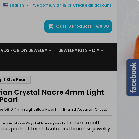

English
Welcome,
Sign in
or
Create an account
×
×
×
ch
Cart
0
Products -
€0.00
EADS FOR DIY JEWELRY
JEWELRY KITS - DIY
n
t
ht Blue Pearl
rian Crystal Nacre 4mm Light
Pearl
ce
5810 4mm Light Blue Pearl
Brand
Austrian Crystal
feature a soft
mm Austrian Crystal Nacre pearls
hine, perfect for delicate and timeless jewelry
.