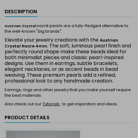
DESCRIPTION
nacré pearls are a fully-fledged alternative to
Austrian Crystal
the well-known "big brands".
Elevate your jewelry creations with the
Austrian
. The soft, luminous pearl finish and
Crystal Nacre 4mm
perfectly round shape make these beads ideal for
both minimalist pieces and classic pearl-inspired
designs. Use them in earrings, subtle bracelets,
elegant necklaces, or as accent beads in bead
weaving. These premium pearls add a refined,
professional look to any handmade creation.
Earrings, rings and other jewelry that you make yourself require
the best materials.
Also check out our
Tutorials
to get inspiration and ideas.
PRODUCT DETAILS