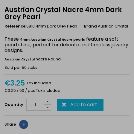
Austrian Crystal Nacre 4mm Dark
Grey Pearl
Reference
5810 4mm Dark Grey Pearl
Brand
Austrian Crystal
These
feature a soft
4mm Austrian Crystal Nacre pearls
pearl shine, perfect for delicate and timeless jewelry
designs.
nacré Round
Austrian Crystal
Sold per 50 stuks.
€3.25
Tax included
€3.25 / 50 / pcs Tax included
Add to cart
Quantity

Share
Share