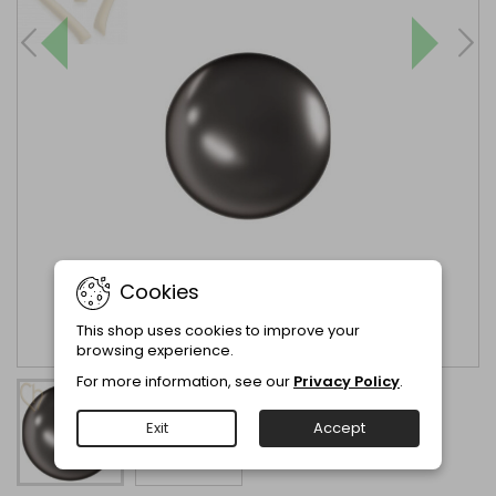
Cookies
This shop uses cookies to improve your
browsing experience.
For more information, see our
Privacy Policy
.
Exit
Accept