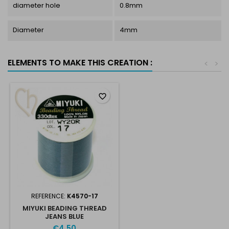
diameter hole
0.8mm
Diameter
4mm
ELEMENTS TO MAKE THIS CREATION :
<
>
favorite_border
REFERENCE:
K4570-17
MIYUKI BEADING THREAD
JEANS BLUE
€4.50