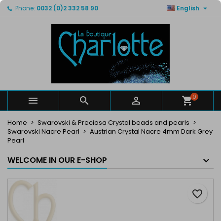

Phone:
0032 (0)2 332 58 90
English
×
×
×
My wishlists
Create wishlist
Sign in
You need to be logged in to save products in your
Wishlist name
wishlist.
Cancel
Sign in
Cancel
Create wishlist
0



Create new list
add_circle_outline
Home
Swarovski & Preciosa Crystal beads and pearls
Swarovski Nacre Pearl
Austrian Crystal Nacre 4mm Dark Grey
Pearl
WELCOME IN OUR E-SHOP
favorite_border