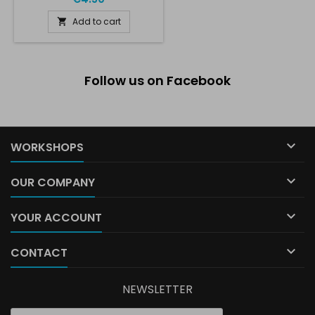
Add to cart

Follow us on Facebook

WORKSHOPS

OUR COMPANY

YOUR ACCOUNT

CONTACT
NEWSLETTER