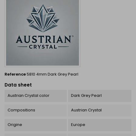
Reference
5810 4mm Dark Grey Pearl
Data sheet
Austrian Crystal color
Dark Grey Pearl
Compositions
Austrian Crystal
Origine
Europe