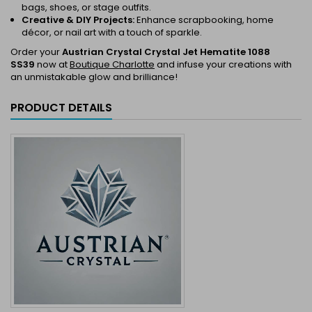
bags, shoes, or stage outfits.
Creative & DIY Projects:
Enhance scrapbooking, home
décor, or nail art with a touch of sparkle.
Order your
Austrian Crystal Crystal Jet Hematite 1088
SS39
now at
Boutique Charlotte
and infuse your creations with
an unmistakable glow and brilliance!
PRODUCT DETAILS