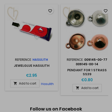
favorite_border
favorite_border
REFERENCE:
HASULITH
REFERENCE:
009145-00-77
009145-00-14
JEWELGLUE HASULITH
PENDANT FOR 1 STRASS
SS39
€2.95
€0.80
Add to cart
Hasulith

Add to cart

Follow us on Facebook