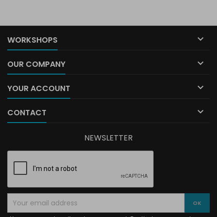

WORKSHOPS

OUR COMPANY

YOUR ACCOUNT

CONTACT
NEWSLETTER