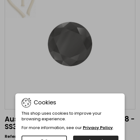
Cookies
This shop uses cookies to improve your
Austrian Crystal Jet Hematite 1088 -
browsing experience.
SS39 8mm Jet Hematite
For more information, see our
Privacy Policy
.
Reference
1088-8mm-Jet Hem
Brand
Austrian Crystal