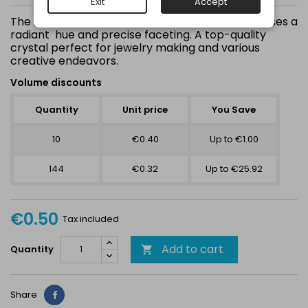
Exit
Accept
The
showcases a
Austrian Jet Hematite 1088 SS39 (8mm)
radiant hue and precise faceting. A top-quality
crystal perfect for jewelry making and various
creative endeavors.
Volume discounts
Quantity
Unit price
You Save
10
€0.40
Up to €1.00
144
€0.32
Up to €25.92
€0.50
Tax included
Add to cart
Quantity

Share
Share