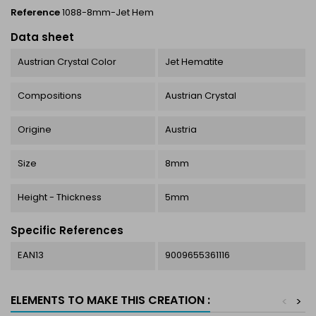
Reference
1088-8mm-Jet Hem
Data sheet
Austrian Crystal Color
Jet Hematite
Compositions
Austrian Crystal
Origine
Austria
Size
8mm
Height - Thickness
5mm
Specific References
EAN13
9009655361116
ELEMENTS TO MAKE THIS CREATION :
<
>