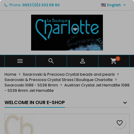

Phone:
0032 (0)2 332 58 90
English
×
×
×
My wishlists
Create wishlist
Sign in
Create new list
add_circle_outline
You need to be logged in to save products in your
Wishlist name
wishlist.
Cancel
Sign in
Cancel
Create wishlist
0



Home
Swarovski & Preciosa Crystal beads and pearls
Swarovski & Preciosa Crystal Strass | Boutique Charlotte
Swarovski 1088 - SS39 8mm
Austrian Crystal Jet Hematite 1088
- SS39 8mm Jet Hematite
WELCOME IN OUR E-SHOP
favorite_border