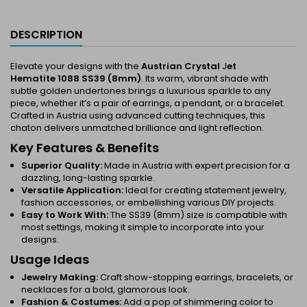
DESCRIPTION
Elevate your designs with the
Austrian Crystal
J
et
Hematite 1088 SS39 (8mm)
. Its warm, vibrant shade with
subtle golden undertones brings a luxurious sparkle to any
piece, whether it’s a pair of earrings, a pendant, or a bracelet.
Crafted in Austria using advanced cutting techniques, this
chaton delivers unmatched brilliance and light reflection.
Key Features & Benefits
Superior Quality:
Made in Austria with expert precision for a
dazzling, long-lasting sparkle.
Versatile Application:
Ideal for creating statement jewelry,
fashion accessories, or embellishing various DIY projects.
Easy to Work With:
The SS39 (8mm) size is compatible with
most settings, making it simple to incorporate into your
designs.
Usage Ideas
Jewelry Making:
Craft show-stopping earrings, bracelets, or
necklaces for a bold, glamorous look.
Fashion & Costumes:
Add a pop of shimmering color to