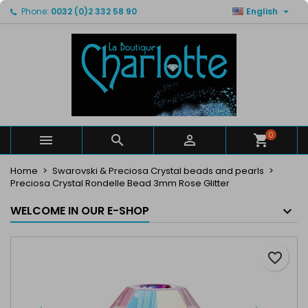

Phone:
0032 (0)2 332 58 90
English
×
×
×
My wishlists
Create wishlist
Sign in
Create new list
add_circle_outline
You need to be logged in to save products in your
Wishlist name
wishlist.
Cancel
Sign in
Cancel
Create wishlist
0



Home
Swarovski & Preciosa Crystal beads and pearls
Preciosa Crystal Rondelle Bead 3mm Rose Glitter
WELCOME IN OUR E-SHOP
favorite_border