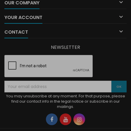

OUR COMPANY

YOUR ACCOUNT

CONTACT
NEWSLETTER
You may unsubscribe at any moment. For that purpose, please
find our contact info in the legal notice or subscribe in our
mailings.
Facebook
YouTube
Instagram