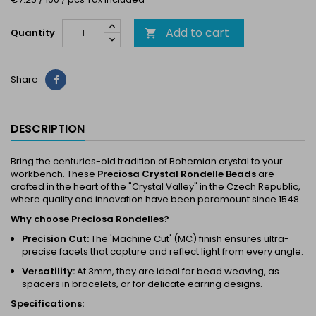
Add to cart
Quantity

Share
Share
DESCRIPTION
Bring the centuries-old tradition of Bohemian crystal to your
workbench. These
Preciosa Crystal Rondelle Beads
are
crafted in the heart of the "Crystal Valley" in the Czech Republic,
where quality and innovation have been paramount since 1548.
Why choose Preciosa Rondelles?
Precision Cut:
The 'Machine Cut' (MC) finish ensures ultra-
precise facets that capture and reflect light from every angle.
Versatility:
At 3mm, they are ideal for bead weaving, as
spacers in bracelets, or for delicate earring designs.
Specifications: