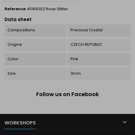
Reference
45169302 Rose Glitter
Data sheet
Compositions
Preciosa Crystal
Origine
CZECH REPUBLIC
Color
Pink
Size
3mm
Follow us on Facebook

WORKSHOPS