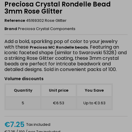
Preciosa Crystal Rondelle Bead
3mm Rose Glitter
Reference
45169302 Rose Glitter
Brand
Preciosa Crystal Components
Add a bold, sparkling pop of color to your jewelry
with these
. Featuring an
Preciosa MC Rondelle beads
iconic faceted shape (similar to Swarovski 5328) and
a striking
Rose Glitter coating, these 3mm crystal
beads are perfect for intricate beadwork and
detailed designs. Sold in convenient packs of 100.
Volume discounts
Quantity
Unit price
You Save
5
€6.53
Up to €3.63
€7.25
Tax included
€7.25 / 100 / pcs Tax included