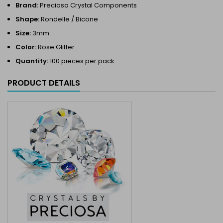
Brand:
Preciosa Crystal Components
Shape:
Rondelle / Bicone
Size:
3mm
Color:
Rose Glitter
Quantity:
100 pieces per pack
PRODUCT DETAILS