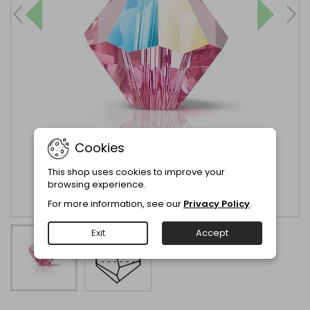
Cookies
This shop uses cookies to improve your
browsing experience.
For more information, see our
Privacy Policy
.
Exit
Accept