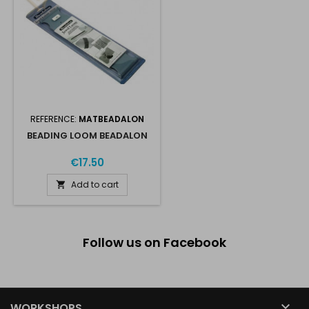
REFERENCE:
MATBEADALON
BEADING LOOM BEADALON
€17.50
Add to cart

Follow us on Facebook

WORKSHOPS