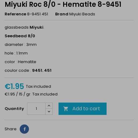
Miyuki Roc 8/0 - Hematite 8-9451
Reference
8-9451 451
Brand
Miyuki Beads
glassbeads
Miyuki
.
Seedbead 8/0
diameter : 3mm
hole : 1.1mm
color : Hematite
coulor code :
9451. 451
€1.95
Tax included
€1.95 / 15 / gr. Tax included
Add to cart
Quantity

Share
Share